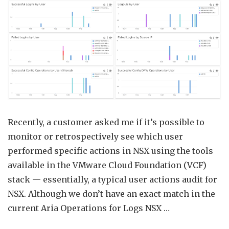
Ops
Audit
using
Aria
Opera
for
Logs
Recently, a customer asked me if it’s possible to
monitor or retrospectively see which user
performed specific actions in NSX using the tools
available in the VMware Cloud Foundation (VCF)
stack — essentially, a typical user actions audit for
NSX. Although we don’t have an exact match in the
current Aria Operations for Logs NSX …