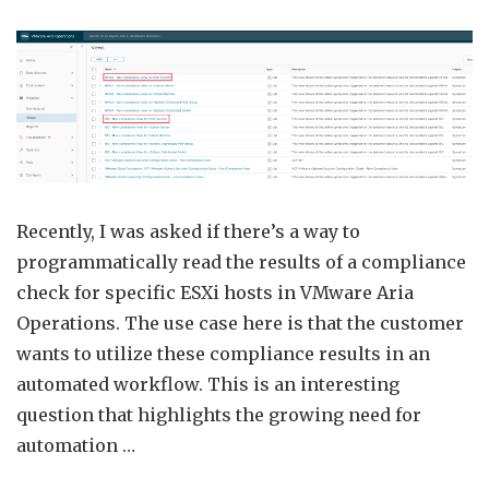
Progr
Acces
VMw
Aria
Opera
Comp
Chec
Resul
Recently, I was asked if there’s a way to
programmatically read the results of a compliance
check for specific ESXi hosts in VMware Aria
Operations. The use case here is that the customer
wants to utilize these compliance results in an
automated workflow. This is an interesting
question that highlights the growing need for
automation …