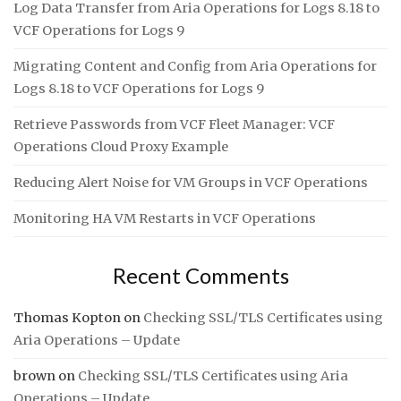
Log Data Transfer from Aria Operations for Logs 8.18 to
VCF Operations for Logs 9
Migrating Content and Config from Aria Operations for
Logs 8.18 to VCF Operations for Logs 9
Retrieve Passwords from VCF Fleet Manager: VCF
Operations Cloud Proxy Example
Reducing Alert Noise for VM Groups in VCF Operations
Monitoring HA VM Restarts in VCF Operations
Recent Comments
Thomas Kopton
on
Checking SSL/TLS Certificates using
Aria Operations – Update
brown
on
Checking SSL/TLS Certificates using Aria
Operations – Update