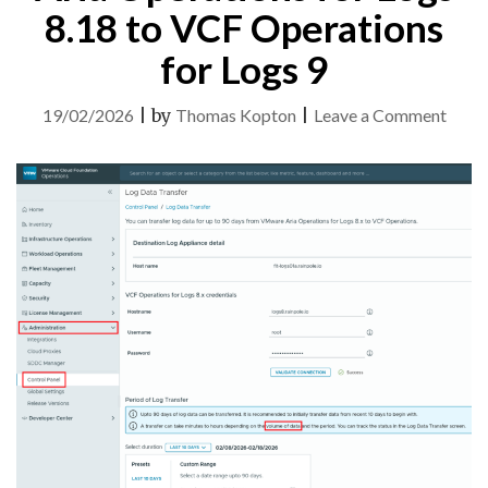
8.18 to VCF Operations
for Logs 9
on
19/02/2026
|
by
Thomas Kopton
|
Leave a Comment
Log
Data
Trans
from
Aria
Opera
for
Logs
8.18
to
VCF
Opera