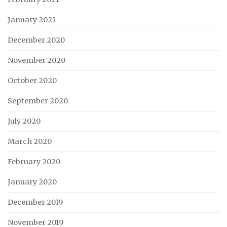
January 2021
December 2020
November 2020
October 2020
September 2020
July 2020
March 2020
February 2020
January 2020
December 2019
November 2019