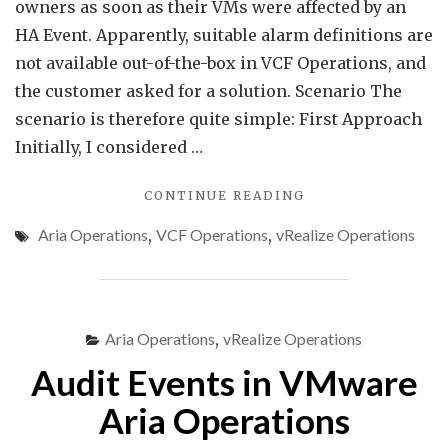
owners as soon as their VMs were affected by an
HA Event. Apparently, suitable alarm definitions are
not available out-of-the-box in VCF Operations, and
the customer asked for a solution. Scenario The
scenario is therefore quite simple: First Approach
Initially, I considered …
"MONITORING
CONTINUE READING
HA
Aria Operations
,
VCF Operations
,
vRealize Operations
VM
RESTARTS
IN
VCF
OPERATIONS"
Aria Operations
,
vRealize Operations
Audit Events in VMware
Aria Operations