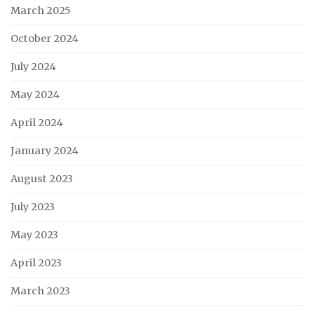
March 2025
October 2024
July 2024
May 2024
April 2024
January 2024
August 2023
July 2023
May 2023
April 2023
March 2023