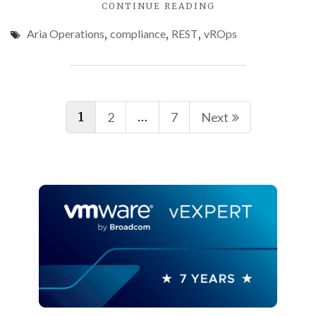
"PROGRAMMATICA
CONTINUE READING
ACCESSING
Aria Operations
,
compliance
,
REST
,
vROps
VMWARE
ARIA
OPERATIONS
COMPLIANCE
Posts
CHECK
RESULTS"
1
…
2
7
Next
navigation