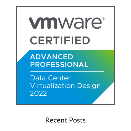
Recent Posts