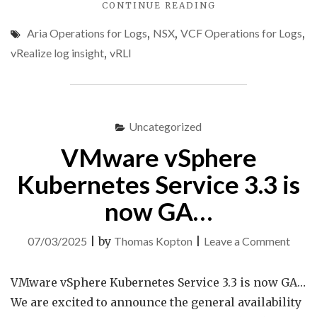
"NSX
CONTINUE READING
USER
Aria Operations for Logs
,
NSX
,
VCF Operations for Logs
,
OPS
AUDIT
vRealize log insight
,
vRLI
USING
ARIA
OPERATIONS
FOR
LOGS"
Uncategorized
VMware vSphere
Kubernetes Service 3.3 is
now GA…
on
07/03/2025
|
by
Thomas Kopton
|
Leave a Comment
VMw
vSphe
VMware vSphere Kubernetes Service 3.3 is now GA…
Kube
We are excited to announce the general availability