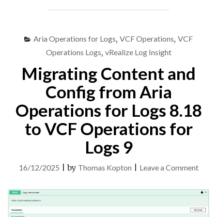
OPERATIONS
FOR
LOGS
8.18
Aria Operations for Logs
,
VCF Operations
,
VCF
TO
Operations Logs
,
vRealize Log Insight
VCF
Migrating Content and
OPERATIONS
FOR
Config from Aria
LOGS
9"
Operations for Logs 8.18
to VCF Operations for
Logs 9
on
16/12/2025
|
by
Thomas Kopton
|
Leave a Comment
Migra
Cont
and