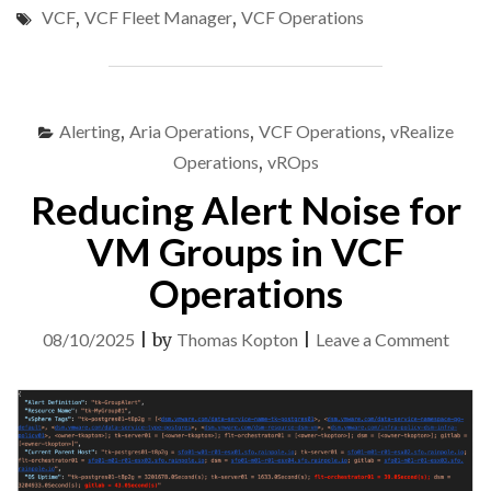
VCF
,
VCF Fleet Manager
,
VCF Operations
FROM
VCF
FLEET
MANAGER:
VCF
Alerting
,
Aria Operations
,
VCF Operations
,
vRealize
OPERATIONS
CLOUD
Operations
,
vROps
PROXY
Reducing Alert Noise for
EXAMPLE"
VM Groups in VCF
Operations
on
08/10/2025
|
by
Thomas Kopton
|
Leave a Comment
Redu
Alert
Nois
for