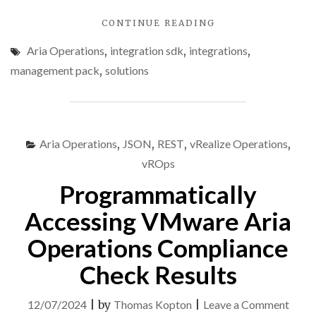
"VMWARE
CONTINUE READING
ARIA
Aria Operations
,
integration sdk
,
integrations
,
OPERATIONS
INTEGRATION
management pack
,
solutions
SDK
–
PART
2
–
Aria Operations
,
JSON
,
REST
,
vRealize Operations
,
DEMO
vROps
PROJECT"
Programmatically
Accessing VMware Aria
Operations Compliance
Check Results
on
12/07/2024
|
by
Thomas Kopton
|
Leave a Comment