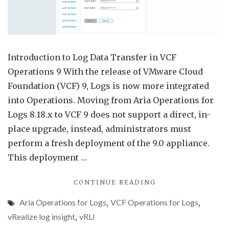
for
Logs
9
Introduction to Log Data Transfer in VCF
Operations 9 With the release of VMware Cloud
Foundation (VCF) 9, Logs is now more integrated
into Operations. Moving from Aria Operations for
Logs 8.18.x to VCF 9 does not support a direct, in-
place upgrade, instead, administrators must
perform a fresh deployment of the 9.0 appliance.
This deployment …
"LOG
CONTINUE READING
DATA
Aria Operations for Logs
,
VCF Operations for Logs
,
TRANSFER
FROM
vRealize log insight
,
vRLI
ARIA