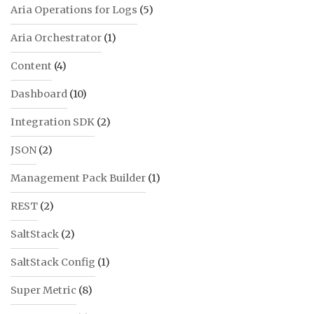
Aria Operations for Logs
(5)
Aria Orchestrator
(1)
Content
(4)
Dashboard
(10)
Integration SDK
(2)
JSON
(2)
Management Pack Builder
(1)
REST
(2)
SaltStack
(2)
SaltStack Config
(1)
Super Metric
(8)