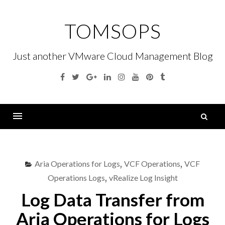
Skip
to
TOMSOPS
content
Just another VMware Cloud Management Blog
Facebook
Twitter
Google
Linkedin
Instagram
YouTube
Pinterest
Tumblr
Plus
S
fo
Menu
Aria Operations for Logs
,
VCF Operations
,
VCF
Operations Logs
,
vRealize Log Insight
Log Data Transfer from
Aria Operations for Logs