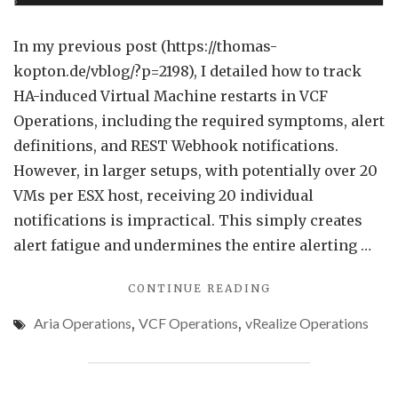
VM
Grou
In my previous post (https://thomas-
in
kopton.de/vblog/?p=2198), I detailed how to track
VCF
HA-induced Virtual Machine restarts in VCF
Opera
Operations, including the required symptoms, alert
definitions, and REST Webhook notifications.
However, in larger setups, with potentially over 20
VMs per ESX host, receiving 20 individual
notifications is impractical. This simply creates
alert fatigue and undermines the entire alerting …
"REDUCING
CONTINUE READING
ALERT
Aria Operations
,
VCF Operations
,
vRealize Operations
NOISE
FOR
VM
GROUPS