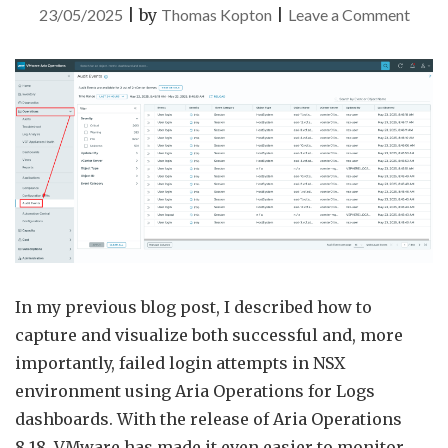
on
23/05/2025
|
by
Thomas Kopton
|
Leave a Comment
Audit
Event
in
VMw
Aria
Opera
In my previous blog post, I described how to
capture and visualize both successful and, more
importantly, failed login attempts in NSX
environment using Aria Operations for Logs
dashboards. With the release of Aria Operations
8.18, VMware has made it even easier to monitor