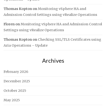
Thomas Kopton
on
Monitoring vSphere HA and
Admission Control Settings using vRealize Operations
Floren
on
Monitoring vSphere HA and Admission Control
Settings using vRealize Operations
Thomas Kopton
on
Checking SSL/TLS Certificates using
Aria Operations – Update
Archives
February 2026
December 2025
October 2025
May 2025