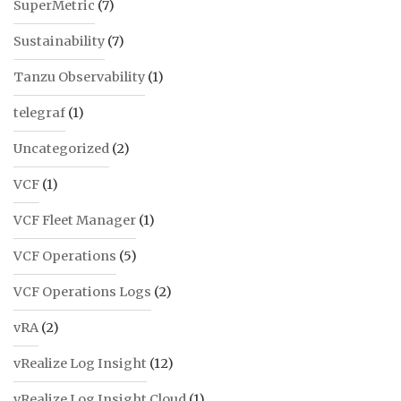
SuperMetric
(7)
Sustainability
(7)
Tanzu Observability
(1)
telegraf
(1)
Uncategorized
(2)
VCF
(1)
VCF Fleet Manager
(1)
VCF Operations
(5)
VCF Operations Logs
(2)
vRA
(2)
vRealize Log Insight
(12)
vRealize Log Insight Cloud
(1)