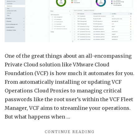
Fleet
Mana
VCF
Opera
Clou
Prox
One of the great things about an all-encompassing
Exam
Private Cloud solution like VMware Cloud
Foundation (VCF) is how much it automates for you.
From automatically installing or updating VCF
Operations Cloud Proxies to managing critical
passwords like the root user’s within the VCF Fleet
Manager, VCF aims to streamline your operations.
But what happens when …
"RETRIEVE
CONTINUE READING
PASSWORDS