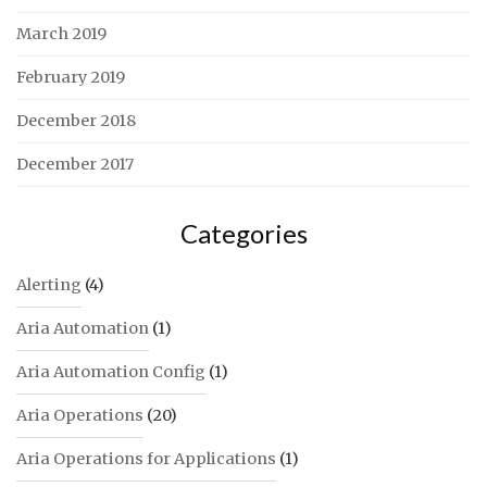
March 2019
February 2019
December 2018
December 2017
Categories
Alerting
(4)
Aria Automation
(1)
Aria Automation Config
(1)
Aria Operations
(20)
Aria Operations for Applications
(1)