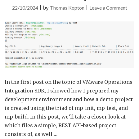
on
22/10/2024
|
by
Thomas Kopton
|
Leave a Comment
VMw
Aria
Opera
Integ
SDK
–
Part
2
In the first post on the topic of VMware Operations
–
Integration SDK, I showed how I prepared my
Dem
development environment and how a demo project
Proje
is created using the triad of mp-init, mp-test, and
mp-build. In this post, we’ll take a closer look at
which files a simple, REST API-based project
consists of, as well …