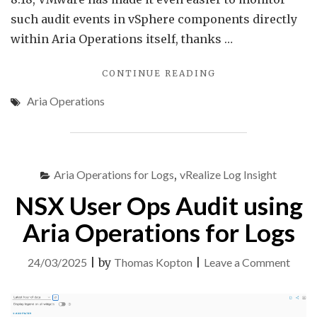
such audit events in vSphere components directly
within Aria Operations itself, thanks …
"AUDIT
CONTINUE READING
EVENTS
Aria Operations
IN
VMWARE
ARIA
OPERATIONS"
Aria Operations for Logs
,
vRealize Log Insight
NSX User Ops Audit using
Aria Operations for Logs
on
24/03/2025
|
by
Thomas Kopton
|
Leave a Comment
NSX
User