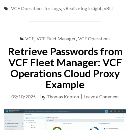
CONTENT
VCF Operations for Logs
,
vRealize log insight
,
vRLI
AND
CONFIG
FROM
ARIA
OPERATIONS
VCF
,
VCF Fleet Manager
,
VCF Operations
FOR
LOGS
Retrieve Passwords from
8.18
TO
VCF Fleet Manager: VCF
VCF
Operations Cloud Proxy
OPERATIONS
FOR
Example
LOGS
9"
on
09/10/2025
|
by
Thomas Kopton
|
Leave a Comment
Retri
Pass
from
VCF