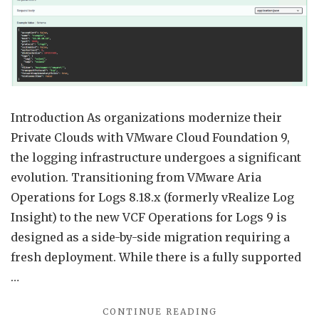
Confi
from
Aria
Opera
for
Logs
Introduction As organizations modernize their
8.18
Private Clouds with VMware Cloud Foundation 9,
to
the logging infrastructure undergoes a significant
VCF
evolution. Transitioning from VMware Aria
Opera
Operations for Logs 8.18.x (formerly vRealize Log
for
Insight) to the new VCF Operations for Logs 9 is
Logs
designed as a side-by-side migration requiring a
9
fresh deployment. While there is a fully supported
…
"MIGRATING
CONTINUE READING