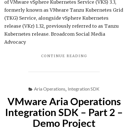
Servi
of VMware vSphere Kubernetes Service (VKS) 3.3,
3.3
formerly known as VMware Tanzu Kubernetes Grid
is
(TKG) Service, alongside vSphere Kubernetes
now
release (VKr) 1.32, previously referred to as Tanzu
GA…
Kubernetes release. Broadcom Social Media
Advocacy
"VMWARE
CONTINUE READING
VSPHERE
KUBERNETES
SERVICE
3.3
IS
Aria Operations
,
Integration SDK
NOW
VMware Aria Operations
GA…"
Integration SDK – Part 2 –
Demo Project