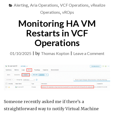
IN
Alerting
,
Aria Operations
,
VCF Operations
,
vRealize
VCF
OPERATIONS"
Operations
,
vROps
Monitoring HA VM
Restarts in VCF
Operations
on
01/10/2025
|
by
Thomas Kopton
|
Leave a Comment
Monit
HA
VM
Resta
in
VCF
Someone recently asked me if there’s a
Opera
straightforward way to notify Virtual Machine