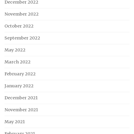
December 2022
November 2022
October 2022
September 2022
May 2022
March 2022
February 2022
January 2022
December 2021
November 2021
May 2021
February 2021