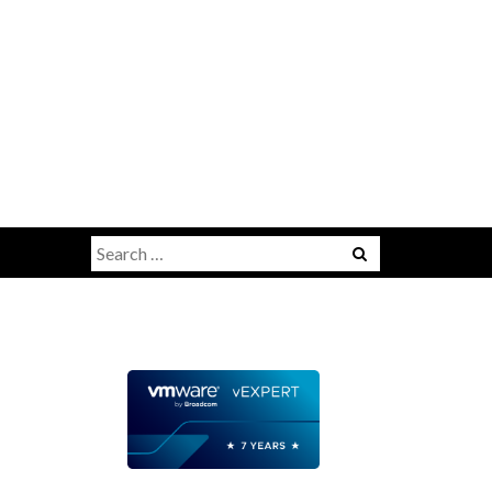
Search
for: