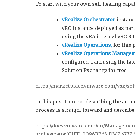
To start with your own self-healing capabi
vRealize Orchestrator
instance
vRO instance deployed as part
using the vRA internal vRO 8.1
vRealize Operations
,
for this 
vRealize Operations Manageme
configured. I am using the la
Solution Exchange for free:
https://marketplace.vmware.com/vsx/so
In this post I am not describing the actua
process is straight forward and describe
https://docs.vmware.com/en/Management-
orchestrator/GUID-0096BB63-D347-4777-