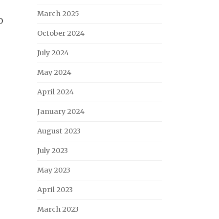
March 2025
D
October 2024
July 2024
May 2024
April 2024
January 2024
August 2023
July 2023
May 2023
April 2023
March 2023