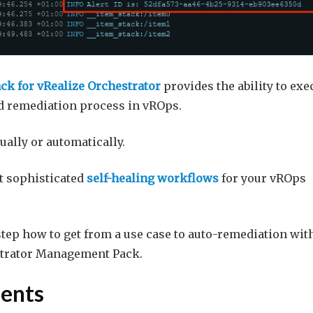
k for vRealize Orchestrator
provides the ability to exe
nd remediation process in vROps.
ally or automatically.
nt sophisticated
self-healing workflows
for your vROps
 step how to get from a use case to auto-remediation wit
strator Management Pack.
ents