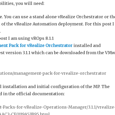
lities, you will need:
. You can use a stand alone vRealize Orchestrator or th
 of the vRealize Automation deployment. For this post 
.
post I am using vROps 8.1.1
nt Pack for vRealize Orchestrator
installed and
test version 3.1.1 which can be downloaded from the VM
lutions/management-pack-for-
vrealize-orchestrator
l installation and initial configuration of the MP. The
d in the official documentation:
Packs-for-vRealize-Operations-Manager/3.1.1/vrealize
AAC2-CE0119A53B95.html