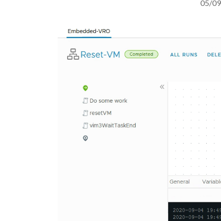
05/09