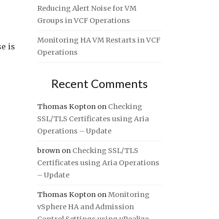
Reducing Alert Noise for VM
Groups in VCF Operations
Monitoring HA VM Restarts in VCF
e is
Operations
Recent Comments
Thomas Kopton
on
Checking
SSL/TLS Certificates using Aria
Operations – Update
brown
on
Checking SSL/TLS
Certificates using Aria Operations
– Update
Thomas Kopton
on
Monitoring
vSphere HA and Admission