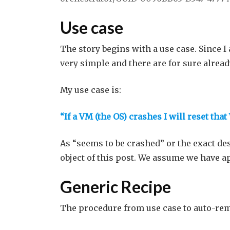
Use case
The story begins with a use case. Since 
very simple and there are for sure alread
My use case is:
“If a VM (the OS) crashes I will reset tha
As “seems to be crashed” or the exact de
object of this post. We assume we have a
Generic Recipe
The procedure from use case to auto-rem