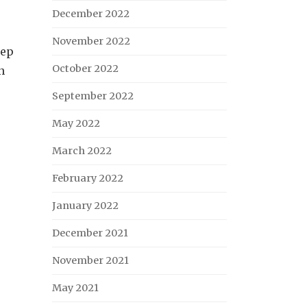
December 2022
November 2022
eep
October 2022
n
September 2022
May 2022
March 2022
February 2022
January 2022
December 2021
November 2021
May 2021