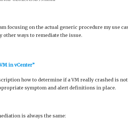
I am focusing on the actual generic procedure my use cas
y other ways to remediate the issue.
t VM in vCenter”
scription how to determine if a VM really crashed is not
ppropriate symptom and alert definitions in place.
ediation is always the same: