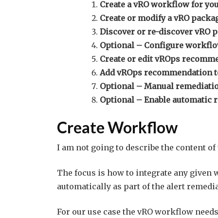
Create a vRO workflow for you
Create or modify a vRO packa
Discover or re-discover vRO 
Optional – Configure workflow
Create or edit vROps recomm
Add vROps recommendation to 
Optional – Manual remediati
Optional – Enable automatic 
Create Workflow
I am not going to describe the content of
The focus is how to integrate any given 
automatically as part of the alert remedi
For our use case the vRO workflow needs 