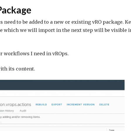
Package
s need to be added to a new or existing vRO package. K
 which we will import in the next step will be visible i
for workflows I need in vROps.
th its content.