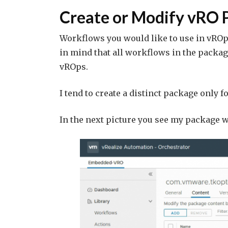
Create or Modify vRO 
Workflows you would like to use in vROp
in mind that all workflows in the package
vROps.
I tend to create a distinct package only 
In the next picture you see my package wi