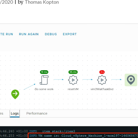
/2020
|
by
Thomas Kopton