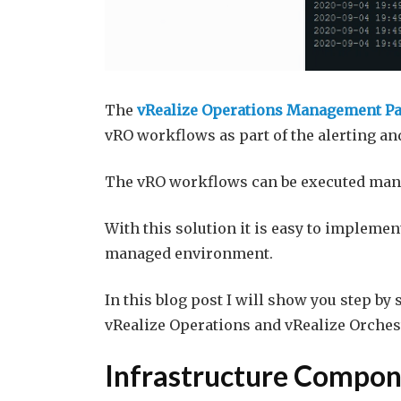
The
vRealize Operations Management Pac
vRO workflows as part of the alerting a
The vRO workflows can be executed manu
With this solution it is easy to impleme
managed environment.
In this blog post I will show you step by
vRealize Operations and vRealize Orche
Infrastructure Compon