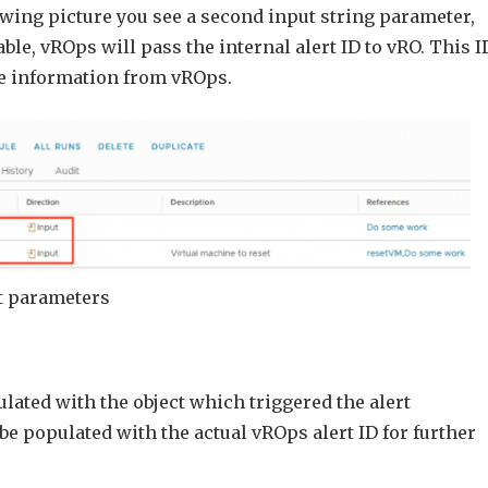
owing picture you see a second input string parameter,
lable, vROps will pass the internal alert ID to vRO. This I
re information from vROps.
ut parameters
lated with the object which triggered the alert
be populated with the actual vROps alert ID for further