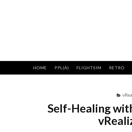
Skip
to
content
HOME
PPL(A)
FLIGHTSIM
RETRO
vRea
Self-Healing wit
vReali