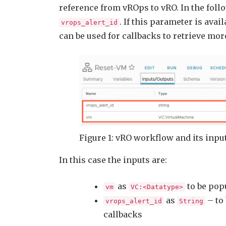
reference from vROps to vRO. In the foll
. If this parameter is avai
vrops_alert_id
can be used for callbacks to retrieve mo
Figure 1: vRO workflow and its inp
In this case the inputs are:
as
to be popu
vm
VC:<Datatype>
as
– to 
vrops_alert_id
String
callbacks