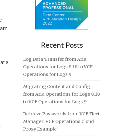
e
I am
Recent Posts
Log Data Transfer from Aria
ware
Operations for Logs 8.18 to VCF
Operations for Logs 9
Migrating Content and Config
from Aria Operations for Logs 8.18
to VCF Operations for Logs 9
Retrieve Passwords from VCF Fleet
Manager: VCF Operations Cloud
-
Proxy Example