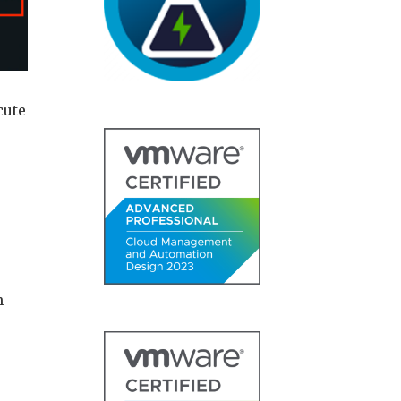
cute
h