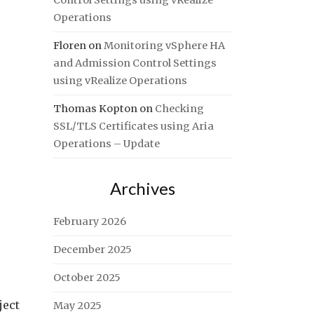
Control Settings using vRealize
Operations
Floren
on
Monitoring vSphere HA
and Admission Control Settings
using vRealize Operations
Thomas Kopton
on
Checking
SSL/TLS Certificates using Aria
Operations – Update
Archives
February 2026
December 2025
October 2025
ject
May 2025