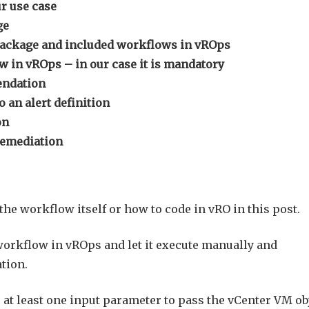
r use case
ge
package and included workflows in vROps
 in vROps – in our case it is mandatory
endation
an alert definition
on
remediation
 the workflow itself or how to code in vRO in this post.
workflow in vROps and let it execute manually and
ation.
at least one input parameter to pass the vCenter VM ob