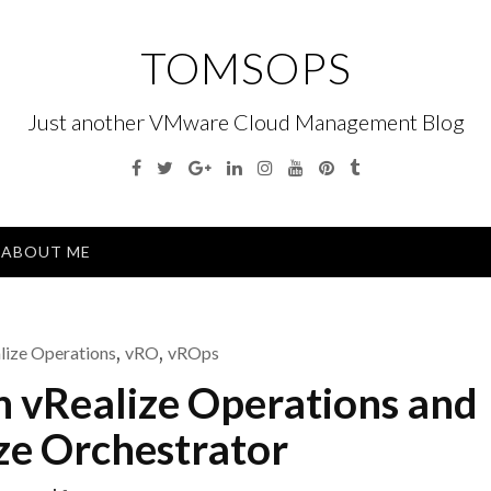
TOMSOPS
Just another VMware Cloud Management Blog
Facebook
Twitter
Google
Linkedin
Instagram
YouTube
Pinterest
Tumblr
Plus
Menu
ABOUT ME
lize Operations
,
vRO
,
vROps
h vRealize Operations and
ze Orchestrator