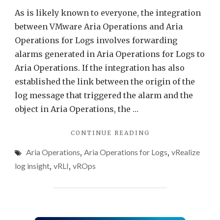
in
As is likely known to everyone, the integration
Aria
between VMware Aria Operations and Aria
Opera
Operations for Logs involves forwarding
alarms generated in Aria Operations for Logs to
Aria Operations. If the integration has also
established the link between the origin of the
log message that triggered the alarm and the
object in Aria Operations, the …
"VMWARE
CONTINUE READING
ARIA
Aria Operations
,
Aria Operations for Logs
,
vRealize
OPERATIONS
FOR
log insight
,
vRLI
,
vROps
LOGS
ALERTS
AS
SYMPTOMS
IN