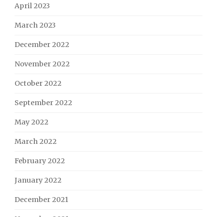
April 2023
March 2023
December 2022
November 2022
October 2022
September 2022
May 2022
March 2022
February 2022
January 2022
December 2021