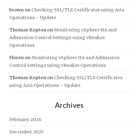
brown
on
Checking SSL/TLS Certificates using Aria
Operations – Update
Thomas Kopton
on
Monitoring vSphere HA and
Admission Control Settings using vRealize
Operations
Floren
on
Monitoring vSphere HA and Admission
Control Settings using vRealize Operations
Thomas Kopton
on
Checking SSL/TLS Certificates
using Aria Operations – Update
Archives
February 2026
December 2025