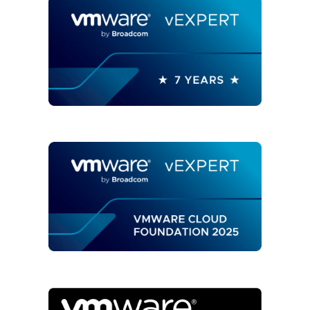
ARIA
OPERATIONS"