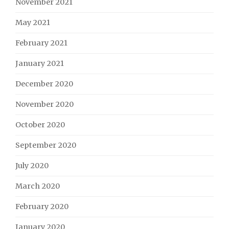
November 2021
May 2021
February 2021
January 2021
December 2020
November 2020
October 2020
September 2020
July 2020
March 2020
February 2020
January 2020