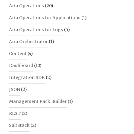
Aria Operations
(20)
Aria Operations for Applications
(1)
Aria Operations for Logs
(5)
Aria Orchestrator
(1)
Content
(4)
Dashboard
(10)
Integration SDK
(2)
JSON
(2)
Management Pack Builder
(1)
REST
(2)
SaltStack
(2)