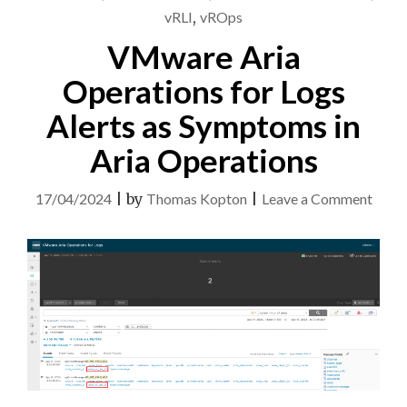
vRLI
,
vROps
VMware Aria
Operations for Logs
Alerts as Symptoms in
Aria Operations
on
17/04/2024
|
by
Thomas Kopton
|
Leave a Comment
VMw
Aria
Opera
for
Logs
Alert
as
Symp