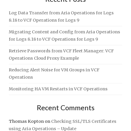
Log Data Transfer from Aria Operations for Logs
8.18 to VCF Operations for Logs 9
Migrating Content and Config from Aria Operations
for Logs 8.18 to VCF Operations for Logs 9
Retrieve Passwords from VCF Fleet Manager: VCF
Operations Cloud Proxy Example
Reducing Alert Noise for VM Groups in VCF
Operations
Monitoring HA VM Restarts in VCF Operations
Recent Comments
Thomas Kopton
on
Checking SSL/TLS Certificates
using Aria Operations – Update