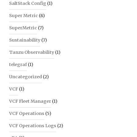
SaltStack Config
(1)
Super Metric
(8)
SuperMetric
(7)
Sustainability
(7)
Tanzu Observability
(1)
telegraf
(1)
Uncategorized
(2)
VCF
(1)
VCF Fleet Manager
(1)
VCF Operations
(5)
VCF Operations Logs
(2)