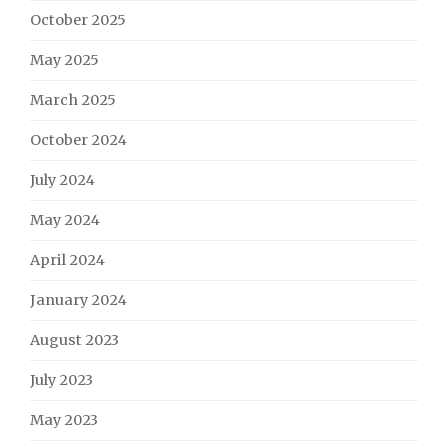
October 2025
May 2025
March 2025
October 2024
July 2024
May 2024
April 2024
January 2024
August 2023
July 2023
May 2023