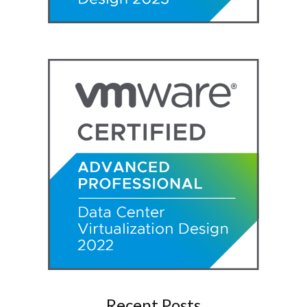
Recent Posts