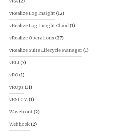
vRA
(2)
vRealize Log Insight
(12)
vRealize Log Insight Cloud
(1)
vRealize Operations
(27)
vRealize Suite Lifecycle Manager
(1)
vRLI
(7)
vRO
(1)
vROps
(31)
vRSLCM
(1)
Wavefront
(2)
Webhook
(2)