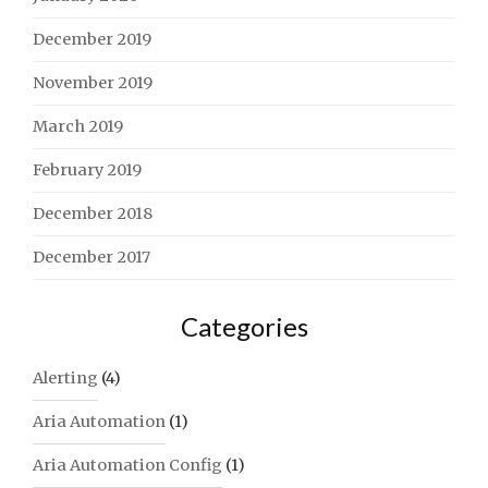
December 2019
November 2019
March 2019
February 2019
December 2018
December 2017
Categories
Alerting
(4)
Aria Automation
(1)
Aria Automation Config
(1)