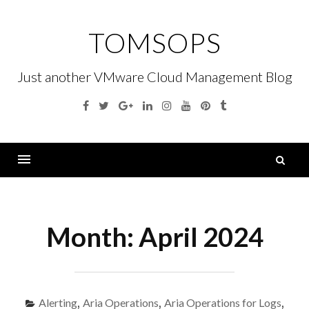
Skip
to
TOMSOPS
content
Just another VMware Cloud Management Blog
Facebook
Twitter
Google
Linkedin
Instagram
YouTube
Pinterest
Tumblr
Plus
S
fo
Menu
Month:
April 2024
Alerting
,
Aria Operations
,
Aria Operations for Logs
,