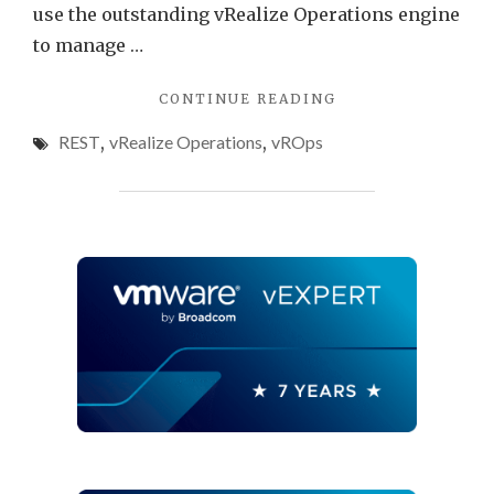
use the outstanding vRealize Operations engine
to manage …
"ADDING
CONTINUE READING
CUSTOM
REST
,
vRealize Operations
,
vROps
OBJECTS
TO
VREALIZE
OPERATIONS
WITH
THE
REST
API
AND
VREALIZE
ORCHESTRATOR
WORKFLOWS"