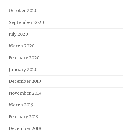
October 2020
September 2020
July 2020
March 2020
February 2020
January 2020
December 2019
November 2019
March 2019
February 2019
December 2018