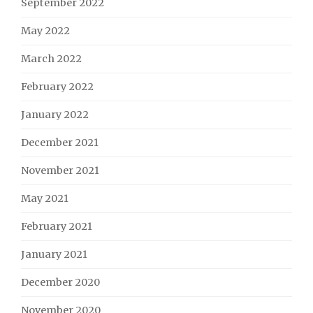
September 2022
May 2022
March 2022
February 2022
January 2022
December 2021
November 2021
May 2021
February 2021
January 2021
December 2020
November 2020