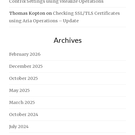
Control Settings using vRealize Operations
Thomas Kopton
on
Checking SSL/TLS Certificates
using Aria Operations – Update
Archives
February 2026
December 2025
October 2025
May 2025
March 2025
October 2024
July 2024