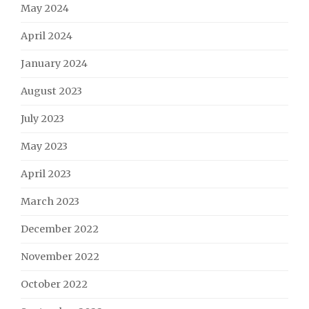
May 2024
April 2024
January 2024
August 2023
July 2023
May 2023
April 2023
March 2023
December 2022
November 2022
October 2022