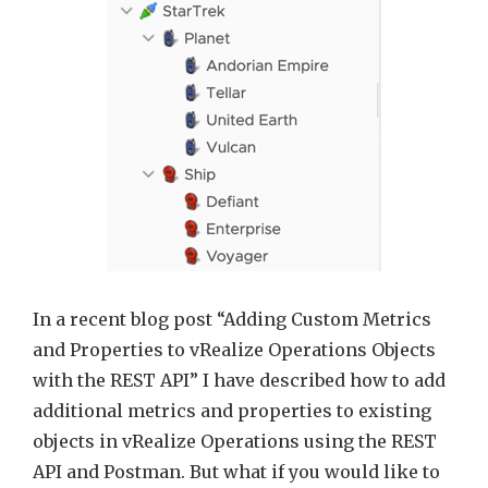
the
REST
API
and
vRealize
Orchest
workflo
In a recent blog post “Adding Custom Metrics
and Properties to vRealize Operations Objects
with the REST API” I have described how to add
additional metrics and properties to existing
objects in vRealize Operations using the REST
API and Postman. But what if you would like to