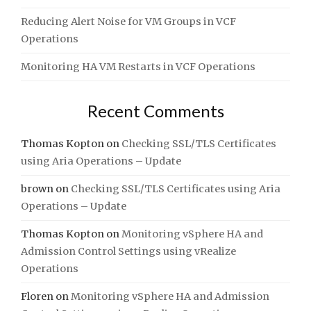
Reducing Alert Noise for VM Groups in VCF
Operations
Monitoring HA VM Restarts in VCF Operations
Recent Comments
Thomas Kopton
on
Checking SSL/TLS Certificates
using Aria Operations – Update
brown
on
Checking SSL/TLS Certificates using Aria
Operations – Update
Thomas Kopton
on
Monitoring vSphere HA and
Admission Control Settings using vRealize
Operations
Floren
on
Monitoring vSphere HA and Admission