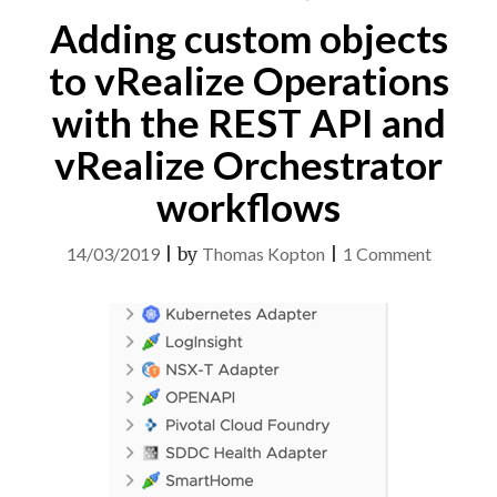
Adding custom objects
to vRealize Operations
with the REST API and
vRealize Orchestrator
workflows
on
14/03/2019
|
by
Thomas Kopton
|
1 Comment
Adding
custom
objects
to
vRealize
Operati
with