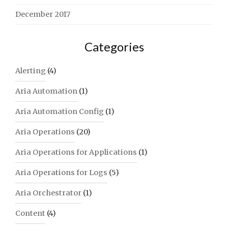
December 2017
Categories
Alerting
(4)
Aria Automation
(1)
Aria Automation Config
(1)
Aria Operations
(20)
Aria Operations for Applications
(1)
Aria Operations for Logs
(5)
Aria Orchestrator
(1)
Content
(4)