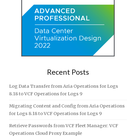
Recent Posts
Log Data Transfer from Aria Operations for Logs
8.18 to VCF Operations for Logs 9
Migrating Content and Config from Aria Operations
for Logs 8.18 to VCF Operations for Logs 9
Retrieve Passwords from VCF Fleet Manager: VCF
Operations Cloud Proxy Example