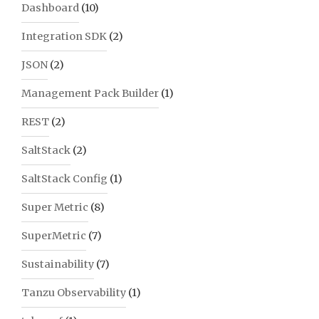
Dashboard
(10)
Integration SDK
(2)
JSON
(2)
Management Pack Builder
(1)
REST
(2)
SaltStack
(2)
SaltStack Config
(1)
Super Metric
(8)
SuperMetric
(7)
Sustainability
(7)
Tanzu Observability
(1)