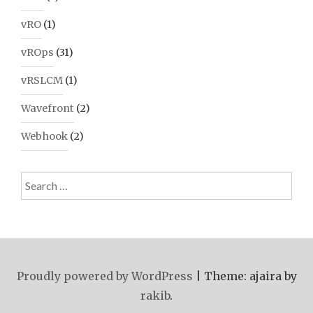
vRO
(1)
vROps
(31)
vRSLCM
(1)
Wavefront
(2)
Webhook
(2)
Search
for:
Proudly powered by WordPress
|
Theme: ajaira by
rakib
.