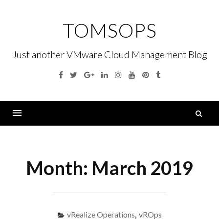
Skip
to
TOMSOPS
content
Just another VMware Cloud Management Blog
Facebook
Twitter
Google
Linkedin
Instagram
YouTube
Pinterest
Tumblr
Plus
S
fo
Menu
Month:
March 2019
vRealize Operations
,
vROps