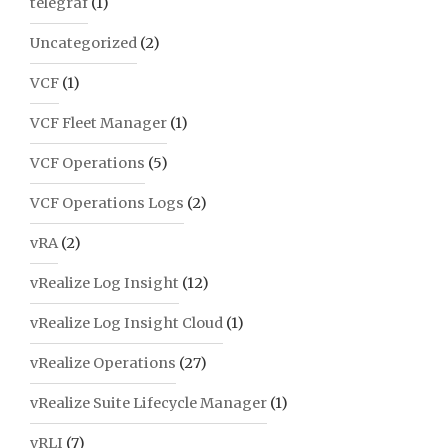
telegraf
(1)
Uncategorized
(2)
VCF
(1)
VCF Fleet Manager
(1)
VCF Operations
(5)
VCF Operations Logs
(2)
vRA
(2)
vRealize Log Insight
(12)
vRealize Log Insight Cloud
(1)
vRealize Operations
(27)
vRealize Suite Lifecycle Manager
(1)
vRLI
(7)