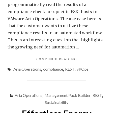
programmatically read the results of a
compliance check for specific ESXi hosts in
VMware Aria Operations. The use case here is
that the customer wants to utilize these
compliance results in an automated workflow.
This is an interesting question that highlights
the growing need for automation …
"PROGRAMMATICA
CONTINUE READING
ACCESSING
Aria Operations
,
compliance
,
REST
,
vROps
VMWARE
ARIA
OPERATIONS
COMPLIANCE
CHECK
Aria Operations
,
Management Pack Builder
,
REST
,
RESULTS"
Sustainability