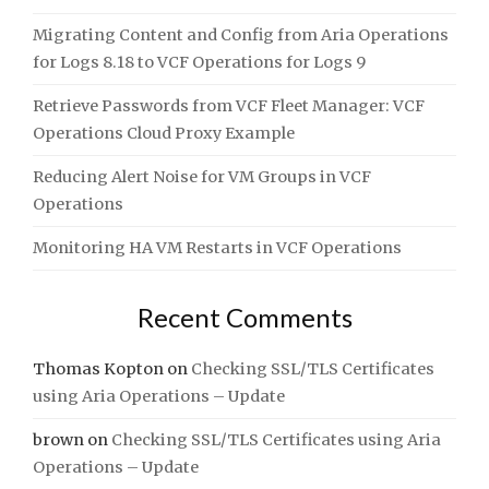
Migrating Content and Config from Aria Operations
for Logs 8.18 to VCF Operations for Logs 9
Retrieve Passwords from VCF Fleet Manager: VCF
Operations Cloud Proxy Example
Reducing Alert Noise for VM Groups in VCF
Operations
Monitoring HA VM Restarts in VCF Operations
Recent Comments
Thomas Kopton
on
Checking SSL/TLS Certificates
using Aria Operations – Update
brown
on
Checking SSL/TLS Certificates using Aria
Operations – Update