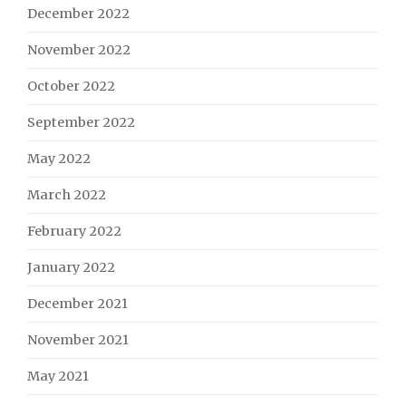
December 2022
November 2022
October 2022
September 2022
May 2022
March 2022
February 2022
January 2022
December 2021
November 2021
May 2021