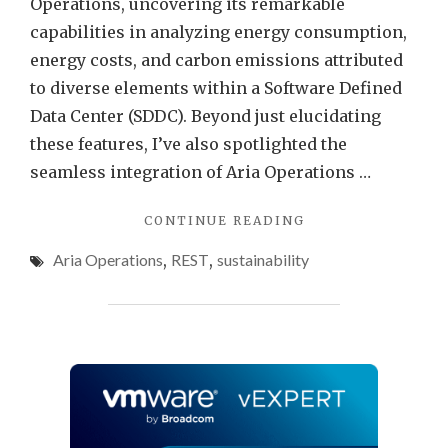
Operations, uncovering its remarkable
Aria
capabilities in analyzing energy consumption,
Opera
energy costs, and carbon emissions attributed
to diverse elements within a Software Defined
Data Center (SDDC). Beyond just elucidating
these features, I’ve also spotlighted the
seamless integration of Aria Operations …
"EFFORTLESS
CONTINUE READING
ENERGY
Aria Operations
,
REST
,
sustainability
SAVINGS
–
AIR
CONDITIONING
CONTROL
WITH
VMWARE
ARIA
OPERATIONS"