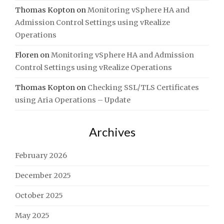
Thomas Kopton
on
Monitoring vSphere HA and
Admission Control Settings using vRealize
Operations
Floren
on
Monitoring vSphere HA and Admission
Control Settings using vRealize Operations
Thomas Kopton
on
Checking SSL/TLS Certificates
using Aria Operations – Update
Archives
February 2026
December 2025
October 2025
May 2025