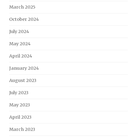
March 2025
October 2024
July 2024
May 2024
April 2024
January 2024
August 2023
July 2023
May 2023
April 2023
March 2023