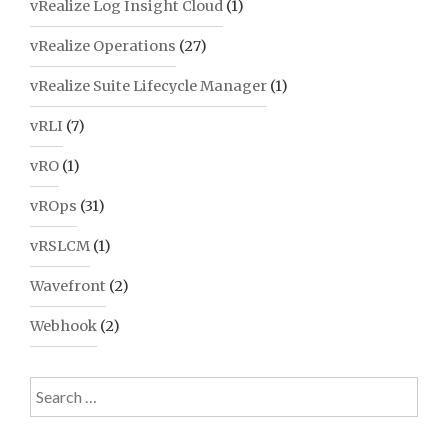
vRealize Log Insight Cloud
(1)
vRealize Operations
(27)
vRealize Suite Lifecycle Manager
(1)
vRLI
(7)
vRO
(1)
vROps
(31)
vRSLCM
(1)
Wavefront
(2)
Webhook
(2)
Search
for: