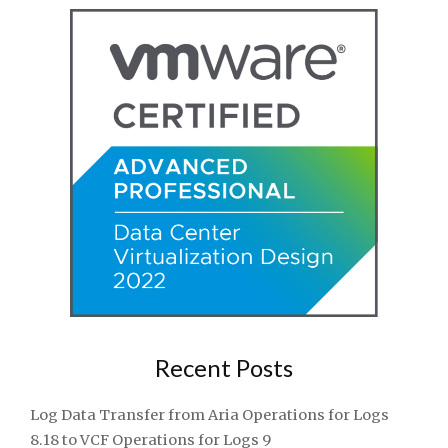
Recent Posts
Log Data Transfer from Aria Operations for Logs
8.18 to VCF Operations for Logs 9