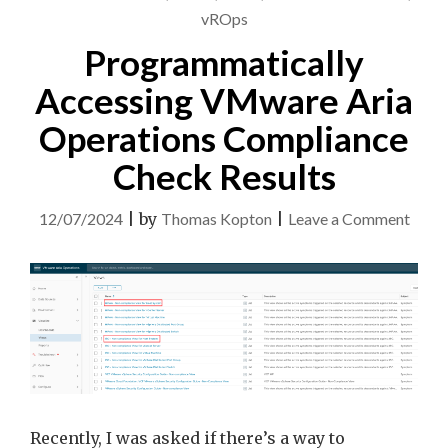
vROps
Programmatically
Accessing VMware Aria
Operations Compliance
Check Results
on
12/07/2024
|
by
Thomas Kopton
|
Leave a Comment
Progr
Acces
VMw
Aria
Opera
Comp
Chec
Recently, I was asked if there’s a way to
Resul