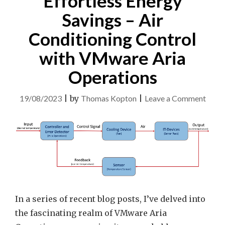
Effortless Energy
Savings – Air
Conditioning Control
with VMware Aria
Operations
on
19/08/2023
|
by
Thomas Kopton
|
Leave a Comment
Effor
Ener
Savin
–
Air
Condi
Contr
In a series of recent blog posts, I’ve delved into
with
the fascinating realm of VMware Aria
VMw