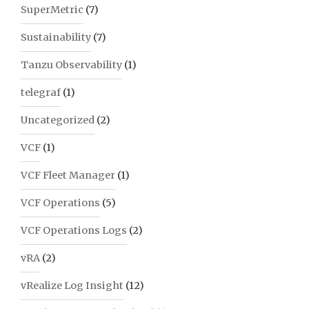
SuperMetric
(7)
Sustainability
(7)
Tanzu Observability
(1)
telegraf
(1)
Uncategorized
(2)
VCF
(1)
VCF Fleet Manager
(1)
VCF Operations
(5)
VCF Operations Logs
(2)
vRA
(2)
vRealize Log Insight
(12)