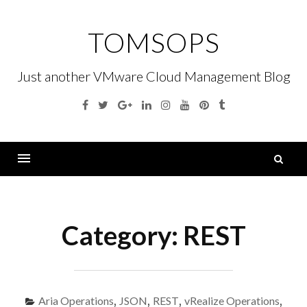
Skip
to
TOMSOPS
content
Just another VMware Cloud Management Blog
Facebook
Twitter
Google
Linkedin
Instagram
YouTube
Pinterest
Tumblr
Plus
S
fo
Menu
Category:
REST
Aria Operations
,
JSON
,
REST
,
vRealize Operations
,