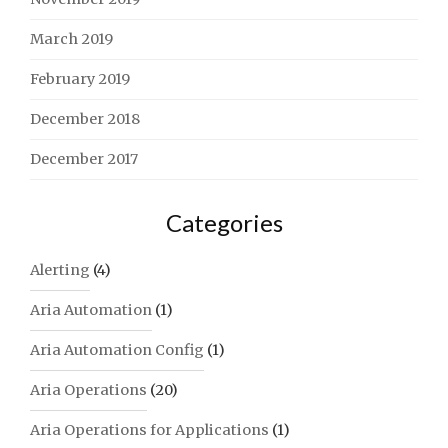
March 2019
February 2019
December 2018
December 2017
Categories
Alerting
(4)
Aria Automation
(1)
Aria Automation Config
(1)
Aria Operations
(20)
Aria Operations for Applications
(1)