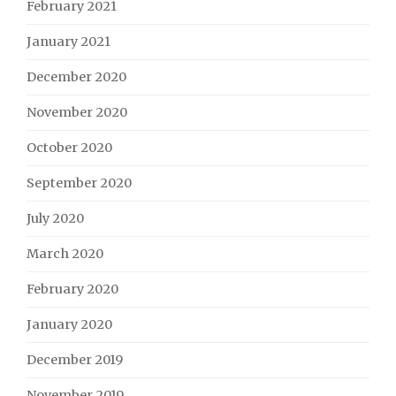
February 2021
January 2021
December 2020
November 2020
October 2020
September 2020
July 2020
March 2020
February 2020
January 2020
December 2019
November 2019