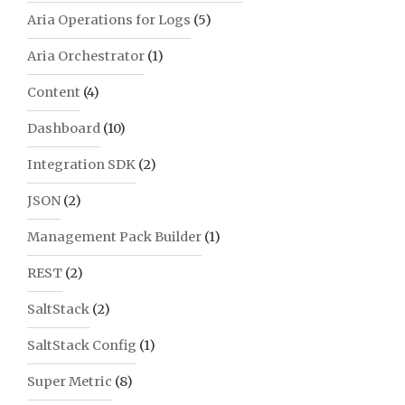
Aria Operations for Logs
(5)
Aria Orchestrator
(1)
Content
(4)
Dashboard
(10)
Integration SDK
(2)
JSON
(2)
Management Pack Builder
(1)
REST
(2)
SaltStack
(2)
SaltStack Config
(1)
Super Metric
(8)