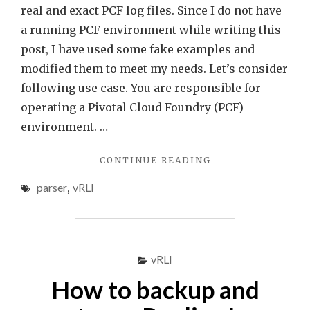
Insig
real and exact PCF log files. Since I do not have
Data
a running PCF environment while writing this
Sets
post, I have used some fake examples and
using
modified them to meet my needs. Let’s consider
cust
following use case. You are responsible for
filter
operating a Pivotal Cloud Foundry (PCF)
environment. …
"VREALIZE
CONTINUE READING
LOG
parser
,
vRLI
INSIGHT
DATA
SETS
USING
CUSTOM
vRLI
FILTERS"
How to backup and