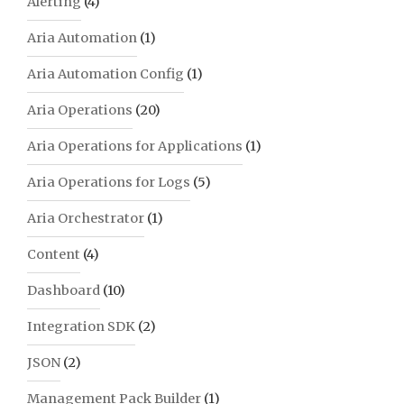
Alerting
(4)
Aria Automation
(1)
Aria Automation Config
(1)
Aria Operations
(20)
Aria Operations for Applications
(1)
Aria Operations for Logs
(5)
Aria Orchestrator
(1)
Content
(4)
Dashboard
(10)
Integration SDK
(2)
JSON
(2)
Management Pack Builder
(1)