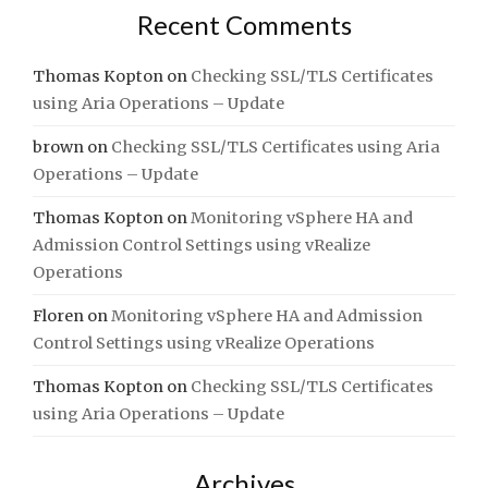
Recent Comments
Thomas Kopton
on
Checking SSL/TLS Certificates
using Aria Operations – Update
brown
on
Checking SSL/TLS Certificates using Aria
Operations – Update
Thomas Kopton
on
Monitoring vSphere HA and
Admission Control Settings using vRealize
Operations
Floren
on
Monitoring vSphere HA and Admission
Control Settings using vRealize Operations
Thomas Kopton
on
Checking SSL/TLS Certificates
using Aria Operations – Update
Archives