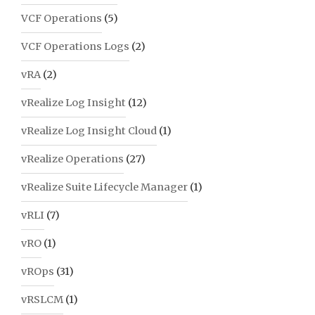
VCF Operations
(5)
VCF Operations Logs
(2)
vRA
(2)
vRealize Log Insight
(12)
vRealize Log Insight Cloud
(1)
vRealize Operations
(27)
vRealize Suite Lifecycle Manager
(1)
vRLI
(7)
vRO
(1)
vROps
(31)
vRSLCM
(1)