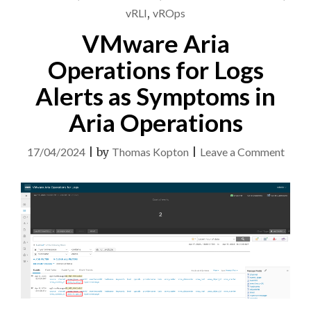
vRLI
,
vROps
VMware Aria
Operations for Logs
Alerts as Symptoms in
Aria Operations
on
17/04/2024
|
by
Thomas Kopton
|
Leave a Comment
VMw
Aria
Opera
for
Logs
Alert
as
Symp