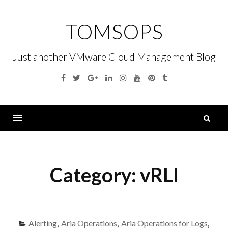
Skip
to
TOMSOPS
content
Just another VMware Cloud Management Blog
Facebook
Twitter
Google
Linkedin
Instagram
YouTube
Pinterest
Tumblr
Plus
S
fo
Menu
Category:
vRLI
Alerting
,
Aria Operations
,
Aria Operations for Logs
,