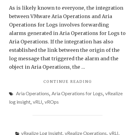
in
As is likely known to everyone, the integration
Aria
between VMware Aria Operations and Aria
Opera
Operations for Logs involves forwarding
alarms generated in Aria Operations for Logs to
Aria Operations. If the integration has also
established the link between the origin of the
log message that triggered the alarm and the
object in Aria Operations, the …
"VMWARE
CONTINUE READING
ARIA
Aria Operations
,
Aria Operations for Logs
,
vRealize
OPERATIONS
FOR
log insight
,
vRLI
,
vROps
LOGS
ALERTS
AS
SYMPTOMS
IN
vRealize Log Insight
,
vRealize Operations
,
vRLI
,