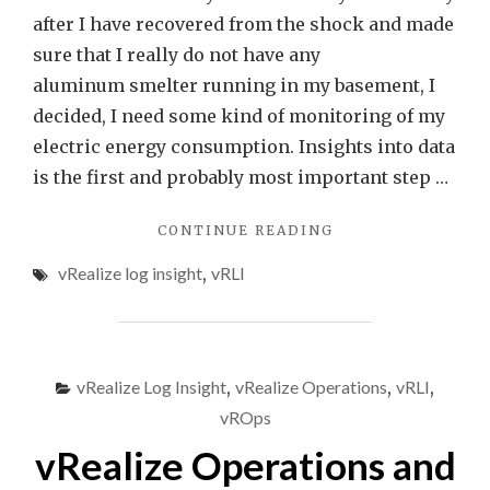
Insight
after I have recovered from the shock and made
sure that I really do not have any
aluminum smelter running in my basement, I
decided, I need some kind of monitoring of my
electric energy consumption. Insights into data
is the first and probably most important step …
"ENERGY
CONTINUE READING
CONSUMPTION
vRealize log insight
,
vRLI
MONITORING
USING
SML
DATA
AND
vRealize Log Insight
,
vRealize Operations
,
vRLI
,
VREALIZE
LOG
vROps
INSIGHT"
vRealize Operations and