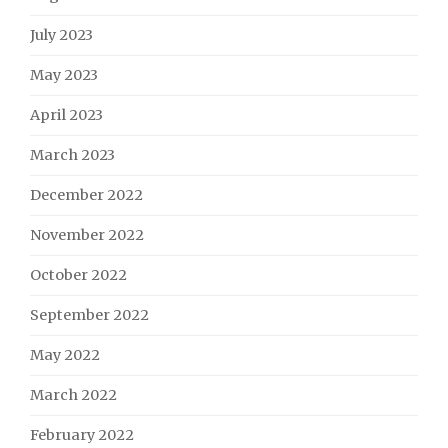
July 2023
May 2023
April 2023
March 2023
December 2022
November 2022
October 2022
September 2022
May 2022
March 2022
February 2022