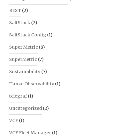
REST
(2)
SaltStack
(2)
SaltStack Config
(1)
Super Metric
(8)
SuperMetric
(7)
Sustainability
(7)
Tanzu Observability
(1)
telegraf
(1)
Uncategorized
(2)
VCF
(1)
VCF Fleet Manager
(1)