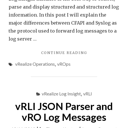
parse and display structured and structured log
information. In this post I will explain the
major differences between CFAPI and Syslog as
the protocol used to forward log messages to a
log server …
"VREALIZE
CONTINUE READING
OPERATIONS
vRealize Operations
,
vROps
AND
LOGGING
VIA
CFAPI
AND
vRealize Log Insight
,
vRLI
SYSLOG"
vRLI JSON Parser and
vRO Log Messages