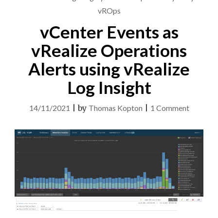
ARIA
vROps
OPERATIONS"
vCenter Events as
vRealize Operations
Alerts using vRealize
Log Insight
on
14/11/2021
|
by
Thomas Kopton
|
1 Comment
vCenter
Events
as
vRealize
Operati
Alerts
using
vRealize