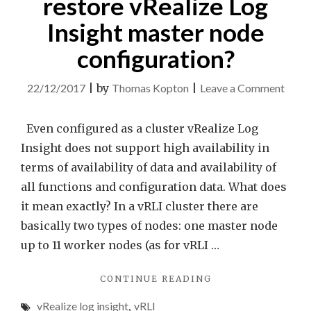
restore vRealize Log
Insight master node
configuration?
on
22/12/2017
|
by
Thomas Kopton
|
Leave a Comment
How
to
Even configured as a cluster vRealize Log
back
Insight does not support high availability in
and
terms of availability of data and availability of
resto
all functions and configuration data. What does
vReal
it mean exactly? In a vRLI cluster there are
Log
basically two types of nodes: one master node
Insig
up to 11 worker nodes (as for vRLI …
mast
"HOW
CONTINUE READING
node
TO
confi
vRealize log insight
,
vRLI
BACKUP