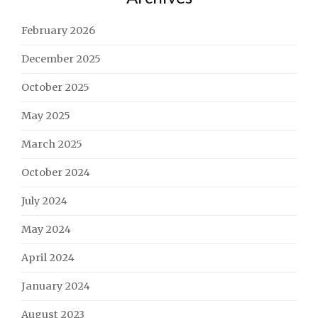
February 2026
December 2025
October 2025
May 2025
March 2025
October 2024
July 2024
May 2024
April 2024
January 2024
August 2023