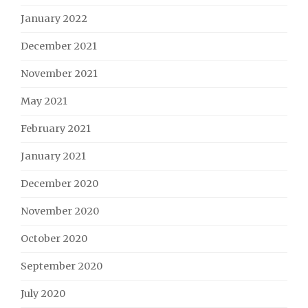
January 2022
December 2021
November 2021
May 2021
February 2021
January 2021
December 2020
November 2020
October 2020
September 2020
July 2020