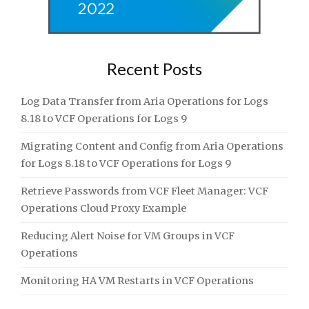
Recent Posts
Log Data Transfer from Aria Operations for Logs
8.18 to VCF Operations for Logs 9
Migrating Content and Config from Aria Operations
for Logs 8.18 to VCF Operations for Logs 9
Retrieve Passwords from VCF Fleet Manager: VCF
Operations Cloud Proxy Example
Reducing Alert Noise for VM Groups in VCF
Operations
Monitoring HA VM Restarts in VCF Operations