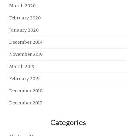
March 2020
February 2020
January 2020
December 2019
November 2019
March 2019
February 2019
December 2018
December 2017
Categories