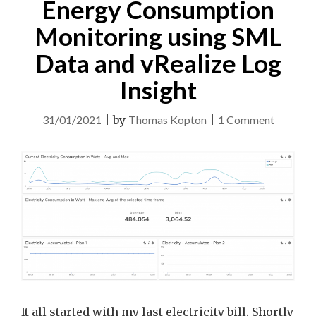
Energy Consumption
INSIGHT"
Monitoring using SML
Data and vRealize Log
Insight
on
31/01/2021
|
by
Thomas Kopton
|
1 Comment
Energy
Consump
Monitor
using
SML
Data
and
vRealize
Log
It all started with my last electricity bill. Shortly