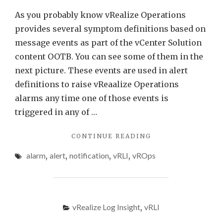
Log
As you probably know vRealize Operations
Insight
provides several symptom definitions based on
message events as part of the vCenter Solution
content OOTB. You can see some of them in the
next picture. These events are used in alert
definitions to raise vReaalize Operations
alarms any time one of those events is
triggered in any of …
"VCENTER
CONTINUE READING
EVENTS
alarm
,
alert
,
notification
,
vRLI
,
vROps
AS
VREALIZE
OPERATIONS
ALERTS
USING
vRealize Log Insight
,
vRLI
VREALIZE
LOG