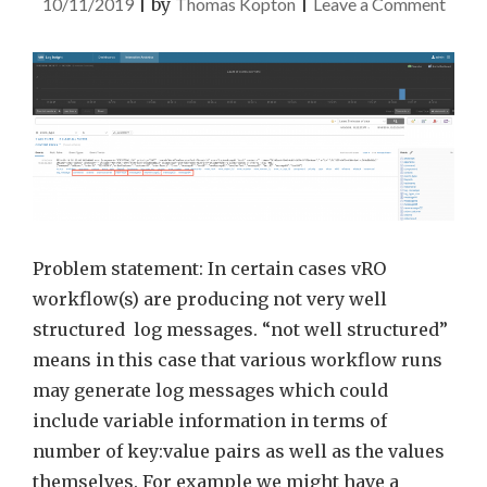
on
10/11/2019
|
by
Thomas Kopton
|
Leave a Comment
vRLI
JSO
Parse
and
vRO
Log
Mess
Problem statement: In certain cases vRO
workflow(s) are producing not very well
structured log messages. “not well structured”
means in this case that various workflow runs
may generate log messages which could
include variable information in terms of
number of key:value pairs as well as the values
themselves. For example we might have a