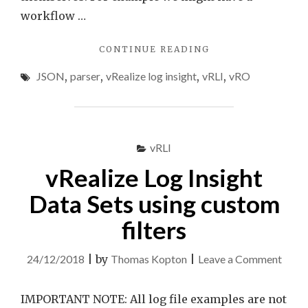
workflow …
"VRLI
CONTINUE READING
JSON
JSON
,
parser
,
vRealize log insight
,
vRLI
,
vRO
PARSER
AND
VRO
LOG
MESSAGES"
vRLI
vRealize Log Insight
Data Sets using custom
filters
on
24/12/2018
|
by
Thomas Kopton
|
Leave a Comment
vReal
Log
IMPORTANT NOTE: All log file examples are not