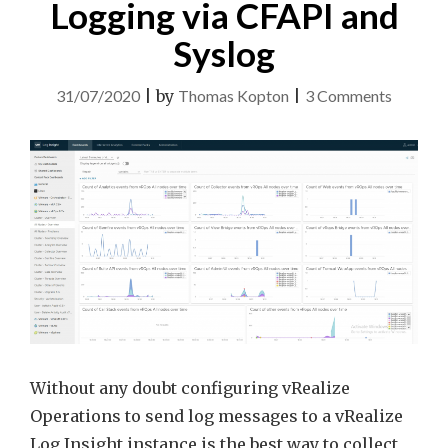
Logging via CFAPI and
Syslog
on
31/07/2020
|
by
Thomas Kopton
|
3 Comments
vRealiz
Operati
and
Logging
via
CFAPI
and
Syslog
Without any doubt configuring vRealize
Operations to send log messages to a vRealize
Log Insight instance is the best way to collect,