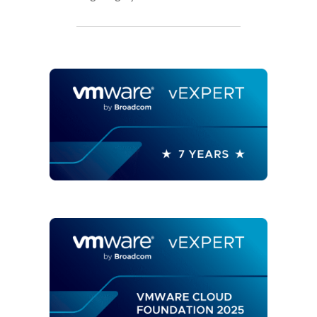
AND
RESTORE
VREALIZE
LOG
INSIGHT
MASTER
NODE
CONFIGURATION?