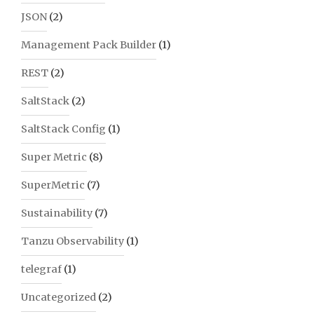
JSON
(2)
Management Pack Builder
(1)
REST
(2)
SaltStack
(2)
SaltStack Config
(1)
Super Metric
(8)
SuperMetric
(7)
Sustainability
(7)
Tanzu Observability
(1)
telegraf
(1)
Uncategorized
(2)