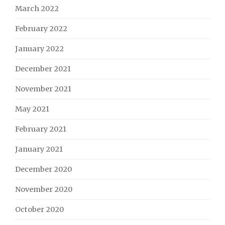
March 2022
February 2022
January 2022
December 2021
November 2021
May 2021
February 2021
January 2021
December 2020
November 2020
October 2020