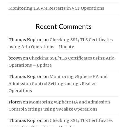
Monitoring HA VM Restarts in VCF Operations
Recent Comments
Thomas Kopton
on
Checking SSL/TLS Certificates
using Aria Operations – Update
brown
on
Checking SSL/TLS Certificates using Aria
Operations – Update
Thomas Kopton
on
Monitoring vSphere HA and
Admission Control Settings using vRealize
Operations
Floren
on
Monitoring vSphere HA and Admission
Control Settings using vRealize Operations
Thomas Kopton
on
Checking SSL/TLS Certificates