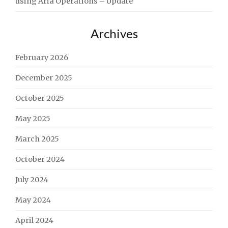
using Aria Operations – Update
Archives
February 2026
December 2025
October 2025
May 2025
March 2025
October 2024
July 2024
May 2024
April 2024