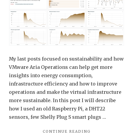
VMw
Aria
Opera
for
Appli
(FKA
Tanz
My last posts focused on sustainability and how
Obser
VMware Aria Operations can help get more
FKA
insights into energy consumption,
Wavef
infrastructure efficiency and how to improve
operations and make the virtual infrastructure
more sustainable. In this post I will describe
how I used an old Raspberry Pi, a DHT22
sensors, few Shelly Plug S smart plugs …
"ENERGY
CONTINUE READING