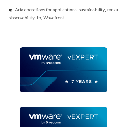
CONSUMPTION
Aria operations for applications
,
sustainability
,
tanzu
DATA
IN
observability
,
to
,
Wavefront
VMWARE
ARIA
OPERATIONS
FOR
APPLICATIONS
(FKA
TANZU
OBSERVABILITY,
FKA
WAVEFRONT)"