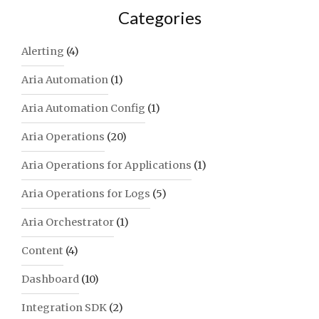
Categories
Alerting
(4)
Aria Automation
(1)
Aria Automation Config
(1)
Aria Operations
(20)
Aria Operations for Applications
(1)
Aria Operations for Logs
(5)
Aria Orchestrator
(1)
Content
(4)
Dashboard
(10)
Integration SDK
(2)