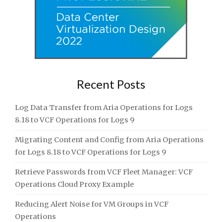
Recent Posts
Log Data Transfer from Aria Operations for Logs
8.18 to VCF Operations for Logs 9
Migrating Content and Config from Aria Operations
for Logs 8.18 to VCF Operations for Logs 9
Retrieve Passwords from VCF Fleet Manager: VCF
Operations Cloud Proxy Example
Reducing Alert Noise for VM Groups in VCF
Operations