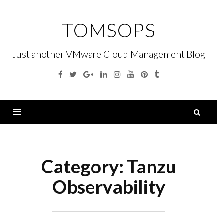
Skip
to
TOMSOPS
content
Just another VMware Cloud Management Blog
Facebook
Twitter
Google
Linkedin
Instagram
YouTube
Pinterest
Tumblr
Plus
S
fo
Menu
Category:
Tanzu
Observability