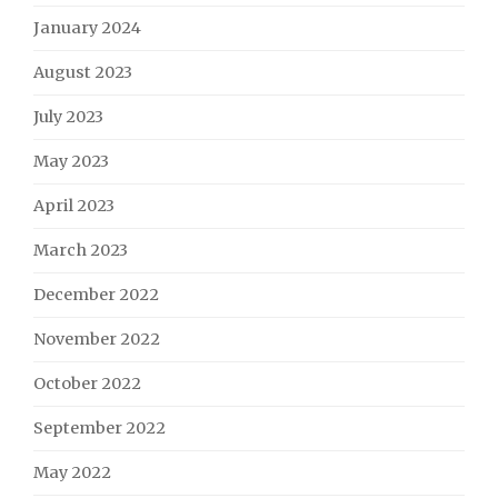
January 2024
August 2023
July 2023
May 2023
April 2023
March 2023
December 2022
November 2022
October 2022
September 2022
May 2022