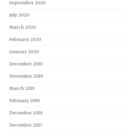
September 2020
July 2020
March 2020
February 2020
January 2020
December 2019
November 2019
March 2019
February 2019
December 2018
December 2017