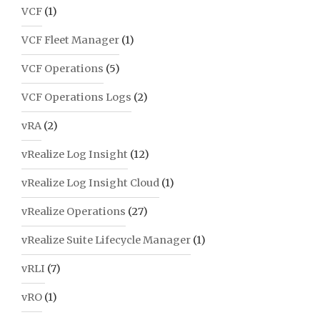
VCF
(1)
VCF Fleet Manager
(1)
VCF Operations
(5)
VCF Operations Logs
(2)
vRA
(2)
vRealize Log Insight
(12)
vRealize Log Insight Cloud
(1)
vRealize Operations
(27)
vRealize Suite Lifecycle Manager
(1)
vRLI
(7)
vRO
(1)