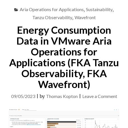
Aria Operations for Applications
,
Sustainability
,
Tanzu Observability
,
Wavefront
Energy Consumption
Data in VMware Aria
Operations for
Applications (FKA Tanzu
Observability, FKA
Wavefront)
on
09/05/2023
|
by
Thomas Kopton
|
Leave a Comment
Ener
Cons
Data
in