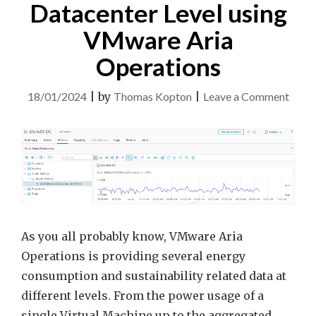
TITLE
Datacenter Level using
–
VMware Aria
QUICK
TIP"
Operations
on
18/01/2024
|
by
Thomas Kopton
|
Leave a Comment
Ener
Data
at
Datac
Level
using
VMw
As you all probably know, VMware Aria
Aria
Operations is providing several energy
Opera
consumption and sustainability related data at
different levels. From the power usage of a
single Virtual Machine up to the aggregated