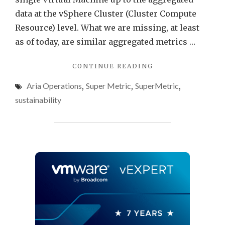
data at the vSphere Cluster (Cluster Compute
Resource) level. What we are missing, at least
as of today, are similar aggregated metrics …
"ENERGY
CONTINUE READING
DATA
Aria Operations
,
Super Metric
,
SuperMetric
,
AT
DATACENTER
sustainability
LEVEL
USING
VMWARE
ARIA
OPERATIONS"