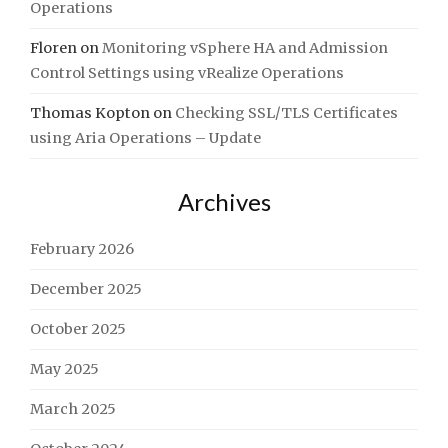
Operations
Floren
on
Monitoring vSphere HA and Admission
Control Settings using vRealize Operations
Thomas Kopton
on
Checking SSL/TLS Certificates
using Aria Operations – Update
Archives
February 2026
December 2025
October 2025
May 2025
March 2025