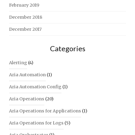
February 2019
December 2018
December 2017
Categories
Alerting
(4)
Aria Automation
(1)
Aria Automation Config
(1)
Aria Operations
(20)
Aria Operations for Applications
(1)
Aria Operations for Logs
(5)