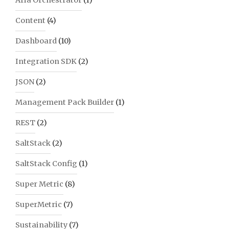
Aria Orchestrator
(1)
Content
(4)
Dashboard
(10)
Integration SDK
(2)
JSON
(2)
Management Pack Builder
(1)
REST
(2)
SaltStack
(2)
SaltStack Config
(1)
Super Metric
(8)
SuperMetric
(7)
Sustainability
(7)