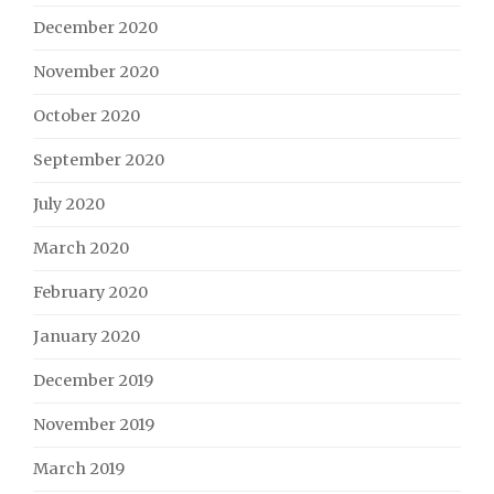
December 2020
November 2020
October 2020
September 2020
July 2020
March 2020
February 2020
January 2020
December 2019
November 2019
March 2019