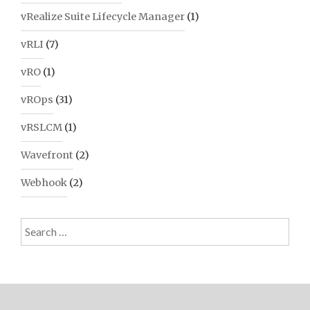
vRealize Suite Lifecycle Manager
(1)
vRLI
(7)
vRO
(1)
vROps
(31)
vRSLCM
(1)
Wavefront
(2)
Webhook
(2)
Search
for: