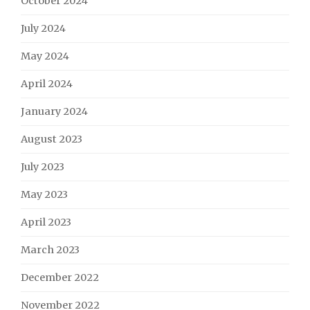
October 2024
July 2024
May 2024
April 2024
January 2024
August 2023
July 2023
May 2023
April 2023
March 2023
December 2022
November 2022