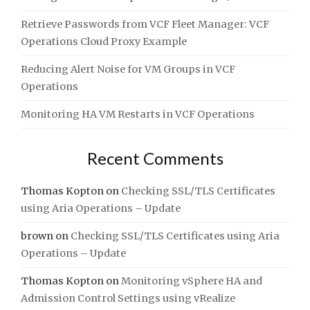
Retrieve Passwords from VCF Fleet Manager: VCF
Operations Cloud Proxy Example
Reducing Alert Noise for VM Groups in VCF
Operations
Monitoring HA VM Restarts in VCF Operations
Recent Comments
Thomas Kopton
on
Checking SSL/TLS Certificates
using Aria Operations – Update
brown
on
Checking SSL/TLS Certificates using Aria
Operations – Update
Thomas Kopton
on
Monitoring vSphere HA and
Admission Control Settings using vRealize