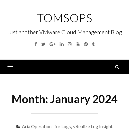
Skip
to
TOMSOPS
content
Just another VMware Cloud Management Blog
Facebook
Twitter
Google
Linkedin
Instagram
YouTube
Pinterest
Tumblr
Plus
S
fo
Menu
Month:
January 2024
Aria Operations for Logs
,
vRealize Log Insight