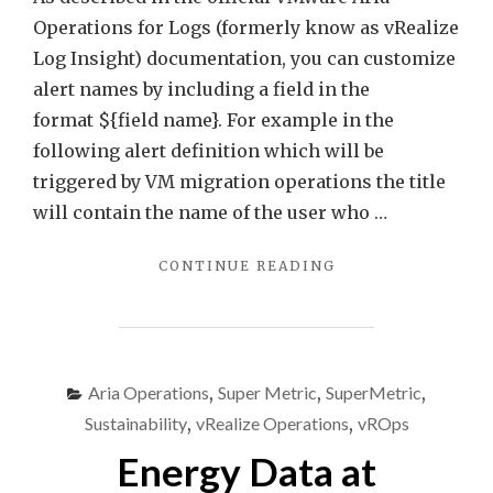
Title
Operations for Logs (formerly know as vRealize
–
Log Insight) documentation, you can customize
Quic
alert names by including a field in the
Tip
format ${field name}. For example in the
following alert definition which will be
triggered by VM migration operations the title
will contain the name of the user who …
"ARIA
CONTINUE READING
OPERATIONS
FOR
LOGS
–
FIELDS
Aria Operations
,
Super Metric
,
SuperMetric
,
AS
Sustainability
,
vRealize Operations
,
vROps
PART
OF
Energy Data at
ALERT