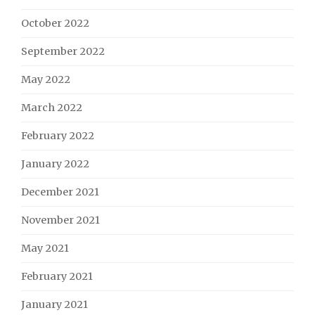
October 2022
September 2022
May 2022
March 2022
February 2022
January 2022
December 2021
November 2021
May 2021
February 2021
January 2021