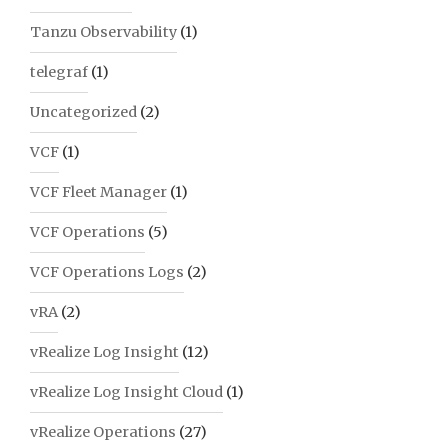
Tanzu Observability
(1)
telegraf
(1)
Uncategorized
(2)
VCF
(1)
VCF Fleet Manager
(1)
VCF Operations
(5)
VCF Operations Logs
(2)
vRA
(2)
vRealize Log Insight
(12)
vRealize Log Insight Cloud
(1)
vRealize Operations
(27)