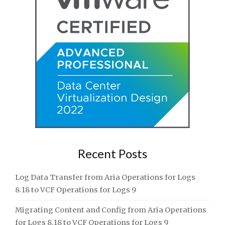
Recent Posts
Log Data Transfer from Aria Operations for Logs
8.18 to VCF Operations for Logs 9
Migrating Content and Config from Aria Operations
for Logs 8.18 to VCF Operations for Logs 9