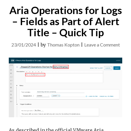
Aria Operations for Logs
– Fields as Part of Alert
Title – Quick Tip
on
23/01/2024
|
by
Thomas Kopton
|
Leave a Comment
Aria
Opera
for
Logs
–
Field
as
Part
of
Alert
As described in the official VMware Aria