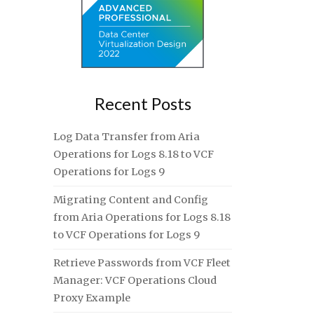
Recent Posts
Log Data Transfer from Aria
Operations for Logs 8.18 to VCF
Operations for Logs 9
Migrating Content and Config
from Aria Operations for Logs 8.18
to VCF Operations for Logs 9
Retrieve Passwords from VCF Fleet
Manager: VCF Operations Cloud
Proxy Example