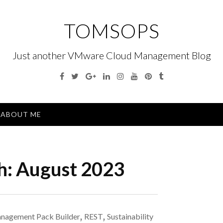
TOMSOPS
Just another VMware Cloud Management Blog
Facebook
Twitter
Google
Linkedin
Instagram
YouTube
Pinterest
Tumblr
Plus
Menu
ABOUT ME
h:
August 2023
nagement Pack Builder
,
REST
,
Sustainability