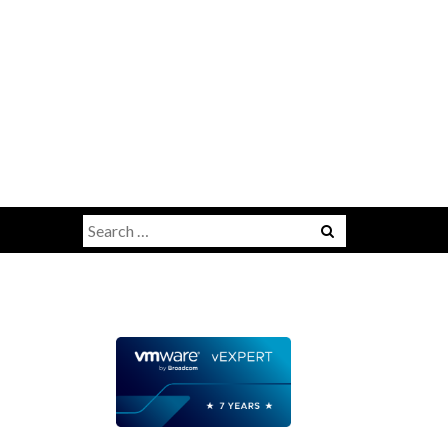
Search
for: