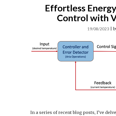
Effortless Energy
Control with 
19/08/2023
|
b
In a series of recent blog posts, I’ve de