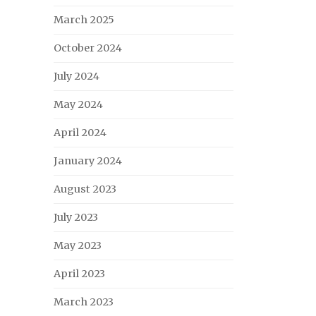
March 2025
October 2024
July 2024
May 2024
April 2024
January 2024
August 2023
July 2023
May 2023
April 2023
March 2023