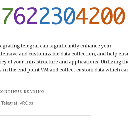
grating telegraf can significantly enhance your
tensive and customizable data collection, and help ens
ncy of your infrastructure and applications. Utilizing th
s in the end point VM and collect custom data which ca
"MULTIPLE
CONTINUE READING
METRICS
,
Telegraf
,
vROps
WITH
ARIA
OPERATIONS
TELEGRAF
CUSTOM