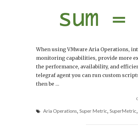
When using VMware Aria Operations, inte
monitoring capabilities, provide more ex
the performance, availability, and efficie
telegraf agent you can run custom script
then be …
Aria Operations
,
Super Metric
,
SuperMetric