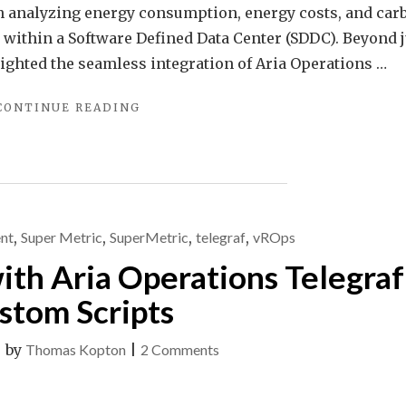
in analyzing energy consumption, energy costs, and car
 within a Software Defined Data Center (SDDC). Beyond j
tlighted the seamless integration of Aria Operations …
"EFFORTLESS
CONTINUE READING
ENERGY
SAVINGS
–
AIR
CONDITIONING
CONTROL
nt
,
Super Metric
,
SuperMetric
,
telegraf
,
vROps
WITH
VMWARE
ith Aria Operations Telegraf
ARIA
OPERATIONS"
stom Scripts
on
|
by
Thomas Kopton
|
2 Comments
Multiple
Metrics