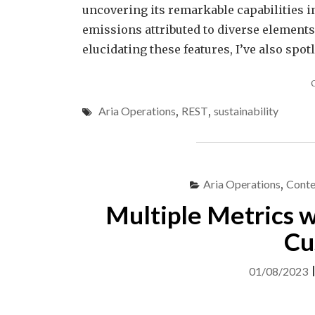
uncovering its remarkable capabilities 
emissions attributed to diverse elements
elucidating these features, I’ve also spo
Aria Operations
,
REST
,
sustainability
Aria Operations
,
Conte
Multiple Metrics w
Cu
01/08/2023