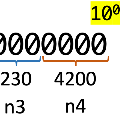
with
Aria
Operations
Telegraf
Custom
Scripts