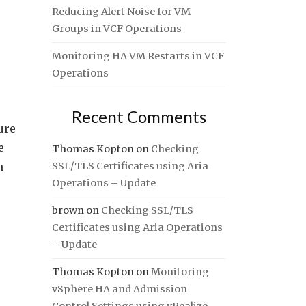
Reducing Alert Noise for VM
Groups in VCF Operations
Monitoring HA VM Restarts in VCF
Operations
Recent Comments
ure
e
Thomas Kopton
on
Checking
n
SSL/TLS Certificates using Aria
Operations – Update
brown
on
Checking SSL/TLS
Certificates using Aria Operations
– Update
Thomas Kopton
on
Monitoring
vSphere HA and Admission