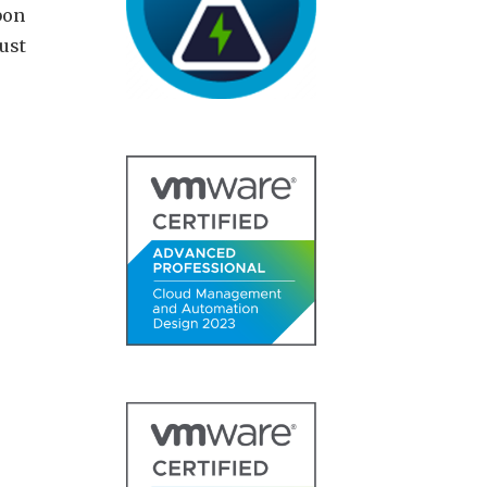
bon
ust