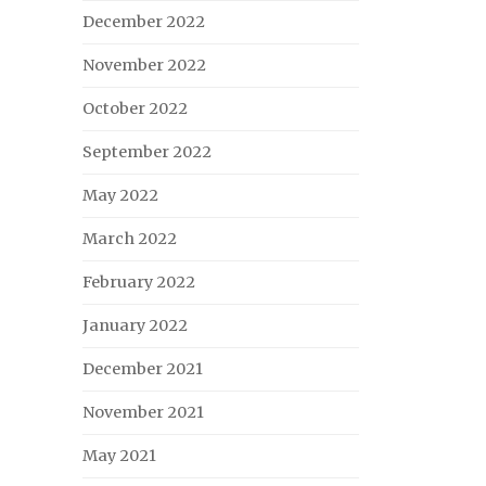
December 2022
November 2022
October 2022
September 2022
May 2022
March 2022
February 2022
January 2022
December 2021
November 2021
May 2021