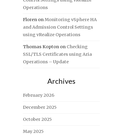
Control Settings using vRealize
Operations
Floren
on
Monitoring vSphere HA
and Admission Control Settings
using vRealize Operations
Thomas Kopton
on
Checking
SSL/TLS Certificates using Aria
Operations – Update
Archives
February 2026
December 2025
October 2025
May 2025