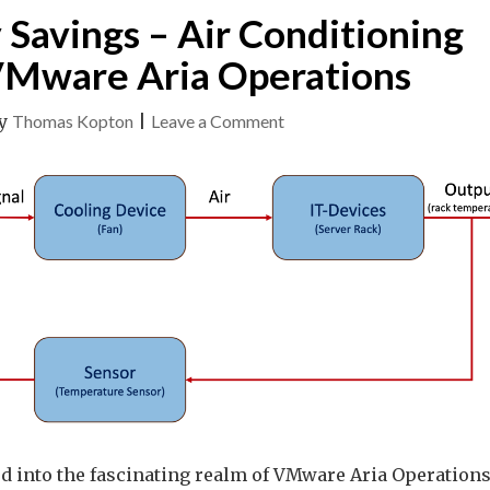
 Savings – Air Conditioning
VMware Aria Operations
on
y
Thomas Kopton
|
Leave a Comment
Effortless
Energy
Savings
–
Air
Conditioning
Control
with
VMware
Aria
Operations
lved into the fascinating realm of VMware Aria Operations