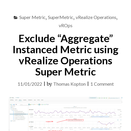
ARIA
OPERATIONS
Super Metric
,
SuperMetric
,
vRealize Operations
,
USING
REST
vROps
API
Exclude “Aggregate”
AND
AUTOMATION"
Instanced Metric using
vRealize Operations
Super Metric
on
11/01/2022
|
by
Thomas Kopton
|
1 Comment
Exclude
“Aggreg
Instance
Metric
using