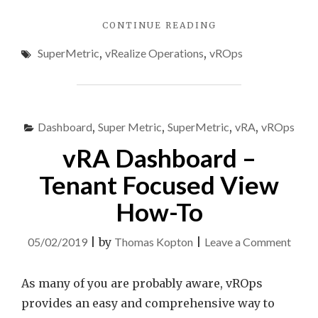
"EXCLUDE
CONTINUE READING
“AGGREGATE”
SuperMetric
,
vRealize Operations
,
vROps
INSTANCED
METRIC
USING
VREALIZE
OPERATIONS
Dashboard
,
Super Metric
,
SuperMetric
,
vRA
,
vROps
SUPER
METRIC"
vRA Dashboard –
Tenant Focused View
How-To
on
05/02/2019
|
by
Thomas Kopton
|
Leave a Comment
vRA
Dash
As many of you are probably aware, vROps
–
provides an easy and comprehensive way to