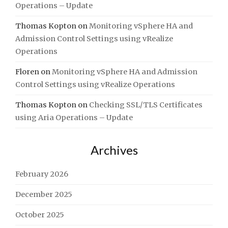
Operations – Update
Thomas Kopton
on
Monitoring vSphere HA and
Admission Control Settings using vRealize
Operations
Floren
on
Monitoring vSphere HA and Admission
Control Settings using vRealize Operations
Thomas Kopton
on
Checking SSL/TLS Certificates
using Aria Operations – Update
Archives
February 2026
December 2025
October 2025