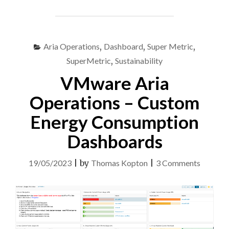
OPERATIONS
TELEGRAF
CUSTOM
SCRIPTS"
Aria Operations
,
Dashboard
,
Super Metric
,
SuperMetric
,
Sustainability
VMware Aria
Operations – Custom
Energy Consumption
Dashboards
on
19/05/2023
|
by
Thomas Kopton
|
3 Comments
VMwar
Aria
Operati
–