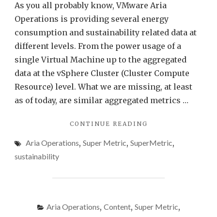
VMw
As you all probably know, VMware Aria
Aria
Operations is providing several energy
Opera
consumption and sustainability related data at
different levels. From the power usage of a
single Virtual Machine up to the aggregated
data at the vSphere Cluster (Cluster Compute
Resource) level. What we are missing, at least
as of today, are similar aggregated metrics …
"ENERGY
CONTINUE READING
DATA
Aria Operations
,
Super Metric
,
SuperMetric
,
AT
DATACENTER
sustainability
LEVEL
USING
VMWARE
ARIA
OPERATIONS"
Aria Operations
,
Content
,
Super Metric
,