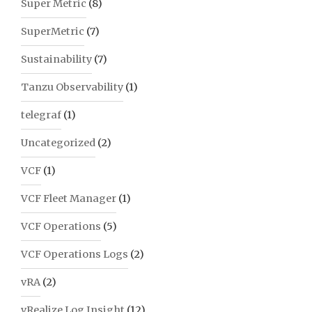
Super Metric
(8)
SuperMetric
(7)
Sustainability
(7)
Tanzu Observability
(1)
telegraf
(1)
Uncategorized
(2)
VCF
(1)
VCF Fleet Manager
(1)
VCF Operations
(5)
VCF Operations Logs
(2)
vRA
(2)
vRealize Log Insight
(12)