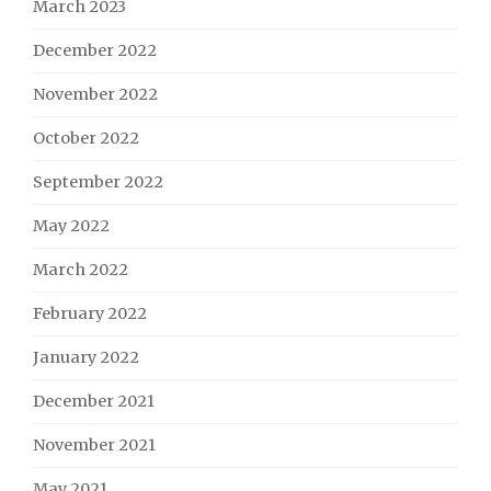
March 2023
December 2022
November 2022
October 2022
September 2022
May 2022
March 2022
February 2022
January 2022
December 2021
November 2021
May 2021