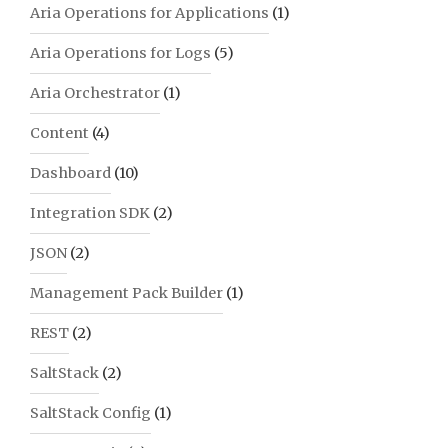
Aria Operations for Applications
(1)
Aria Operations for Logs
(5)
Aria Orchestrator
(1)
Content
(4)
Dashboard
(10)
Integration SDK
(2)
JSON
(2)
Management Pack Builder
(1)
REST
(2)
SaltStack
(2)
SaltStack Config
(1)