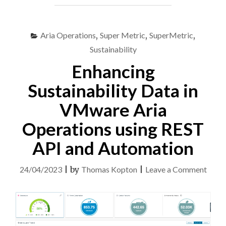
REAL-
TIME
MONITORING
Aria Operations
,
Super Metric
,
SuperMetric
,
OPTION
AND
Sustainability
POWER
Enhancing
METRICS"
Sustainability Data in
VMware Aria
Operations using REST
API and Automation
on
24/04/2023
|
by
Thomas Kopton
|
Leave a Comment
Enhan
Susta
Data
in