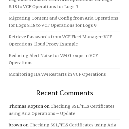
8.18 to VCF Operations for Logs 9
Migrating Content and Config from Aria Operations
for Logs 8.18 to VCF Operations for Logs 9
Retrieve Passwords from VCF Fleet Manager: VCF
Operations Cloud Proxy Example
Reducing Alert Noise for VM Groups in VCF
Operations
Monitoring HA VM Restarts in VCF Operations
Recent Comments
Thomas Kopton
on
Checking SSL/TLS Certificates
using Aria Operations – Update
brown
on
Checking SSL/TLS Certificates using Aria