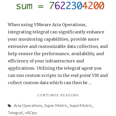
When using VMware Aria Operations,
integrating telegraf can significantly enhance
your monitoring capabilities, provide more
extensive and customizable data collection, and
help ensure the performance, availability, and
efficiency of your infrastructure and
applications. Utilizing the telegraf agent you
can run custom scripts in the end point VM and
collect custom data which can then be …
"MULTIPLE
CONTINUE READING
METRICS
Aria Operations
,
Super Metric
,
SuperMetric
,
WITH
ARIA
Telegraf
,
vROps