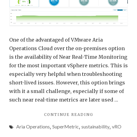
Opera
Near
Real-
Time
Monit
One of the advantaged of VMware Aria
Opti
Operations Cloud over the on-premises option
and
is the availability of Near Real-Time Monitoring
Powe
for the most important vSphere metrics. This is
Metri
especially very helpful when troubleshooting
short-lived issues. However, this option brings
with it a small challenge, especially if some of
such near real-time metrics are later used …
"VMWARE
CONTINUE READING
ARIA
Aria Operations
,
SuperMetric
,
sustainability
,
vRO
OPERATIONS
NEAR