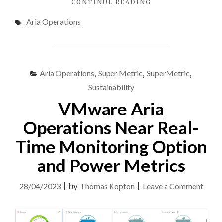
"VMWARE
CONTINUE READING
ARIA
Aria Operations
OPERATIONS
–
CUSTOM
ENERGY
CONSUMPTION
Aria Operations
,
Super Metric
,
SuperMetric
,
DASHBOARDS"
Sustainability
VMware Aria
Operations Near Real-
Time Monitoring Option
and Power Metrics
on
28/04/2023
|
by
Thomas Kopton
|
Leave a Comment
VMw
Aria