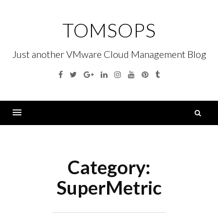
Skip
to
TOMSOPS
content
Just another VMware Cloud Management Blog
Facebook
Twitter
Google
Linkedin
Instagram
YouTube
Pinterest
Tumblr
Plus
S
fo
Menu
Category:
SuperMetric