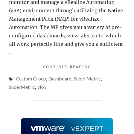
Tenan
monitor and manage a vRealize Automation
Focu
(vRA) environment through utilizing the Native
View
Management Pack (NMP) for vRealize
How
Automation. The MP gives you a variety of pre-
To
configured dashboards, view, alerts etc. which
all work perfectly fine and give you a sufficient
…
"VRA
CONTINUE READING
DASHBOARD
Custom Group
,
Dashboard
,
Super Metric
,
–
TENANT
SuperMetric
,
vRA
FOCUSED
VIEW
HOW-
TO"