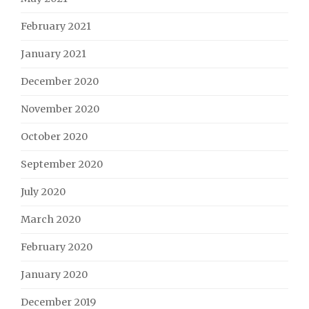
February 2021
January 2021
December 2020
November 2020
October 2020
September 2020
July 2020
March 2020
February 2020
January 2020
December 2019