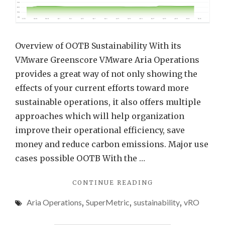
VMw
Aria
Opera
Overview of OOTB Sustainability With its
using
VMware Greenscore VMware Aria Operations
REST
provides a great way of not only showing the
API
effects of your current efforts toward more
and
sustainable operations, it also offers multiple
Auto
approaches which will help organization
improve their operational efficiency, save
money and reduce carbon emissions. Major use
cases possible OOTB With the …
"ENHANCING
CONTINUE READING
SUSTAINABILITY
Aria Operations
,
SuperMetric
,
sustainability
,
vRO
DATA
IN
VMWARE