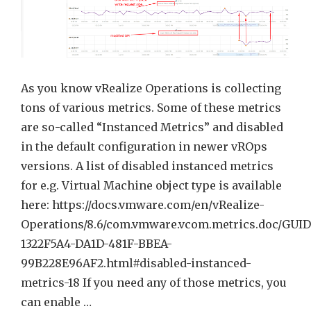
vRealize
Operati
Super
Metric
As you know vRealize Operations is collecting
tons of various metrics. Some of these metrics
are so-called “Instanced Metrics” and disabled
in the default configuration in newer vROps
versions. A list of disabled instanced metrics
for e.g. Virtual Machine object type is available
here: https://docs.vmware.com/en/vRealize-
Operations/8.6/com.vmware.vcom.metrics.doc/GUID
1322F5A4-DA1D-481F-BBEA-
99B228E96AF2.html#disabled-instanced-
metrics-18 If you need any of those metrics, you
can enable …