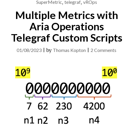
SuperMetric
,
telegraf
,
vROps
Multiple Metrics with
Aria Operations
Telegraf Custom Scripts
on
01/08/2023
|
by
Thomas Kopton
|
2 Comments
Multipl
Metrics
with
Aria
Operati
Telegra
Custom
Scripts