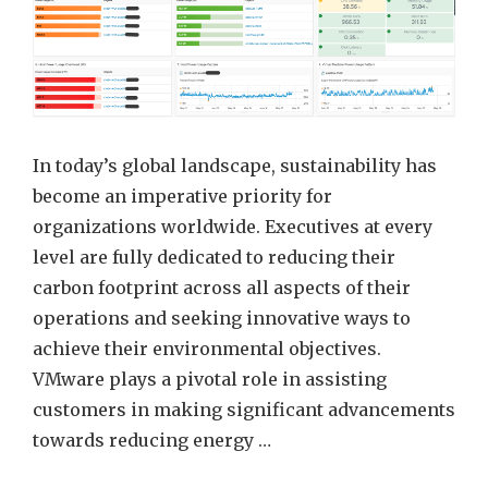
Custom
Energy
Consum
Dashbo
In today’s global landscape, sustainability has
become an imperative priority for
organizations worldwide. Executives at every
level are fully dedicated to reducing their
carbon footprint across all aspects of their
operations and seeking innovative ways to
achieve their environmental objectives.
VMware plays a pivotal role in assisting
customers in making significant advancements
towards reducing energy …