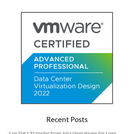
Recent Posts
Log Data Transfer from Aria Operations for Logs