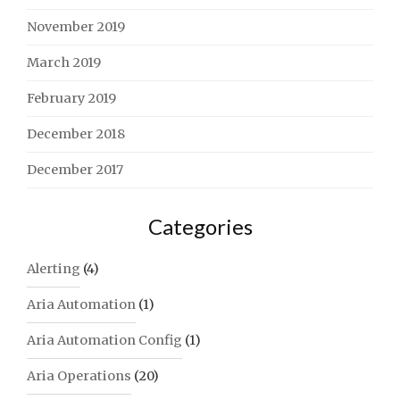
November 2019
March 2019
February 2019
December 2018
December 2017
Categories
Alerting
(4)
Aria Automation
(1)
Aria Automation Config
(1)
Aria Operations
(20)