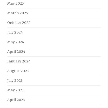
May 2025
March 2025
October 2024
July 2024
May 2024
April 2024
January 2024
August 2023
July 2023
May 2023
April 2023