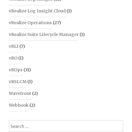
vRealize Log Insight Cloud
(1)
vRealize Operations
(27)
vRealize Suite Lifecycle Manager
(1)
vRLI
(7)
vRO
(1)
vROps
(31)
vRSLCM
(1)
Wavefront
(2)
Webhook
(2)
Search
for: