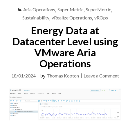
Aria Operations
,
Super Metric
,
SuperMetric
,
Sustainability
,
vRealize Operations
,
vROps
Energy Data at
Datacenter Level using
VMware Aria
Operations
on
18/01/2024
|
by
Thomas Kopton
|
Leave a Comment
Ener
Data
at
Datac
Level
using