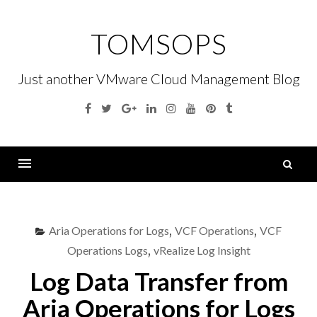
Skip
to
TOMSOPS
content
Just another VMware Cloud Management Blog
Facebook
Twitter
Google
Linkedin
Instagram
YouTube
Pinterest
Tumblr
Plus
S
fo
Menu
Aria Operations for Logs
,
VCF Operations
,
VCF
Operations Logs
,
vRealize Log Insight
Log Data Transfer from
Aria Operations for Logs