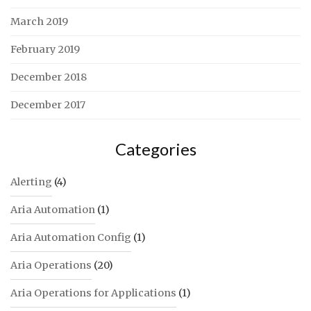
March 2019
February 2019
December 2018
December 2017
Categories
Alerting
(4)
Aria Automation
(1)
Aria Automation Config
(1)
Aria Operations
(20)
Aria Operations for Applications
(1)