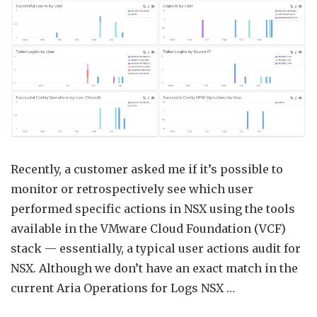
Ops
Audit
using
Aria
Opera
for
Logs
Recently, a customer asked me if it’s possible to
monitor or retrospectively see which user
performed specific actions in NSX using the tools
available in the VMware Cloud Foundation (VCF)
stack — essentially, a typical user actions audit for
NSX. Although we don’t have an exact match in the
current Aria Operations for Logs NSX …