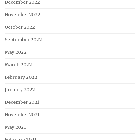
December 2022
November 2022
October 2022
September 2022
May 2022
March 2022
February 2022
January 2022
December 2021
November 2021
May 2021
February 2021