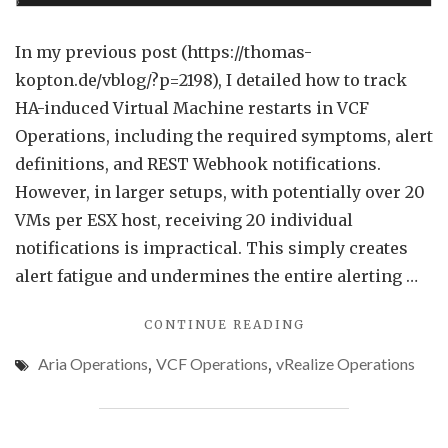
VM
Grou
In my previous post (https://thomas-
in
kopton.de/vblog/?p=2198), I detailed how to track
VCF
HA-induced Virtual Machine restarts in VCF
Opera
Operations, including the required symptoms, alert
definitions, and REST Webhook notifications.
However, in larger setups, with potentially over 20
VMs per ESX host, receiving 20 individual
notifications is impractical. This simply creates
alert fatigue and undermines the entire alerting …
"REDUCING
CONTINUE READING
ALERT
Aria Operations
,
VCF Operations
,
vRealize Operations
NOISE
FOR
VM
GROUPS