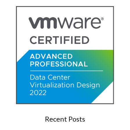
Recent Posts