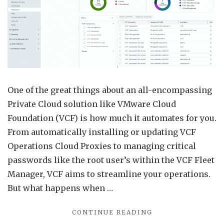
Fleet
Mana
VCF
Opera
Clou
Prox
One of the great things about an all-encompassing
Exam
Private Cloud solution like VMware Cloud
Foundation (VCF) is how much it automates for you.
From automatically installing or updating VCF
Operations Cloud Proxies to managing critical
passwords like the root user’s within the VCF Fleet
Manager, VCF aims to streamline your operations.
But what happens when …
"RETRIEVE
CONTINUE READING
PASSWORDS