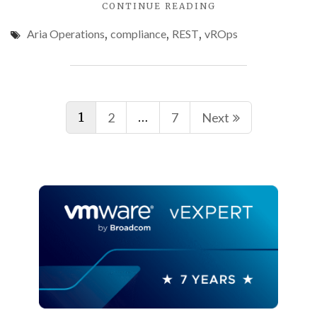
"PROGRAMMATICA
CONTINUE READING
ACCESSING
Aria Operations
,
compliance
,
REST
,
vROps
VMWARE
ARIA
OPERATIONS
COMPLIANCE
Posts
CHECK
RESULTS"
1
…
2
7
Next
navigation