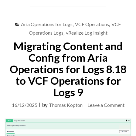
OPERATIONS
FOR
LOGS
8.18
Aria Operations for Logs
,
VCF Operations
,
VCF
TO
Operations Logs
,
vRealize Log Insight
VCF
Migrating Content and
OPERATIONS
FOR
Config from Aria
LOGS
9"
Operations for Logs 8.18
to VCF Operations for
Logs 9
on
16/12/2025
|
by
Thomas Kopton
|
Leave a Comment
Migra
Cont
and