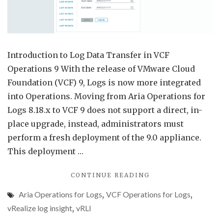
for
Logs
9
Introduction to Log Data Transfer in VCF
Operations 9 With the release of VMware Cloud
Foundation (VCF) 9, Logs is now more integrated
into Operations. Moving from Aria Operations for
Logs 8.18.x to VCF 9 does not support a direct, in-
place upgrade, instead, administrators must
perform a fresh deployment of the 9.0 appliance.
This deployment …
"LOG
CONTINUE READING
DATA
Aria Operations for Logs
,
VCF Operations for Logs
,
TRANSFER
FROM
vRealize log insight
,
vRLI
ARIA