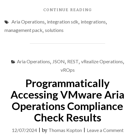
"VMWARE
CONTINUE READING
ARIA
Aria Operations
,
integration sdk
,
integrations
,
OPERATIONS
INTEGRATION
management pack
,
solutions
SDK
–
PART
2
–
Aria Operations
,
JSON
,
REST
,
vRealize Operations
,
DEMO
vROps
PROJECT"
Programmatically
Accessing VMware Aria
Operations Compliance
Check Results
on
12/07/2024
|
by
Thomas Kopton
|
Leave a Comment