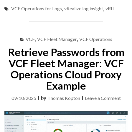
CONTENT
VCF Operations for Logs
,
vRealize log insight
,
vRLI
AND
CONFIG
FROM
ARIA
OPERATIONS
VCF
,
VCF Fleet Manager
,
VCF Operations
FOR
LOGS
Retrieve Passwords from
8.18
TO
VCF Fleet Manager: VCF
VCF
Operations Cloud Proxy
OPERATIONS
FOR
Example
LOGS
9"
on
09/10/2025
|
by
Thomas Kopton
|
Leave a Comment
Retri
Pass
from
VCF