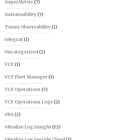
SuperMetric
(7)
Sustainability
(7)
Tanzu Observability
(1)
telegraf
(1)
Uncategorized
(2)
VCF
(1)
VCF Fleet Manager
(1)
VCF Operations
(5)
VCF Operations Logs
(2)
vRA
(2)
vRealize Log Insight
(12)
vRealize Log Insight Cloud
(1)