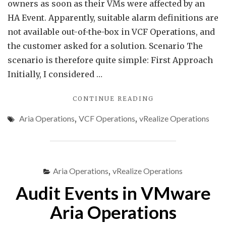
owners as soon as their VMs were affected by an
HA Event. Apparently, suitable alarm definitions are
not available out-of-the-box in VCF Operations, and
the customer asked for a solution. Scenario The
scenario is therefore quite simple: First Approach
Initially, I considered …
"MONITORING
CONTINUE READING
HA
Aria Operations
,
VCF Operations
,
vRealize Operations
VM
RESTARTS
IN
VCF
OPERATIONS"
Aria Operations
,
vRealize Operations
Audit Events in VMware
Aria Operations