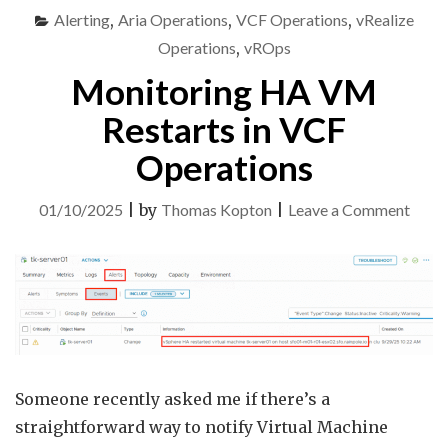
IN
Alerting
,
Aria Operations
,
VCF Operations
,
vRealize
VCF
OPERATIONS"
Operations
,
vROps
Monitoring HA VM
Restarts in VCF
Operations
on
01/10/2025
|
by
Thomas Kopton
|
Leave a Comment
Monit
HA
VM
Resta
in
VCF
Someone recently asked me if there’s a
Opera
straightforward way to notify Virtual Machine