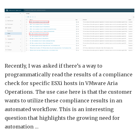
Progr
Acces
VMw
Aria
Opera
Comp
Chec
Resul
Recently, I was asked if there’s a way to
programmatically read the results of a compliance
check for specific ESXi hosts in VMware Aria
Operations. The use case here is that the customer
wants to utilize these compliance results in an
automated workflow. This is an interesting
question that highlights the growing need for
automation …