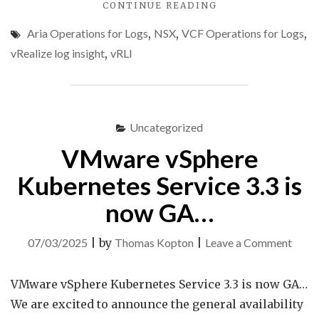
"NSX
CONTINUE READING
USER
Aria Operations for Logs
,
NSX
,
VCF Operations for Logs
,
OPS
AUDIT
vRealize log insight
,
vRLI
USING
ARIA
OPERATIONS
FOR
LOGS"
Uncategorized
VMware vSphere
Kubernetes Service 3.3 is
now GA…
on
07/03/2025
|
by
Thomas Kopton
|
Leave a Comment
VMw
vSphe
VMware vSphere Kubernetes Service 3.3 is now GA…
Kube
We are excited to announce the general availability