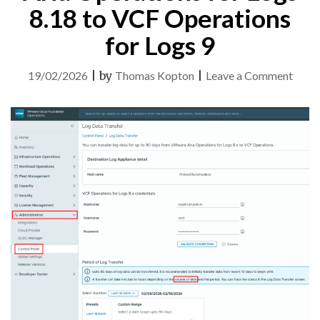
8.18 to VCF Operations
for Logs 9
on
19/02/2026
|
by
Thomas Kopton
|
Leave a Comment
Log
Data
Trans
from
Aria
Opera
for
Logs
8.18
to
VCF
Opera