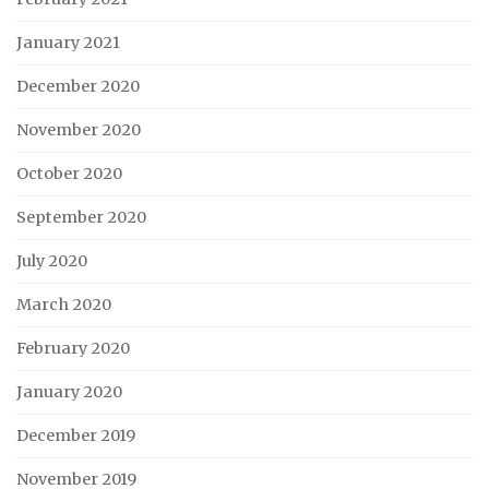
January 2021
December 2020
November 2020
October 2020
September 2020
July 2020
March 2020
February 2020
January 2020
December 2019
November 2019