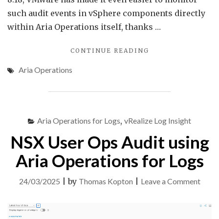
such audit events in vSphere components directly
within Aria Operations itself, thanks …
"AUDIT
CONTINUE READING
EVENTS
Aria Operations
IN
VMWARE
ARIA
OPERATIONS"
Aria Operations for Logs
,
vRealize Log Insight
NSX User Ops Audit using
Aria Operations for Logs
on
24/03/2025
|
by
Thomas Kopton
|
Leave a Comment
NSX
User