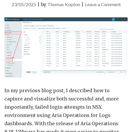
on
23/05/2025
|
by
Thomas Kopton
|
Leave a Comment
Audit
Event
in
VMw
Aria
Opera
In my previous blog post, I described how to
capture and visualize both successful and, more
importantly, failed login attempts in NSX
environment using Aria Operations for Logs
dashboards. With the release of Aria Operations
8.18, VMware has made it even easier to monitor