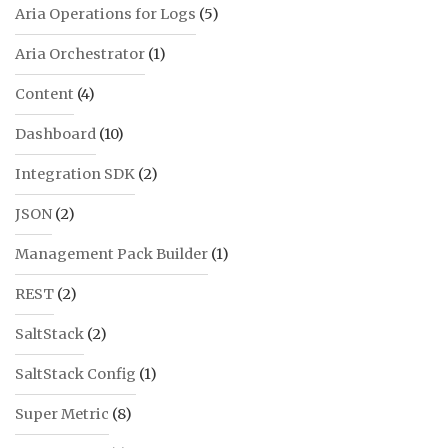
Aria Operations for Logs
(5)
Aria Orchestrator
(1)
Content
(4)
Dashboard
(10)
Integration SDK
(2)
JSON
(2)
Management Pack Builder
(1)
REST
(2)
SaltStack
(2)
SaltStack Config
(1)
Super Metric
(8)