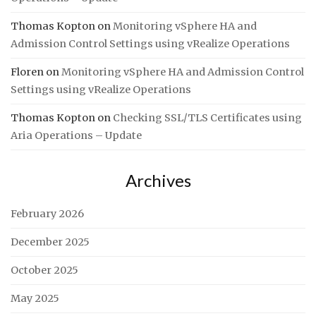
Thomas Kopton
on
Monitoring vSphere HA and
Admission Control Settings using vRealize Operations
Floren
on
Monitoring vSphere HA and Admission Control
Settings using vRealize Operations
Thomas Kopton
on
Checking SSL/TLS Certificates using
Aria Operations – Update
Archives
February 2026
December 2025
October 2025
May 2025