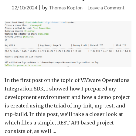
on
22/10/2024
|
by
Thomas Kopton
|
Leave a Comment
VMw
Aria
Opera
Integ
SDK
–
Part
2
In the first post on the topic of VMware Operations
–
Integration SDK, I showed how I prepared my
Dem
development environment and how a demo project
Proje
is created using the triad of mp-init, mp-test, and
mp-build. In this post, we’ll take a closer look at
which files a simple, REST API-based project
consists of, as well …