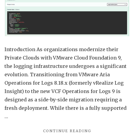
Confi
from
Aria
Opera
for
Logs
Introduction As organizations modernize their
8.18
Private Clouds with VMware Cloud Foundation 9,
to
the logging infrastructure undergoes a significant
VCF
evolution. Transitioning from VMware Aria
Opera
Operations for Logs 8.18.x (formerly vRealize Log
for
Insight) to the new VCF Operations for Logs 9 is
Logs
designed as a side-by-side migration requiring a
9
fresh deployment. While there is a fully supported
…
"MIGRATING
CONTINUE READING