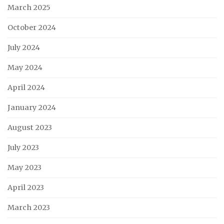
March 2025
October 2024
July 2024
May 2024
April 2024
January 2024
August 2023
July 2023
May 2023
April 2023
March 2023