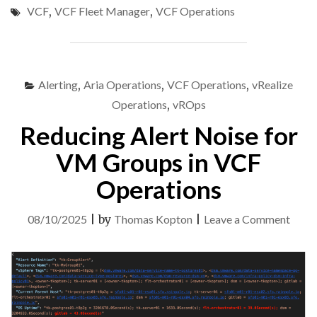
VCF
,
VCF Fleet Manager
,
VCF Operations
FROM
VCF
FLEET
MANAGER:
VCF
Alerting
,
Aria Operations
,
VCF Operations
,
vRealize
OPERATIONS
CLOUD
Operations
,
vROps
PROXY
Reducing Alert Noise for
EXAMPLE"
VM Groups in VCF
Operations
on
08/10/2025
|
by
Thomas Kopton
|
Leave a Comment
Redu
Alert
Nois
for