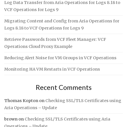
Log Data Transfer from Aria Operations for Logs 8.18 to
VCF Operations for Logs 9
Migrating Content and Config from Aria Operations for
Logs 8.18 to VCF Operations for Logs 9
Retrieve Passwords from VCF Fleet Manager: VCF
Operations Cloud Proxy Example
Reducing Alert Noise for VM Groups in VCF Operations
Monitoring HA VM Restarts in VCF Operations
Recent Comments
Thomas Kopton
on
Checking SSL/TLS Certificates using
Aria Operations – Update
brown
on
Checking SSL/TLS Certificates using Aria
Operations – Update