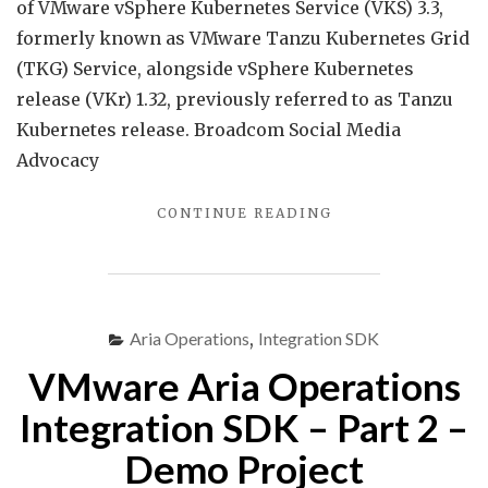
Servi
of VMware vSphere Kubernetes Service (VKS) 3.3,
3.3
formerly known as VMware Tanzu Kubernetes Grid
is
(TKG) Service, alongside vSphere Kubernetes
now
release (VKr) 1.32, previously referred to as Tanzu
GA…
Kubernetes release. Broadcom Social Media
Advocacy
"VMWARE
CONTINUE READING
VSPHERE
KUBERNETES
SERVICE
3.3
IS
Aria Operations
,
Integration SDK
NOW
VMware Aria Operations
GA…"
Integration SDK – Part 2 –
Demo Project