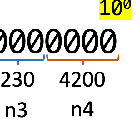
Aria
Operations
Telegraf
Custom
Scripts