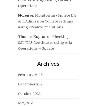
Control Settings using vRealize
Operations
Floren
on
Monitoring vSphere HA
and Admission Control Settings
using vRealize Operations
Thomas Kopton
on
Checking
SSL/TLS Certificates using Aria
Operations – Update
Archives
February 2026
December 2025
October 2025
May 2025