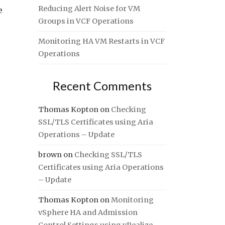
Reducing Alert Noise for VM
e
Groups in VCF Operations
Monitoring HA VM Restarts in VCF
Operations
Recent Comments
Thomas Kopton
on
Checking
SSL/TLS Certificates using Aria
Operations – Update
brown
on
Checking SSL/TLS
Certificates using Aria Operations
– Update
Thomas Kopton
on
Monitoring
vSphere HA and Admission