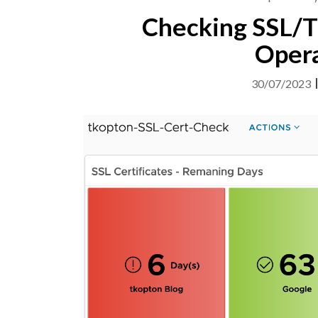
Checking SSL/TL
Opera
30/07/2023