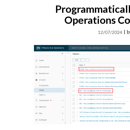
Programmatical
Operations Co
12/07/2024
|
b