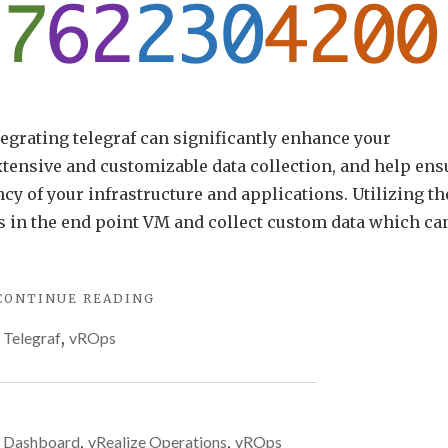
grating telegraf can significantly enhance your
tensive and customizable data collection, and help ens
ncy of your infrastructure and applications. Utilizing th
s in the end point VM and collect custom data which ca
"MULTIPLE
CONTINUE READING
METRICS
,
Telegraf
,
vROps
WITH
ARIA
OPERATIONS
TELEGRAF
CUSTOM
,
Dashboard
,
vRealize Operations
,
vROps
SCRIPTS"