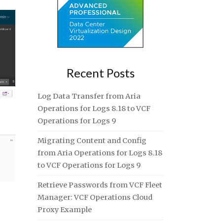
Recent Posts
Log Data Transfer from Aria
Operations for Logs 8.18 to VCF
Operations for Logs 9
Migrating Content and Config
from Aria Operations for Logs 8.18
to VCF Operations for Logs 9
Retrieve Passwords from VCF Fleet
Manager: VCF Operations Cloud
Proxy Example