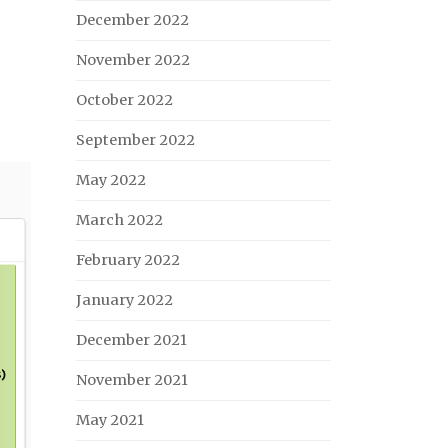
December 2022
November 2022
October 2022
September 2022
May 2022
March 2022
February 2022
January 2022
December 2021
November 2021
May 2021