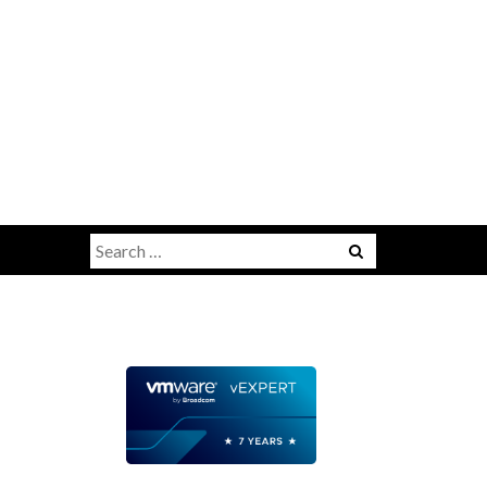
Search
for: