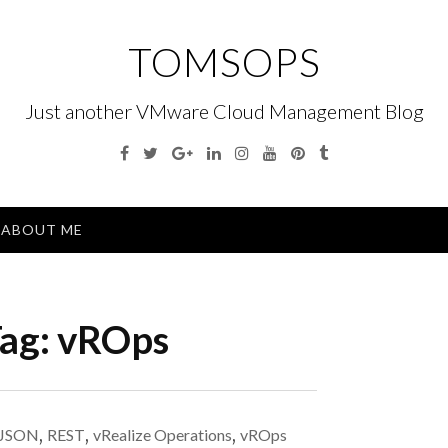
TOMSOPS
Just another VMware Cloud Management Blog
Facebook
Twitter
Google
Linkedin
Instagram
YouTube
Pinterest
Tumblr
Plus
Menu
ABOUT ME
ag:
vROps
JSON
,
REST
,
vRealize Operations
,
vROps