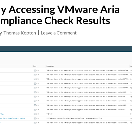
ly Accessing VMware Aria
mpliance Check Results
on
y
Thomas Kopton
|
Leave a Comment
Programmatically
Accessing
VMware
Aria
Operations
Compliance
Check
Results