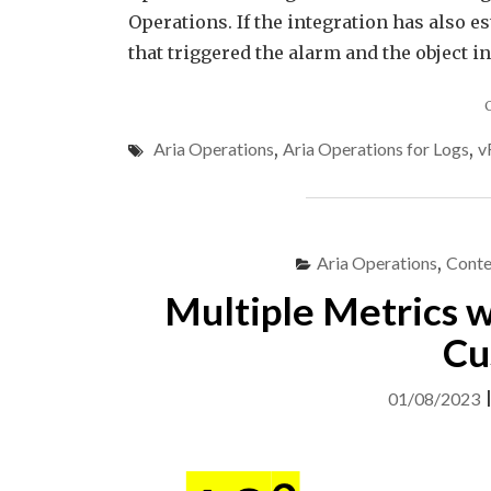
Operations. If the integration has also e
that triggered the alarm and the object i
Aria Operations
,
Aria Operations for Logs
,
v
Aria Operations
,
Conte
Multiple Metrics w
Cu
01/08/2023