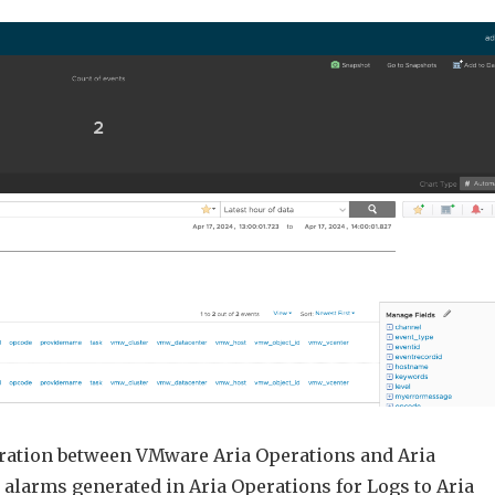
VMware
Aria
Operations
for
Logs
Alerts
as
Symptoms
in
Aria
Operations
egration between VMware Aria Operations and Aria
alarms generated in Aria Operations for Logs to Aria