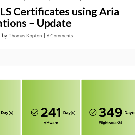
S Certificates using Aria
tions – Update
on
|
by
Thomas Kopton
|
6 Comments
Checking
SSL/TLS
Certificates
using
Aria
Operations
–
Update