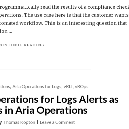
o programmatically read the results of a compliance chec
perations. The use case here is that the customer wants
utomated workflow. This is an interesting question that
ion …
"PROGRAMMATICALLY
CONTINUE READING
ACCESSING
VMWARE
ARIA
OPERATIONS
COMPLIANCE
CHECK
tions
,
Aria Operations for Logs
,
vRLI
,
vROps
RESULTS"
ations for Logs Alerts as
in Aria Operations
on
y
Thomas Kopton
|
Leave a Comment