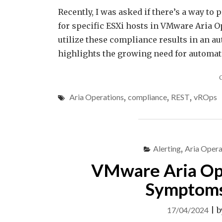
Recently, I was asked if there’s a way t
for specific ESXi hosts in VMware Aria O
utilize these compliance results in an a
highlights the growing need for automat
Aria Operations
,
compliance
,
REST
,
vROps
Alerting
,
Aria Opera
VMware Aria Oper
Symptoms 
17/04/2024
|
b