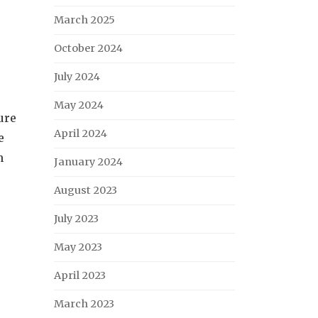
March 2025
October 2024
July 2024
May 2024
ure
April 2024
e
n
January 2024
August 2023
July 2023
May 2023
April 2023
March 2023