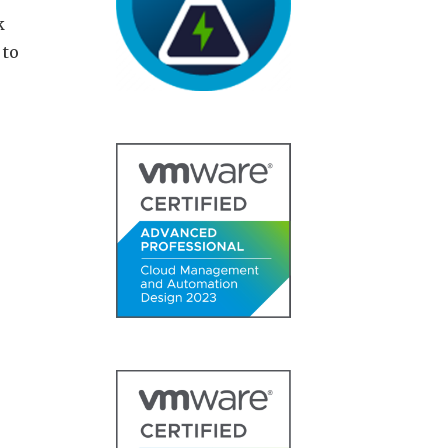
k
 to