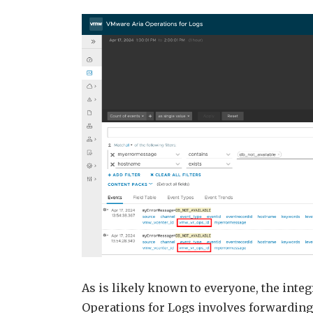
As is likely known to everyone, the int
Operations for Logs involves forwarding 