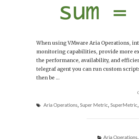
When using VMware Aria Operations, inte
monitoring capabilities, provide more ex
the performance, availability, and efficie
telegraf agent you can run custom script
then be …
Aria Operations
,
Super Metric
,
SuperMetric
Aria Operations