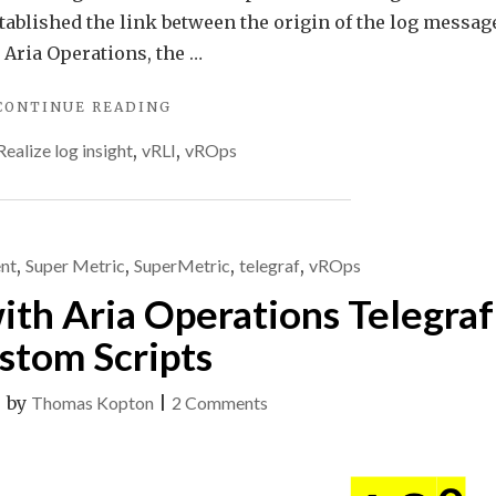
stablished the link between the origin of the log messag
n Aria Operations, the …
"VMWARE
CONTINUE READING
ARIA
Realize log insight
,
vRLI
,
vROps
OPERATIONS
FOR
LOGS
ALERTS
AS
nt
,
Super Metric
,
SuperMetric
,
telegraf
,
vROps
SYMPTOMS
IN
ith Aria Operations Telegraf
ARIA
OPERATIONS"
stom Scripts
on
|
by
Thomas Kopton
|
2 Comments
Multiple
Metrics
with