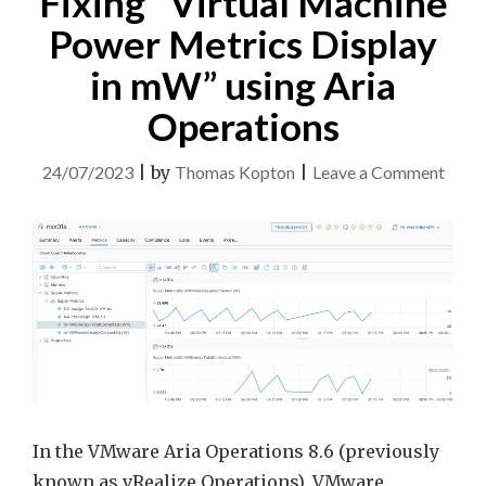
Fixing “Virtual Machine
Power Metrics Display
in mW” using Aria
Operations
on
24/07/2023
|
by
Thomas Kopton
|
Leave a Comment
Fixin
“Virt
Mach
Powe
Metri
Displ
in
mW”
using
In the VMware Aria Operations 8.6 (previously
Aria
known as vRealize Operations), VMware