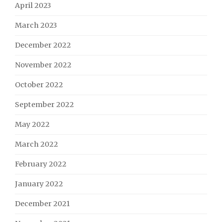
April 2023
March 2023
December 2022
November 2022
October 2022
September 2022
May 2022
March 2022
February 2022
January 2022
December 2021