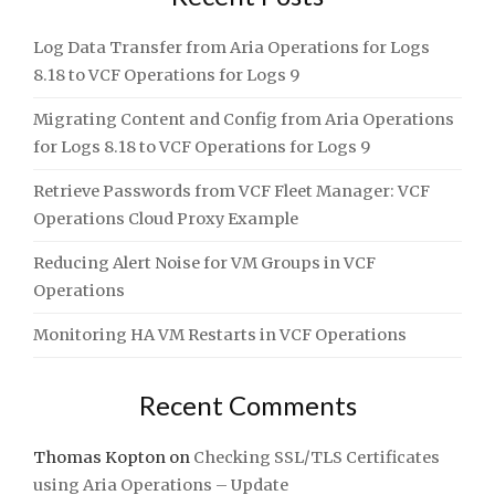
Log Data Transfer from Aria Operations for Logs
8.18 to VCF Operations for Logs 9
Migrating Content and Config from Aria Operations
for Logs 8.18 to VCF Operations for Logs 9
Retrieve Passwords from VCF Fleet Manager: VCF
Operations Cloud Proxy Example
Reducing Alert Noise for VM Groups in VCF
Operations
Monitoring HA VM Restarts in VCF Operations
Recent Comments
Thomas Kopton
on
Checking SSL/TLS Certificates
using Aria Operations – Update