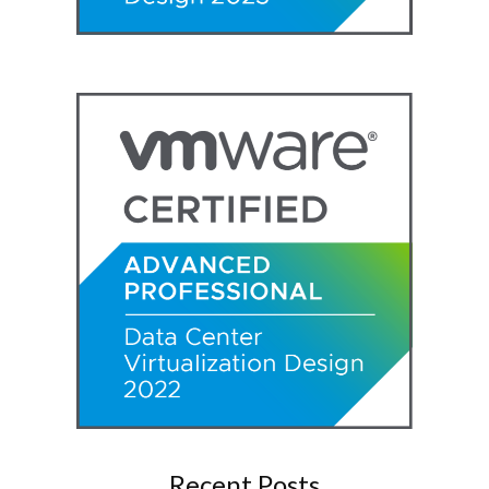
Recent Posts