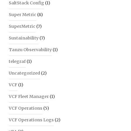
SaltStack Config
(1)
Super Metric
(8)
SuperMetric
(7)
Sustainability
(7)
Tanzu Observability
(1)
telegraf
(1)
Uncategorized
(2)
VCF
(1)
VCF Fleet Manager
(1)
VCF Operations
(5)
VCF Operations Logs
(2)