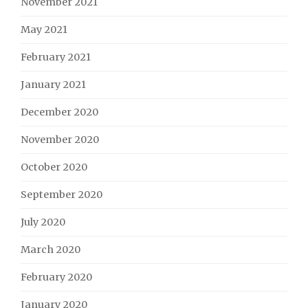
November 2021
May 2021
February 2021
January 2021
December 2020
November 2020
October 2020
September 2020
July 2020
March 2020
February 2020
January 2020