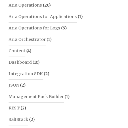
Aria Operations
(20)
Aria Operations for Applications
(1)
Aria Operations for Logs
(5)
Aria Orchestrator
(1)
Content
(4)
Dashboard
(10)
Integration SDK
(2)
JSON
(2)
Management Pack Builder
(1)
REST
(2)
SaltStack
(2)