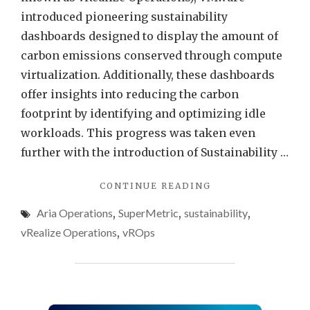
Opera
introduced pioneering sustainability
dashboards designed to display the amount of
carbon emissions conserved through compute
virtualization. Additionally, these dashboards
offer insights into reducing the carbon
footprint by identifying and optimizing idle
workloads. This progress was taken even
further with the introduction of Sustainability …
"FIXING
CONTINUE READING
“VIRTUAL
Aria Operations
,
SuperMetric
,
sustainability
,
MACHINE
POWER
vRealize Operations
,
vROps
METRICS
DISPLAY
IN
MW”
USING