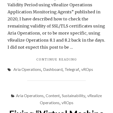
Validity Period using vRealize Operations
Application Monitoring Agents” published in
2020, I have described how to check the
remaining validity of SSL/TLS certificates using
Aria Operations, or to be more specific, using
vRealize Operations 8.1 and 8.2 back in the days.
I did not expect this post to be …
"CHECKING
CONTINUE READING
SSL/TLS
Aria Operations
,
Dashboard
,
Telegraf
,
vROps
CERTIFICATES
USING
ARIA
OPERATIONS
–
Aria Operations
,
Content
,
Sustainability
,
vRealize
UPDATE"
Operations
,
vROps