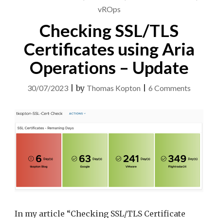
vROps
Checking SSL/TLS
Certificates using Aria
Operations – Update
on
30/07/2023
|
by
Thomas Kopton
|
6 Comments
Checkin
SSL/TLS
Certific
using
Aria
Operati
–
Update
In my article “Checking SSL/TLS Certificate