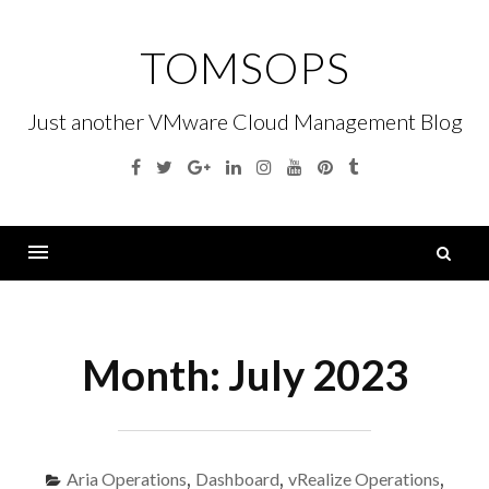
Skip
to
TOMSOPS
content
Just another VMware Cloud Management Blog
Facebook
Twitter
Google
Linkedin
Instagram
YouTube
Pinterest
Tumblr
Plus
S
fo
Menu
Month:
July 2023
Aria Operations
,
Dashboard
,
vRealize Operations
,