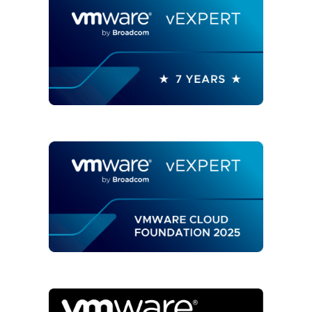
ARIA
OPERATIONS"