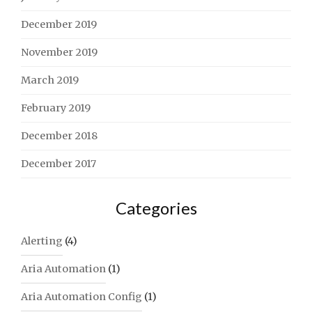
December 2019
November 2019
March 2019
February 2019
December 2018
December 2017
Categories
Alerting
(4)
Aria Automation
(1)
Aria Automation Config
(1)