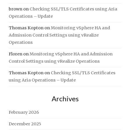
brown
on
Checking SSL/TLS Certificates using Aria
Operations – Update
Thomas Kopton
on
Monitoring vSphere HA and
Admission Control Settings using vRealize
Operations
Floren
on
Monitoring vSphere HA and Admission
Control Settings using vRealize Operations
Thomas Kopton
on
Checking SSL/TLS Certificates
using Aria Operations – Update
Archives
February 2026
December 2025