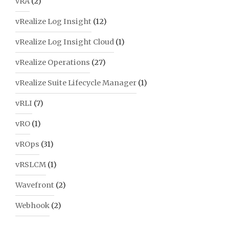
vRA
(2)
vRealize Log Insight
(12)
vRealize Log Insight Cloud
(1)
vRealize Operations
(27)
vRealize Suite Lifecycle Manager
(1)
vRLI
(7)
vRO
(1)
vROps
(31)
vRSLCM
(1)
Wavefront
(2)
Webhook
(2)