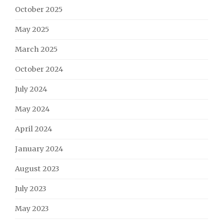
October 2025
May 2025
March 2025
October 2024
July 2024
May 2024
April 2024
January 2024
August 2023
July 2023
May 2023