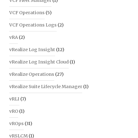
VCF Fleet Manager
(1)
VCF Operations
(5)
VCF Operations Logs
(2)
vRA
(2)
vRealize Log Insight
(12)
vRealize Log Insight Cloud
(1)
vRealize Operations
(27)
vRealize Suite Lifecycle Manager
(1)
vRLI
(7)
vRO
(1)
vROps
(31)
vRSLCM
(1)