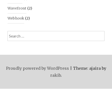
Wavefront
(2)
Webhook
(2)
Search
for:
Proudly powered by WordPress
|
Theme: ajaira by
rakib
.