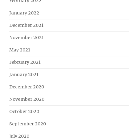
February 2022
January 2022
December 2021
November 2021
May 2021
February 2021
January 2021
December 2020
November 2020
October 2020
September 2020
July 2020