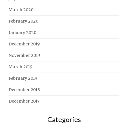
March 2020
February 2020
January 2020
December 2019
November 2019
March 2019
February 2019
December 2018
December 2017
Categories