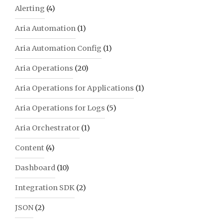
Alerting
(4)
Aria Automation
(1)
Aria Automation Config
(1)
Aria Operations
(20)
Aria Operations for Applications
(1)
Aria Operations for Logs
(5)
Aria Orchestrator
(1)
Content
(4)
Dashboard
(10)
Integration SDK
(2)
JSON
(2)