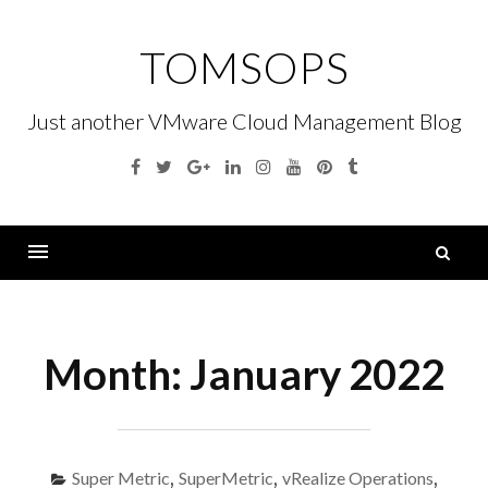
Skip
to
TOMSOPS
content
Just another VMware Cloud Management Blog
Facebook
Twitter
Google
Linkedin
Instagram
YouTube
Pinterest
Tumblr
Plus
S
fo
Menu
Month:
January 2022
Super Metric
,
SuperMetric
,
vRealize Operations
,