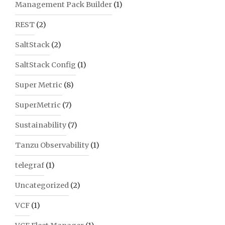
Management Pack Builder
(1)
REST
(2)
SaltStack
(2)
SaltStack Config
(1)
Super Metric
(8)
SuperMetric
(7)
Sustainability
(7)
Tanzu Observability
(1)
telegraf
(1)
Uncategorized
(2)
VCF
(1)