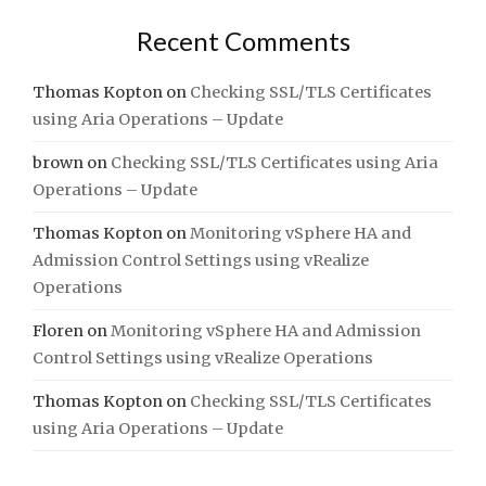
Recent Comments
Thomas Kopton
on
Checking SSL/TLS Certificates
using Aria Operations – Update
brown
on
Checking SSL/TLS Certificates using Aria
Operations – Update
Thomas Kopton
on
Monitoring vSphere HA and
Admission Control Settings using vRealize
Operations
Floren
on
Monitoring vSphere HA and Admission
Control Settings using vRealize Operations
Thomas Kopton
on
Checking SSL/TLS Certificates
using Aria Operations – Update