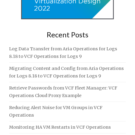
Recent Posts
Log Data Transfer from Aria Operations for Logs
8.18 to VCF Operations for Logs 9
Migrating Content and Config from Aria Operations
for Logs 8.18 to VCF Operations for Logs 9
Retrieve Passwords from VCF Fleet Manager: VCF
Operations Cloud Proxy Example
Reducing Alert Noise for VM Groups in VCF
Operations
Monitoring HA VM Restarts in VCF Operations