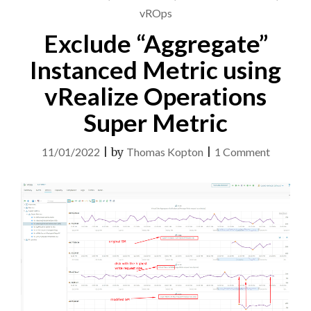
vROps
Exclude “Aggregate”
Instanced Metric using
vRealize Operations
Super Metric
on
11/01/2022
|
by
Thomas Kopton
|
1 Comment
Exclude
“Aggreg
Instance
Metric
using
vRealize
Operati
Super