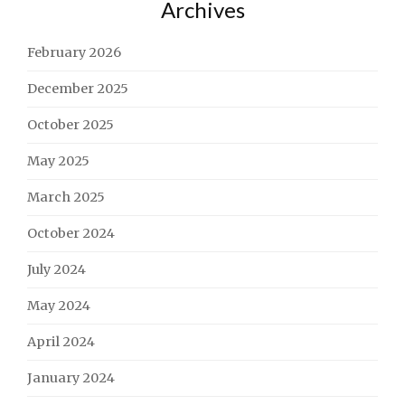
Archives
February 2026
December 2025
October 2025
May 2025
March 2025
October 2024
July 2024
May 2024
April 2024
January 2024