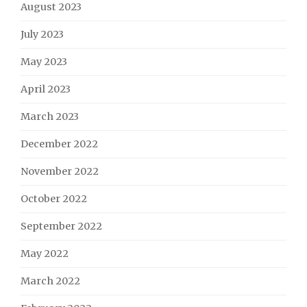
August 2023
July 2023
May 2023
April 2023
March 2023
December 2022
November 2022
October 2022
September 2022
May 2022
March 2022