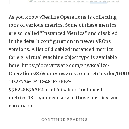
Metric
As you know vRealize Operations is collecting
tons of various metrics. Some of these metrics
are so-called “Instanced Metrics” and disabled
in the default configuration in newer vROps
versions. A list of disabled instanced metrics
for e.g. Virtual Machine object type is available
here: https://docs.vmware.com/en/vRealize-
Operations/8.6/com.vmware.vcom.metrics.doc/GUID
1322F5A4-DA1D-481F-BBEA-
99B228E96AF2.html#disabled-instanced-
metrics-18 If you need any of those metrics, you
can enable …
"EXCLUDE
CONTINUE READING
“AGGREGATE”