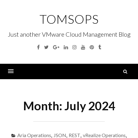
Skip
to
TOMSOPS
content
Just another VMware Cloud Management Blog
Facebook
Twitter
Google
Linkedin
Instagram
YouTube
Pinterest
Tumblr
Plus
S
fo
Menu
Month:
July 2024
Aria Operations
,
JSON
,
REST
,
vRealize Operations
,