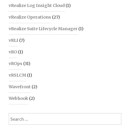
vRealize Log Insight Cloud
(1)
vRealize Operations
(27)
vRealize Suite Lifecycle Manager
(1)
vRLI
(7)
vRO
(1)
vROps
(31)
vRSLCM
(1)
Wavefront
(2)
Webhook
(2)
Search
for: