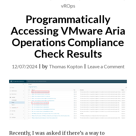
vROps
Programmatically
Accessing VMware Aria
Operations Compliance
Check Results
on
12/07/2024
|
by
Thomas Kopton
|
Leave a Comment
Progr
Acces
VMw
Aria
Opera
Comp
Chec
Recently, I was asked if there’s a way to
Resul