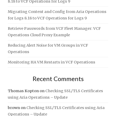
8.18 to VCF Operations for Logs 9
Migrating Content and Config from Aria Operations
for Logs 8.18 to VCF Operations for Logs 9
Retrieve Passwords from VCF Fleet Manager: VCF
Operations Cloud Proxy Example
Reducing Alert Noise for VM Groups in VCF
Operations
Monitoring HA VM Restarts in VCF Operations
Recent Comments
Thomas Kopton
on
Checking SSL/TLS Certificates
using Aria Operations – Update
brown
on
Checking SSL/TLS Certificates using Aria
Operations – Update