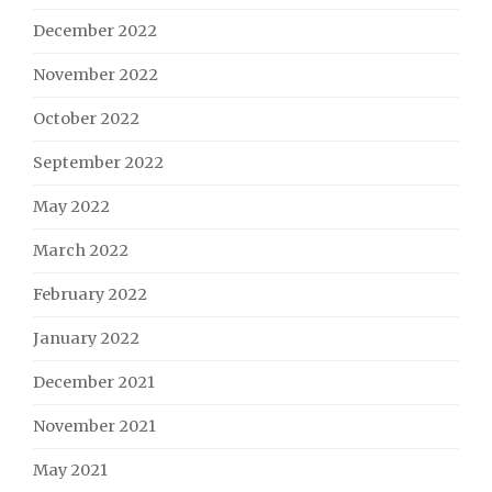
December 2022
November 2022
October 2022
September 2022
May 2022
March 2022
February 2022
January 2022
December 2021
November 2021
May 2021