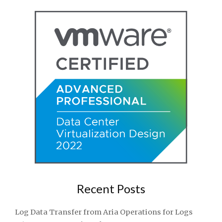
Recent Posts
Log Data Transfer from Aria Operations for Logs