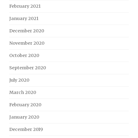
February 2021
January 2021
December 2020
November 2020
October 2020
September 2020
July 2020
March 2020
February 2020
January 2020
December 2019