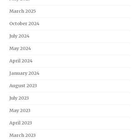
March 2025
October 2024
July 2024
May 2024
April 2024
January 2024
August 2023
July 2023
May 2023
April 2023
March 2023