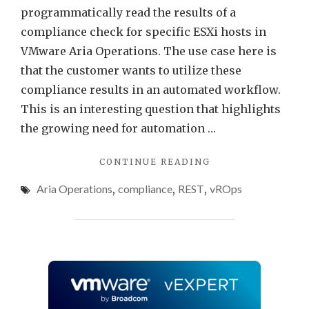
programmatically read the results of a
compliance check for specific ESXi hosts in
VMware Aria Operations. The use case here is
that the customer wants to utilize these
compliance results in an automated workflow.
This is an interesting question that highlights
the growing need for automation …
"PROGRAMMATICA
CONTINUE READING
ACCESSING
Aria Operations
,
compliance
,
REST
,
vROps
VMWARE
ARIA
OPERATIONS
COMPLIANCE
CHECK
RESULTS"