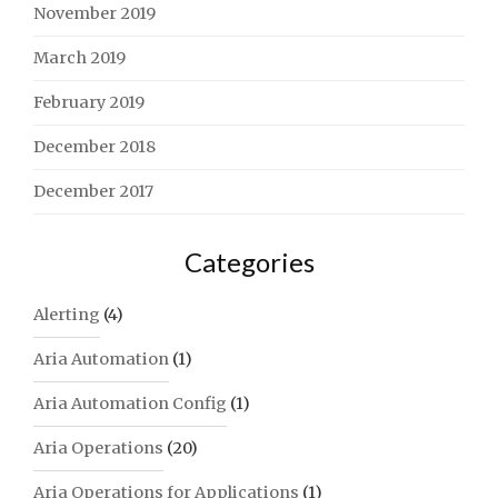
November 2019
March 2019
February 2019
December 2018
December 2017
Categories
Alerting
(4)
Aria Automation
(1)
Aria Automation Config
(1)
Aria Operations
(20)
Aria Operations for Applications
(1)