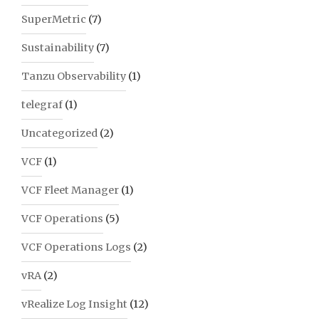
SuperMetric
(7)
Sustainability
(7)
Tanzu Observability
(1)
telegraf
(1)
Uncategorized
(2)
VCF
(1)
VCF Fleet Manager
(1)
VCF Operations
(5)
VCF Operations Logs
(2)
vRA
(2)
vRealize Log Insight
(12)