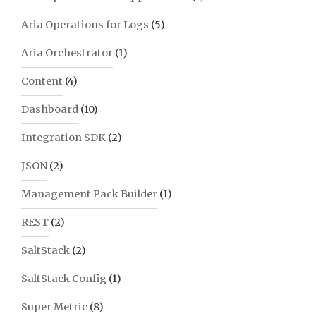
Aria Operations for Logs
(5)
Aria Orchestrator
(1)
Content
(4)
Dashboard
(10)
Integration SDK
(2)
JSON
(2)
Management Pack Builder
(1)
REST
(2)
SaltStack
(2)
SaltStack Config
(1)
Super Metric
(8)