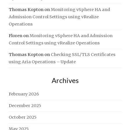
Thomas Kopton
on
Monitoring vSphere HA and
Admission Control Settings using vRealize
Operations
Floren
on
Monitoring vSphere HA and Admission
Control Settings using vRealize Operations
Thomas Kopton
on
Checking SSL/TLS Certificates
using Aria Operations – Update
Archives
February 2026
December 2025
October 2025
May 2025