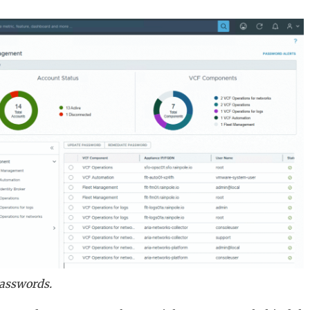
Passwords.