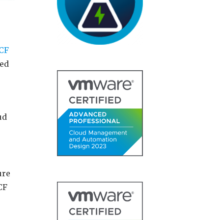
CF
eed
ud
ure
CF