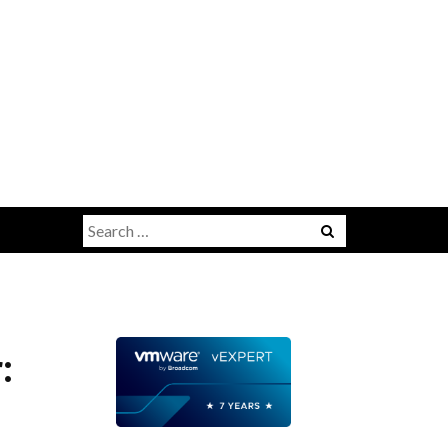
Search
for:
: