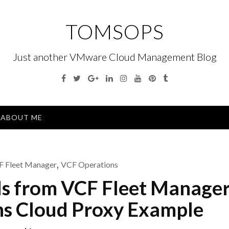
TOMSOPS
Just another VMware Cloud Management Blog
Facebook
Twitter
Google
Linkedin
Instagram
YouTube
Pinterest
Tumblr
Plus
Menu
ABOUT ME
 Fleet Manager
,
VCF Operations
ds from VCF Fleet Manager
s Cloud Proxy Example