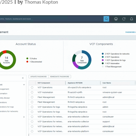
/2025
|
by
Thomas Kopton