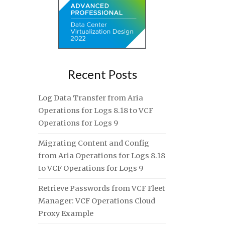
Recent Posts
Log Data Transfer from Aria
Operations for Logs 8.18 to VCF
Operations for Logs 9
Migrating Content and Config
from Aria Operations for Logs 8.18
to VCF Operations for Logs 9
Retrieve Passwords from VCF Fleet
Manager: VCF Operations Cloud
Proxy Example