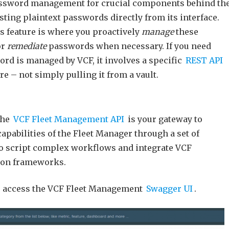
assword management for crucial components behind th
isting plaintext passwords directly from its interface.
 feature is where you proactively
manage
these
or
remediate
passwords when necessary. If you need
rd is managed by VCF, it involves a specific
REST API
e – not simply pulling it from a vault.
the
VCF Fleet Management API
is your gateway to
apabilities of the Fleet Manager through a set of
o script complex workflows and integrate VCF
ion frameworks.
to access the VCF Fleet Management
Swagger UI
.