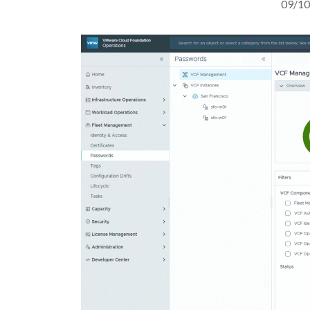
09/10