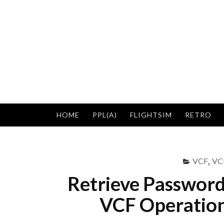
Skip
to
content
HOME
PPL(A)
FLIGHTSIM
RETRO
VCF
,
VCF
Retrieve Passwor
VCF Operation