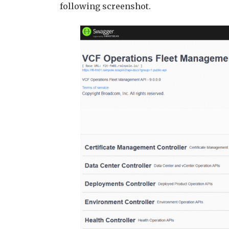
following screenshot.