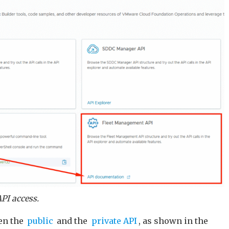
PI access.
en the
public
and the
private API
, as shown in the