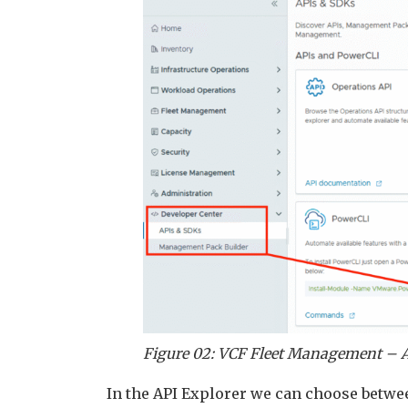
Figure 02: VCF Fleet Management – A
In the API Explorer we can choose betwe