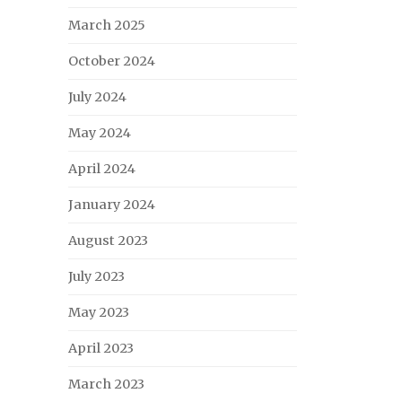
March 2025
October 2024
July 2024
May 2024
April 2024
January 2024
August 2023
July 2023
May 2023
April 2023
March 2023