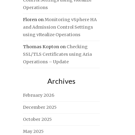
Control Settings using vRealize
Operations
Floren
on
Monitoring vSphere HA
and Admission Control Settings
using vRealize Operations
Thomas Kopton
on
Checking
SSL/TLS Certificates using Aria
Operations – Update
Archives
February 2026
December 2025
October 2025
May 2025