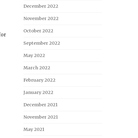
December 2022
November 2022
October 2022
for
September 2022
May 2022
March 2022
February 2022
January 2022
December 2021
November 2021
May 2021