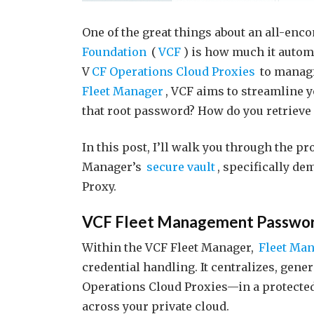
One of the great things about an all-en
Foundation
(
VCF
) is how much it autom
V
CF Operations Cloud Proxies
to managi
Fleet Manager
, VCF aims to streamline 
that root password? How do you retrieve 
In this post, I’ll walk you through the pr
Manager’s
secure vault
, specifically d
Proxy.
VCF Fleet Management Passwo
Within the VCF Fleet Manager,
Fleet Ma
credential handling. It centralizes, gen
Operations Cloud Proxies—in a protected 
across your private cloud.