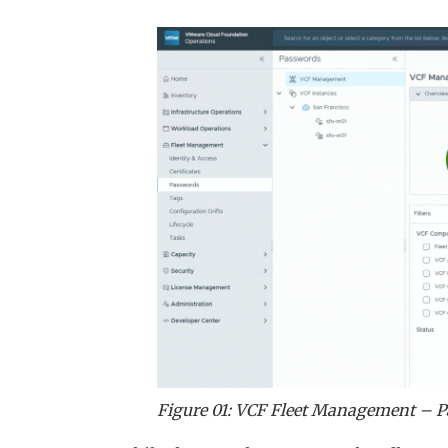
Figure 01: VCF Fleet Management – 