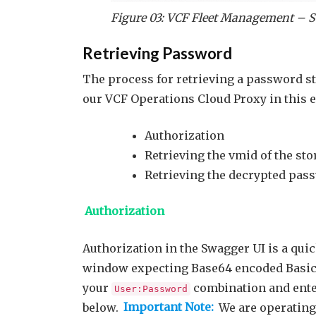
Figure 03: VCF Fleet Management – S
Retrieving Password
The process for retrieving a password sto
our VCF Operations Cloud Proxy in this 
Authorization
Retrieving the vmid of the sto
Retrieving the decrypted pas
Authorization
Authorization in the Swagger UI is a qui
window expecting Base64 encoded Basic 
your
combination and enter
User:Password
below.
Important Note:
We are operating