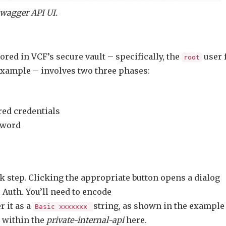
wagger API UI.
red in VCF’s secure vault – specifically, the
user 
root
example – involves two three phases:
red credentials
sword
ck step. Clicking the appropriate button opens a dialog
Auth. You’ll need to encode
 it as a
string, as shown in the example
Basic xxxxxxx
 within the
private-internal-api
here.