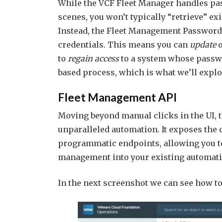
While the VCF Fleet Manager handles p
scenes, you won’t typically “retrieve” ex
Instead, the Fleet Management Passwords
credentials. This means you can
update
to
regain access
to a system whose passwo
based process, which is what we’ll explor
Fleet Management API
Moving beyond manual clicks in the UI, 
unparalleled automation. It exposes the c
programmatic endpoints, allowing you t
management into your existing automat
In the next screenshot we can see how 