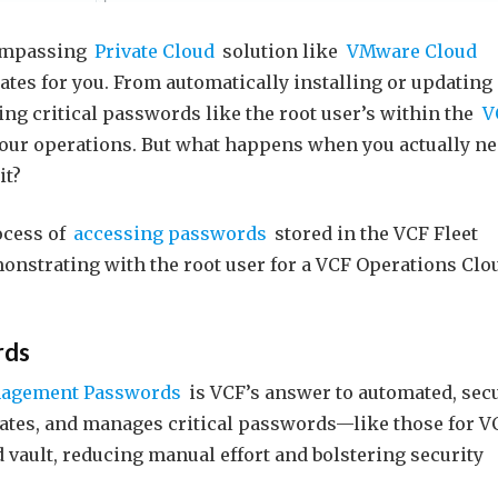
compassing
Private Cloud
solution like
VMware Cloud
ates for you. From automatically installing or updating
ng critical passwords like the root user’s within the
V
your operations. But what happens when you actually n
it?
ocess of
accessing passwords
stored in the VCF Fleet
emonstrating with the root user for a VCF Operations Clo
rds
nagement Passwords
is VCF’s answer to automated, sec
erates, and manages critical passwords—like those for V
vault, reducing manual effort and bolstering security