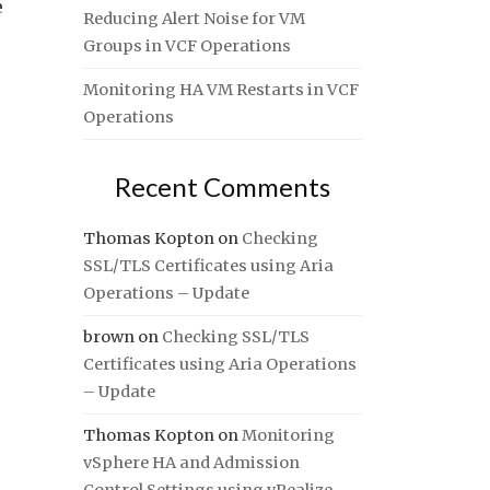
e
Reducing Alert Noise for VM
Groups in VCF Operations
Monitoring HA VM Restarts in VCF
Operations
Recent Comments
Thomas Kopton
on
Checking
SSL/TLS Certificates using Aria
Operations – Update
brown
on
Checking SSL/TLS
Certificates using Aria Operations
– Update
Thomas Kopton
on
Monitoring
vSphere HA and Admission