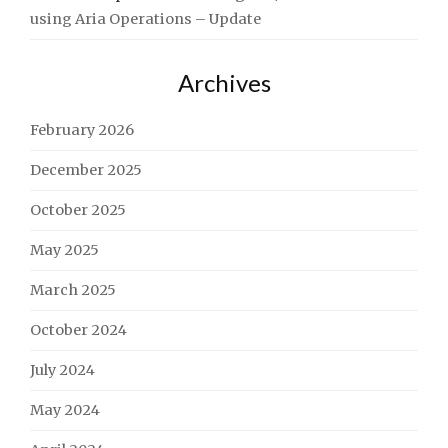
using Aria Operations – Update
Archives
February 2026
December 2025
October 2025
May 2025
March 2025
October 2024
July 2024
May 2024