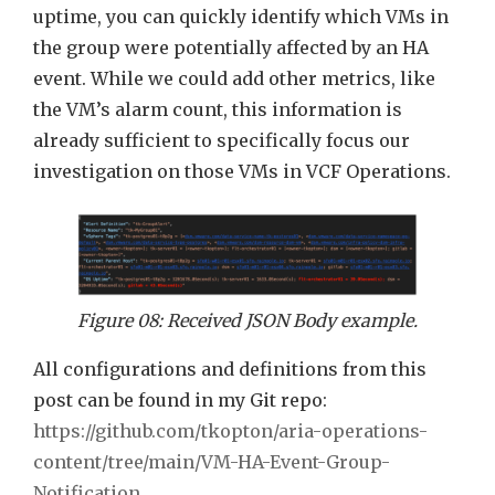
uptime, you can quickly identify which VMs in
the group were potentially affected by an HA
event. While we could add other metrics, like
the VM’s alarm count, this information is
already sufficient to specifically focus our
investigation on those VMs in VCF Operations.
Figure 08: Received JSON Body example.
All configurations and definitions from this
post can be found in my Git repo:
https://github.com/tkopton/aria-operations-
content/tree/main/VM-HA-Event-Group-
Notification