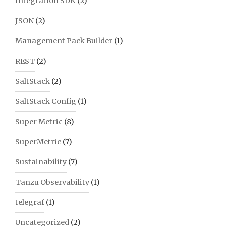
Integration SDK
(2)
JSON
(2)
Management Pack Builder
(1)
REST
(2)
SaltStack
(2)
SaltStack Config
(1)
Super Metric
(8)
SuperMetric
(7)
Sustainability
(7)
Tanzu Observability
(1)
telegraf
(1)
Uncategorized
(2)