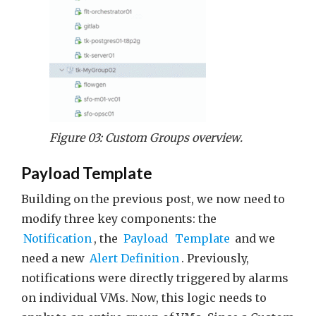
Figure 03: Custom Groups overview.
Payload Template
Building on the previous post, we now need to
modify three key components: the
Notification
, the
Payload
Template
and we
need a new
Alert Definition
. Previously,
notifications were directly triggered by alarms
on individual VMs. Now, this logic needs to