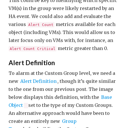
This could be key to identifying which specific
VM(s) in the group were likely restarted by an
HA event. We could also add and evaluate the
various
metrics available for each
Alert Count
object (including VMs). This would allow us to
later focus only on VMs with, for instance, an
metric greater than 0.
Alert Count Critical
Alert Definition
To alarm at the Custom Group level, we need a
new
Alert Definition
, though it’s quite similar
to the one from our previous post. The image
below displays this definition, with the
Base
Object
set to the type of my Custom Groups.
An alternative approach would have been to
create an entirely new
Group