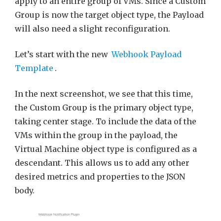
apply to an entire group of VMs. Since a Custom
Group is now the target object type, the Payload
will also need a slight reconfiguration.
Let’s start with the new
Webhook Payload
Template
.
In the next screenshot, we see that this time,
the Custom Group is the primary object type,
taking center stage. To include the data of the
VMs within the group in the payload, the
Virtual Machine object type is configured as a
descendant. This allows us to add any other
desired metrics and properties to the JSON
body.