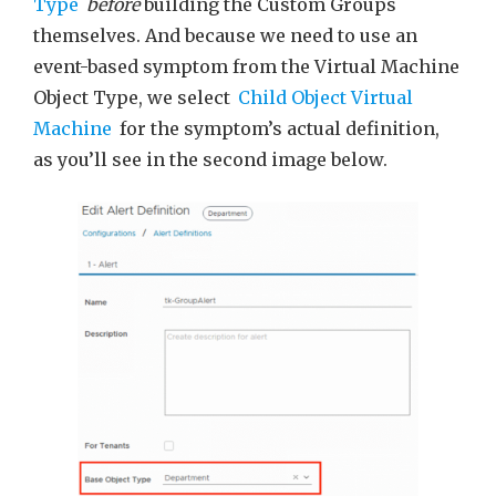
Type
before
building the Custom Groups
themselves. And because we need to use an
event-based symptom from the Virtual Machine
Object Type, we select
Child Object Virtual
Machine
for the symptom’s actual definition,
as you’ll see in the second image below.