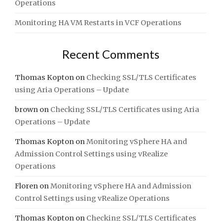
Operations
Monitoring HA VM Restarts in VCF Operations
Recent Comments
Thomas Kopton
on
Checking SSL/TLS Certificates
using Aria Operations – Update
brown
on
Checking SSL/TLS Certificates using Aria
Operations – Update
Thomas Kopton
on
Monitoring vSphere HA and
Admission Control Settings using vRealize
Operations
Floren
on
Monitoring vSphere HA and Admission
Control Settings using vRealize Operations
Thomas Kopton
on
Checking SSL/TLS Certificates