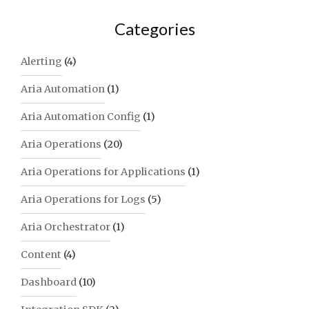
Categories
Alerting
(4)
Aria Automation
(1)
Aria Automation Config
(1)
Aria Operations
(20)
Aria Operations for Applications
(1)
Aria Operations for Logs
(5)
Aria Orchestrator
(1)
Content
(4)
Dashboard
(10)