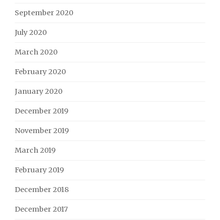
September 2020
July 2020
March 2020
February 2020
January 2020
December 2019
November 2019
March 2019
February 2019
December 2018
December 2017