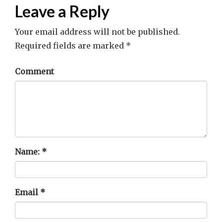
Leave a Reply
Your email address will not be published.
Required fields are marked
*
Comment
Name:
*
Email
*