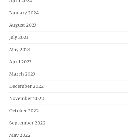
April 2024
January 2024
August 2023
July 2023
May 2023
April 2023
March 2023
December 2022
November 2022
October 2022
September 2022
May 2022