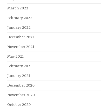
March 2022
February 2022
January 2022
December 2021
November 2021
May 2021
February 2021
January 2021
December 2020
November 2020
October 2020