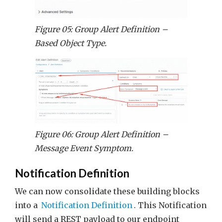
Figure 05: Group Alert Definition –
Based Object Type.
Figure 06: Group Alert Definition –
Message Event Symptom.
Notification Definition
We can now consolidate these building blocks
into a
Notification Definition
. This Notification
will send a REST payload to our endpoint