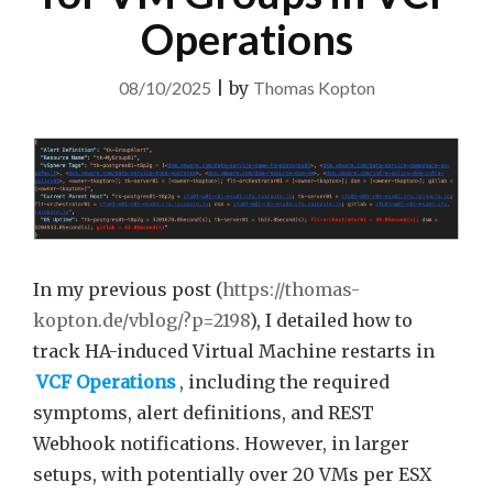
Operations
08/10/2025
|
by
Thomas Kopton
In my previous post (
https://thomas-
kopton.de/vblog/?p=2198
), I detailed how to
track HA-induced Virtual Machine restarts in
VCF Operations
, including the required
symptoms, alert definitions, and REST
Webhook notifications. However, in larger
setups, with potentially over 20 VMs per ESX