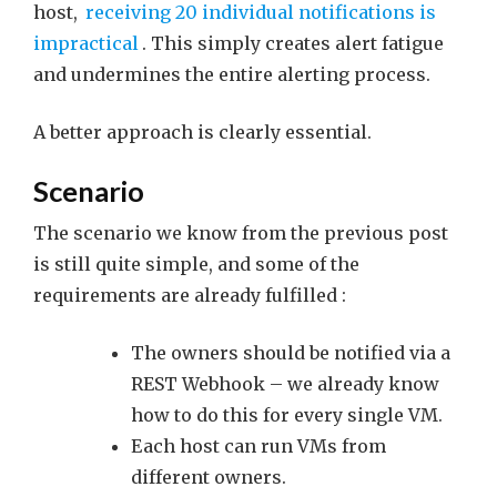
host,
receiving 20 individual notifications is
impractical
. This simply creates alert fatigue
and undermines the entire alerting process.
A better approach is clearly essential.
Scenario
The scenario we know from the previous post
is still quite simple, and some of the
requirements are already fulfilled :
The owners should be notified via a
REST Webhook – we already know
how to do this for every single VM.
Each host can run VMs from
different owners.