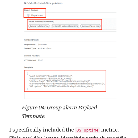
Figure 04: Group alarm Payload
Template.
I specifically included the
metric.
OS Uptime