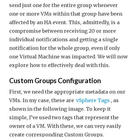
send just one for the entire group whenever
one or more VMs within that group have been
affected by an HA event. This, admittedly, is a
compromise between receiving 20 or more
individual notifications and getting a single
notification for the whole group, even if only
one Virtual Machine was impacted. We will now
explore how to effectively deal with this.
Custom Groups Configuration
First, we need the appropriate metadata on our
VMs. In my case, these are
vSphere Tags
, as
shown in the following image. To keep it
simple, I’ve used two tags that represent the
owner of a VM. With these, we can very easily
create corresponding Custom Groups.