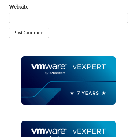
Website