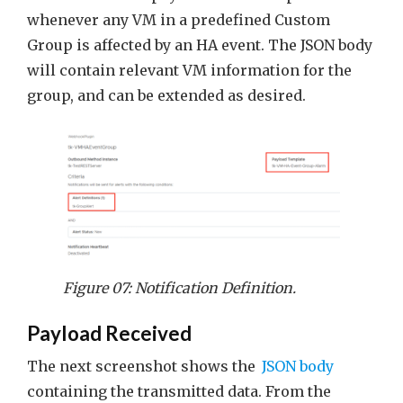
whenever any VM in a predefined Custom
Group is affected by an HA event. The JSON body
will contain relevant VM information for the
group, and can be extended as desired.
Figure 07: Notification Definition.
Payload Received
The next screenshot shows the
JSON body
containing the transmitted data. From the