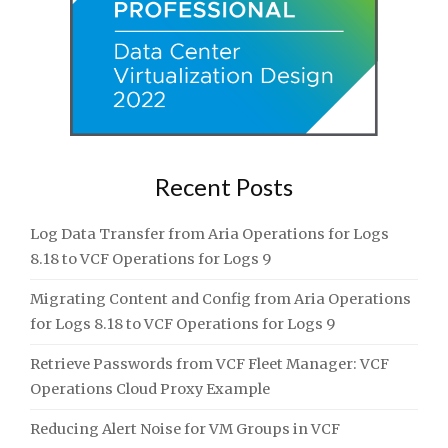
Recent Posts
Log Data Transfer from Aria Operations for Logs
8.18 to VCF Operations for Logs 9
Migrating Content and Config from Aria Operations
for Logs 8.18 to VCF Operations for Logs 9
Retrieve Passwords from VCF Fleet Manager: VCF
Operations Cloud Proxy Example
Reducing Alert Noise for VM Groups in VCF