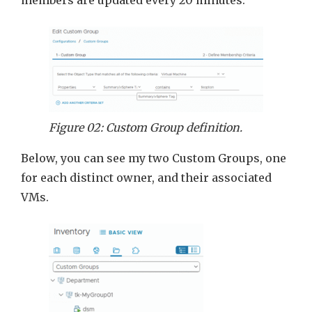
Figure 02: Custom Group definition.
Below, you can see my two Custom Groups, one
for each distinct owner, and their associated
VMs.