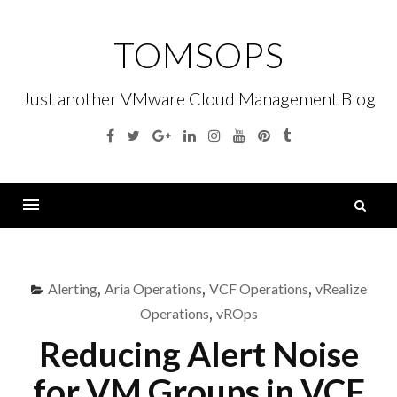
Skip
to
TOMSOPS
content
Just another VMware Cloud Management Blog
Facebook
Twitter
Google
Linkedin
Instagram
YouTube
Pinterest
Tumblr
Plus
S
fo
Menu
Alerting
,
Aria Operations
,
VCF Operations
,
vRealize
Operations
,
vROps
Reducing Alert Noise
for VM Groups in VCF