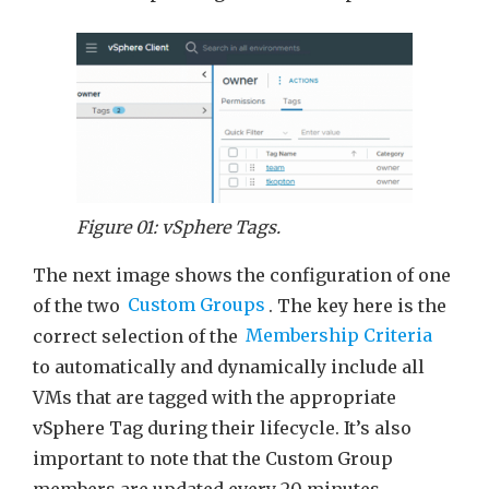
Figure 01: vSphere Tags.
The next image shows the configuration of one
of the two
Custom Groups
. The key here is the
correct selection of the
Membership Criteria
to automatically and dynamically include all
VMs that are tagged with the appropriate
vSphere Tag during their lifecycle. It’s also
important to note that the Custom Group
members are updated every 20 minutes.