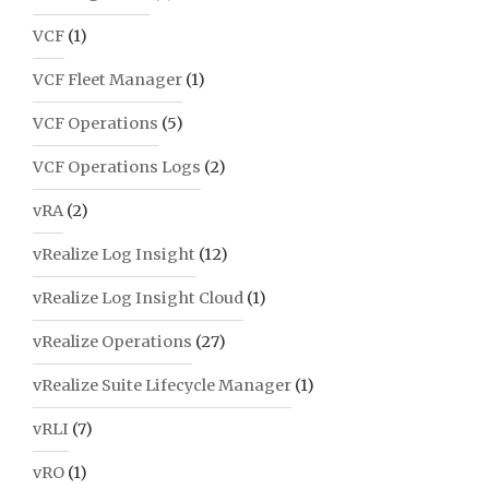
VCF
(1)
VCF Fleet Manager
(1)
VCF Operations
(5)
VCF Operations Logs
(2)
vRA
(2)
vRealize Log Insight
(12)
vRealize Log Insight Cloud
(1)
vRealize Operations
(27)
vRealize Suite Lifecycle Manager
(1)
vRLI
(7)
vRO
(1)