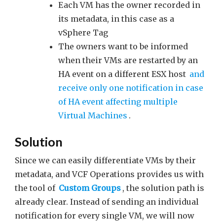
Each VM has the owner recorded in
its metadata, in this case as a
vSphere Tag
The owners want to be informed
when their VMs are restarted by an
HA event on a different ESX host
and
receive only one notification in case
of HA event affecting multiple
Virtual Machines
.
Solution
Since we can easily differentiate VMs by their
metadata, and VCF Operations provides us with
the tool of
Custom Groups
, the solution path is
already clear. Instead of sending an individual
notification for every single VM, we will now