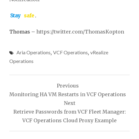
Stay
safe
.
Thomas –
https://twitter.com/ThomasKopton
Aria Operations
,
VCF Operations
,
vRealize
Operations
Post
Previous
navigation
Monitoring HA VM Restarts in VCF Operations
Next
Retrieve Passwords from VCF Fleet Manager:
VCF Operations Cloud Proxy Example