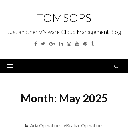
Skip
to
TOMSOPS
content
Just another VMware Cloud Management Blog
Facebook
Twitter
Google
Linkedin
Instagram
YouTube
Pinterest
Tumblr
Plus
S
fo
Menu
Month:
May 2025
Aria Operations
,
vRealize Operations