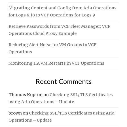
Migrating Content and Config from Aria Operations
for Logs 8.18 to VCF Operations for Logs 9
Retrieve Passwords from VCF Fleet Manager: VCF
Operations Cloud Proxy Example
Reducing Alert Noise for VM Groups in VCF
Operations
Monitoring HA VM Restarts in VCF Operations
Recent Comments
Thomas Kopton
on
Checking SSL/TLS Certificates
using Aria Operations – Update
brown
on
Checking SSL/TLS Certificates using Aria
Operations – Update