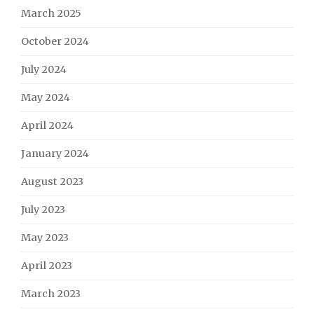
March 2025
October 2024
July 2024
May 2024
April 2024
January 2024
August 2023
July 2023
May 2023
April 2023
March 2023