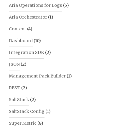
Aria Operations for Logs
(5)
Aria Orchestrator
(1)
Content
(4)
Dashboard
(10)
Integration SDK
(2)
JSON
(2)
Management Pack Builder
(1)
REST
(2)
SaltStack
(2)
SaltStack Config
(1)
Super Metric
(8)