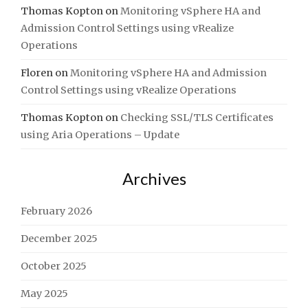
Thomas Kopton
on
Monitoring vSphere HA and
Admission Control Settings using vRealize
Operations
Floren
on
Monitoring vSphere HA and Admission
Control Settings using vRealize Operations
Thomas Kopton
on
Checking SSL/TLS Certificates
using Aria Operations – Update
Archives
February 2026
December 2025
October 2025
May 2025