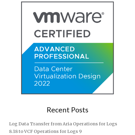
Recent Posts
Log Data Transfer from Aria Operations for Logs
8.18 to VCF Operations for Logs 9