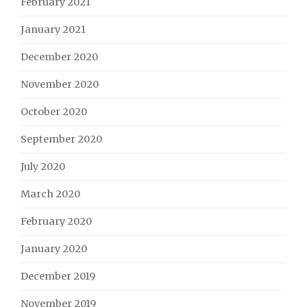
February 2021
January 2021
December 2020
November 2020
October 2020
September 2020
July 2020
March 2020
February 2020
January 2020
December 2019
November 2019