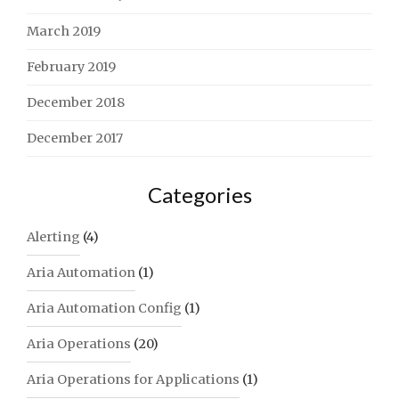
March 2019
February 2019
December 2018
December 2017
Categories
Alerting
(4)
Aria Automation
(1)
Aria Automation Config
(1)
Aria Operations
(20)
Aria Operations for Applications
(1)