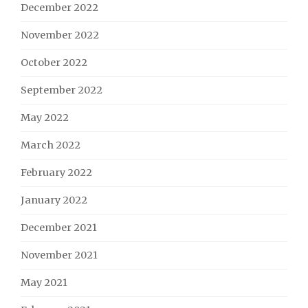
December 2022
November 2022
October 2022
September 2022
May 2022
March 2022
February 2022
January 2022
December 2021
November 2021
May 2021