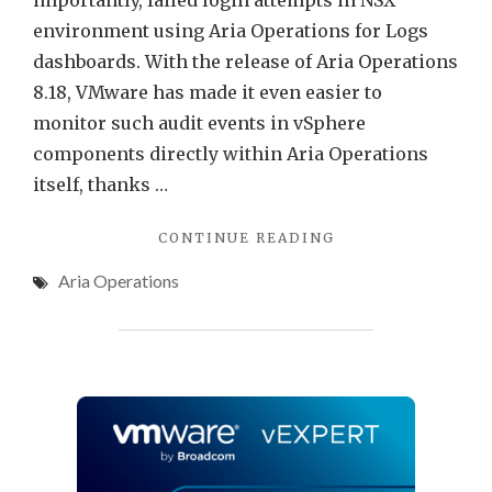
importantly, failed login attempts in NSX
environment using Aria Operations for Logs
dashboards. With the release of Aria Operations
8.18, VMware has made it even easier to
monitor such audit events in vSphere
components directly within Aria Operations
itself, thanks …
"AUDIT
CONTINUE READING
EVENTS
Aria Operations
IN
VMWARE
ARIA
OPERATIONS"