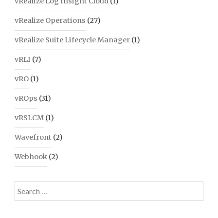
vRealize Log Insight Cloud
(1)
vRealize Operations
(27)
vRealize Suite Lifecycle Manager
(1)
vRLI
(7)
vRO
(1)
vROps
(31)
vRSLCM
(1)
Wavefront
(2)
Webhook
(2)
Search
for: