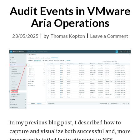
Audit Events in VMware
Aria Operations
on
23/05/2025
|
by
Thomas Kopton
|
Leave a Comment
Audit
Event
in
VMw
Aria
Opera
In my previous blog post, I described how to
capture and visualize both successful and, more