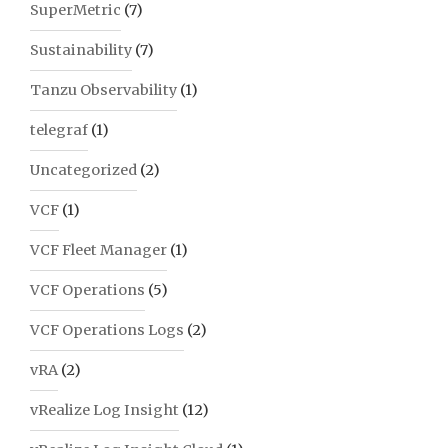
SuperMetric
(7)
Sustainability
(7)
Tanzu Observability
(1)
telegraf
(1)
Uncategorized
(2)
VCF
(1)
VCF Fleet Manager
(1)
VCF Operations
(5)
VCF Operations Logs
(2)
vRA
(2)
vRealize Log Insight
(12)