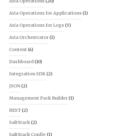
Aria Operations
(20)
Aria Operations for Applications
(1)
Aria Operations for Logs
(5)
Aria Orchestrator
(1)
Content
(4)
Dashboard
(10)
Integration SDK
(2)
JSON
(2)
Management Pack Builder
(1)
REST
(2)
SaltStack
(2)
SaltStack Config
(1)