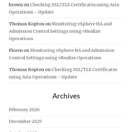
brown
on
Checking SSL/TLS Certificates using Aria
Operations – Update
Thomas Kopton
on
Monitoring vSphere HA and
Admission Control Settings using vRealize
Operations
Floren
on
Monitoring vSphere HA and Admission
Control Settings using vRealize Operations
Thomas Kopton
on
Checking SSL/TLS Certificates
using Aria Operations – Update
Archives
February 2026
December 2025