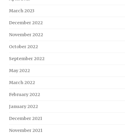
March 2023
December 2022
November 2022
October 2022
September 2022
May 2022
March 2022
February 2022
January 2022
December 2021
November 2021