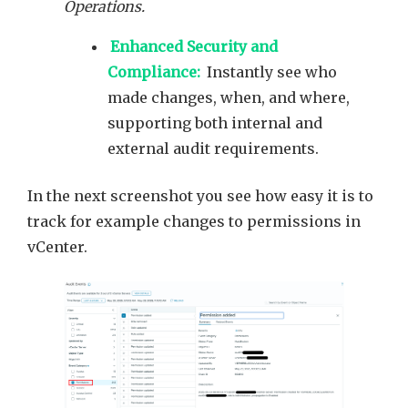
Operations.
Enhanced Security and
Compliance:
Instantly see who
made changes, when, and where,
supporting both internal and
external audit requirements.
In the next screenshot you see how easy it is to
track for example changes to permissions in
vCenter.