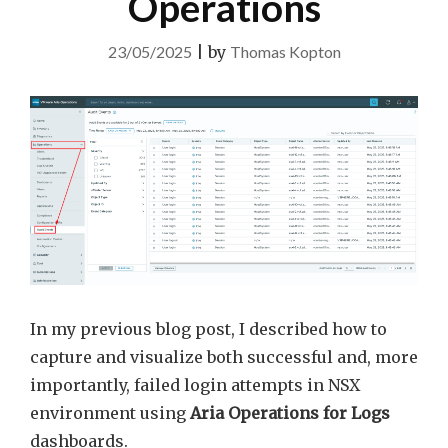
Operations
23/05/2025
|
by
Thomas Kopton
In my previous blog post, I described how to
capture and visualize both successful and, more
importantly, failed login attempts in NSX
environment using
Aria Operations for Logs
dashboards.