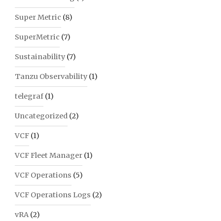
Super Metric
(8)
SuperMetric
(7)
Sustainability
(7)
Tanzu Observability
(1)
telegraf
(1)
Uncategorized
(2)
VCF
(1)
VCF Fleet Manager
(1)
VCF Operations
(5)
VCF Operations Logs
(2)
vRA
(2)