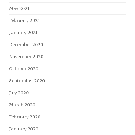
May 2021
February 2021
January 2021
December 2020
November 2020
October 2020
September 2020
July 2020
March 2020
February 2020
January 2020