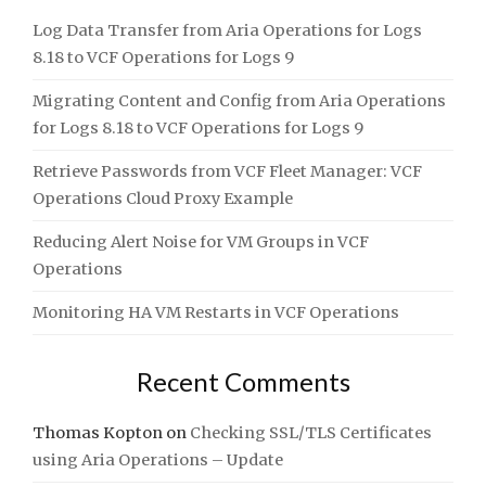
Log Data Transfer from Aria Operations for Logs
8.18 to VCF Operations for Logs 9
Migrating Content and Config from Aria Operations
for Logs 8.18 to VCF Operations for Logs 9
Retrieve Passwords from VCF Fleet Manager: VCF
Operations Cloud Proxy Example
Reducing Alert Noise for VM Groups in VCF
Operations
Monitoring HA VM Restarts in VCF Operations
Recent Comments
Thomas Kopton
on
Checking SSL/TLS Certificates
using Aria Operations – Update