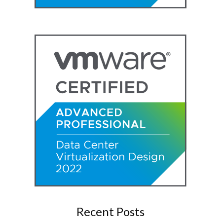
Recent Posts