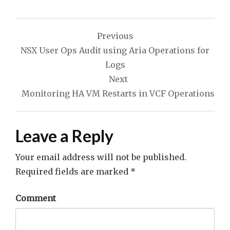
Post
Previous
navigation
NSX User Ops Audit using Aria Operations for
Logs
Next
Monitoring HA VM Restarts in VCF Operations
Leave a Reply
Your email address will not be published.
Required fields are marked
*
Comment