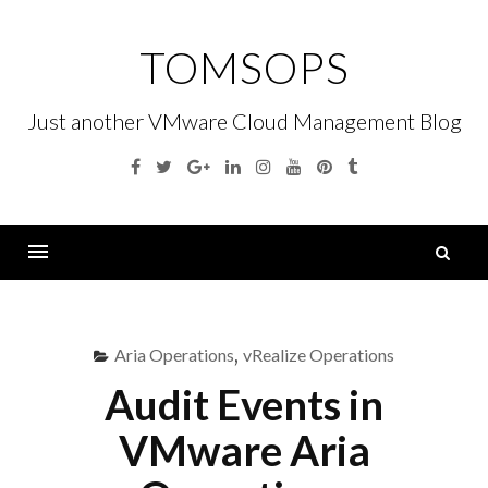
Skip
to
TOMSOPS
content
Just another VMware Cloud Management Blog
Facebook
Twitter
Google
Linkedin
Instagram
YouTube
Pinterest
Tumblr
Plus
S
fo
Menu
Aria Operations
,
vRealize Operations
Audit Events in
VMware Aria