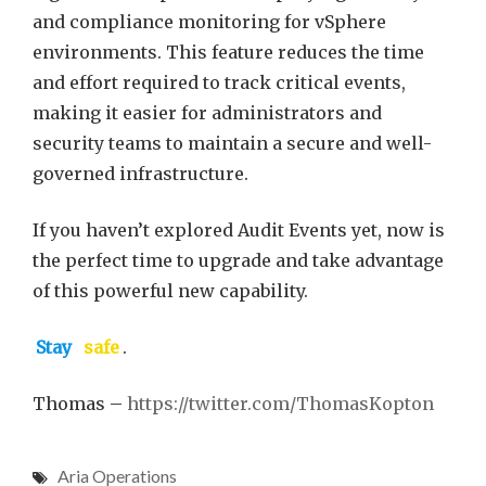
and compliance monitoring for vSphere
environments. This feature reduces the time
and effort required to track critical events,
making it easier for administrators and
security teams to maintain a secure and well-
governed infrastructure.
If you haven’t explored Audit Events yet, now is
the perfect time to upgrade and take advantage
of this powerful new capability.
Stay
safe
.
Thomas –
https://twitter.com/ThomasKopton
Aria Operations