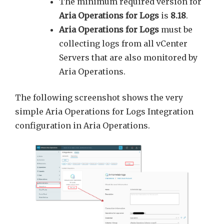
The minimum required version for
Aria Operations for Logs
is
8.18
.
Aria Operations for Logs
must be
collecting logs from all vCenter
Servers that are also monitored by
Aria Operations.
The following screenshot shows the very
simple Aria Operations for Logs Integration
configuration in Aria Operations.