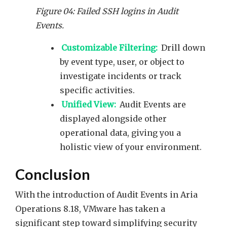
Figure 04: Failed SSH logins in Audit
Events.
Customizable Filtering:
Drill down
by event type, user, or object to
investigate incidents or track
specific activities.
Unified View:
Audit Events are
displayed alongside other
operational data, giving you a
holistic view of your environment.
Conclusion
With the introduction of Audit Events in Aria
Operations 8.18, VMware has taken a
significant step toward simplifying security