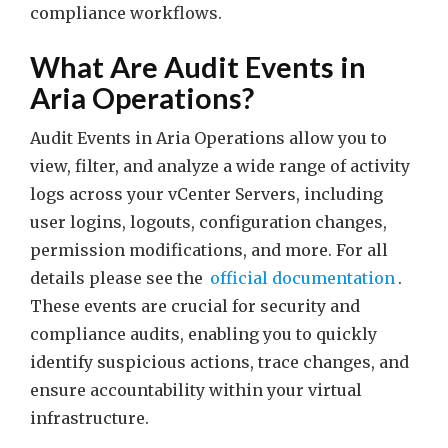
compliance workflows.
What Are Audit Events in
Aria Operations?
Audit Events in Aria Operations allow you to
view, filter, and analyze a wide range of activity
logs across your vCenter Servers, including
user logins, logouts, configuration changes,
permission modifications, and more. For all
details please see the
official documentation
.
These events are crucial for security and
compliance audits, enabling you to quickly
identify suspicious actions, trace changes, and
ensure accountability within your virtual
infrastructure.