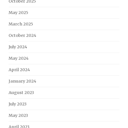
October 2025
May 2025
March 2025
October 2024
July 2024
May 2024
April 2024
January 2024
August 2023
July 2023
May 2023
April 2023