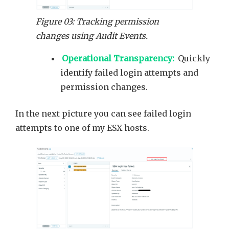
Figure 03: Tracking permission
changes using Audit Events.
Operational Transparency:
Quickly
identify failed login attempts and
permission changes.
In the next picture you can see failed login
attempts to one of my ESX hosts.