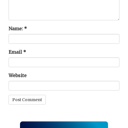
Name:
*
Email
*
Website