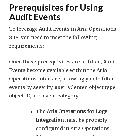
Prerequisites for Using
Audit Events
To leverage Audit Events in Aria Operations
8.18, you need to meet the following
requirements:
Once these prerequisites are fulfilled, Audit
Events become available within the Aria
Operations interface, allowing you to filter
events by severity, user, vCenter, object type,
object ID, and event category.
The
Aria Operations for Logs
Integration
must be properly
configured in Aria Operations.