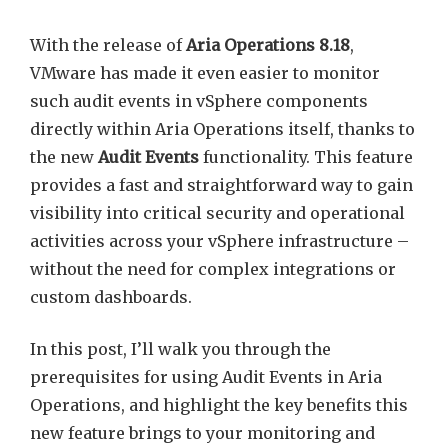
With the release of
Aria Operations 8.18
,
VMware has made it even easier to monitor
such audit events in vSphere components
directly within Aria Operations itself, thanks to
the new
Audit Events
functionality. This feature
provides a fast and straightforward way to gain
visibility into critical security and operational
activities across your vSphere infrastructure –
without the need for complex integrations or
custom dashboards.
In this post, I’ll walk you through the
prerequisites for using Audit Events in Aria
Operations, and highlight the key benefits this
new feature brings to your monitoring and