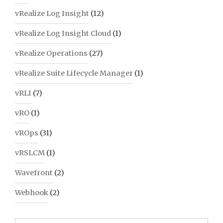
vRealize Log Insight
(12)
vRealize Log Insight Cloud
(1)
vRealize Operations
(27)
vRealize Suite Lifecycle Manager
(1)
vRLI
(7)
vRO
(1)
vROps
(31)
vRSLCM
(1)
Wavefront
(2)
Webhook
(2)