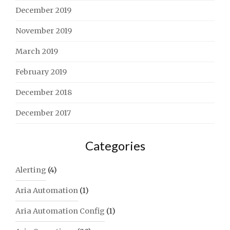
December 2019
November 2019
March 2019
February 2019
December 2018
December 2017
Categories
Alerting
(4)
Aria Automation
(1)
Aria Automation Config
(1)