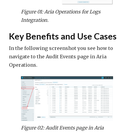
Figure 01: Aria Operations for Logs
Integration.
Key Benefits and Use Cases
In the following screenshot you see how to
navigate to the Audit Events page in Aria
Operations.
Figure 02: Audit Events page in Aria