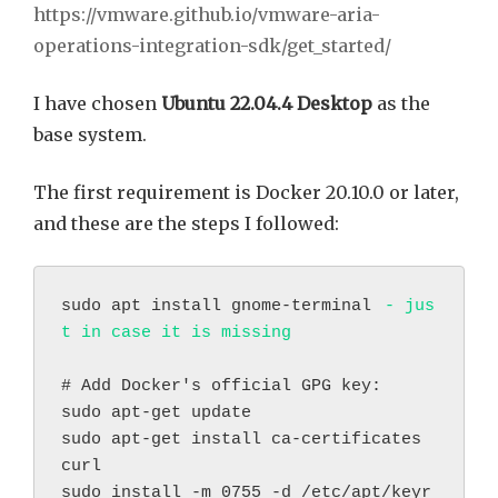
https://vmware.github.io/vmware-aria-
operations-integration-sdk/get_started/
I have chosen
Ubuntu 22.04.4 Desktop
as the
base system.
The first requirement is Docker 20.10.0 or later,
and these are the steps I followed:
sudo apt install gnome-terminal 
- jus
t in case it is missing
# Add Docker's official GPG key:
sudo apt-get update
sudo apt-get install ca-certificates 
curl
sudo install -m 0755 -d /etc/apt/keyr