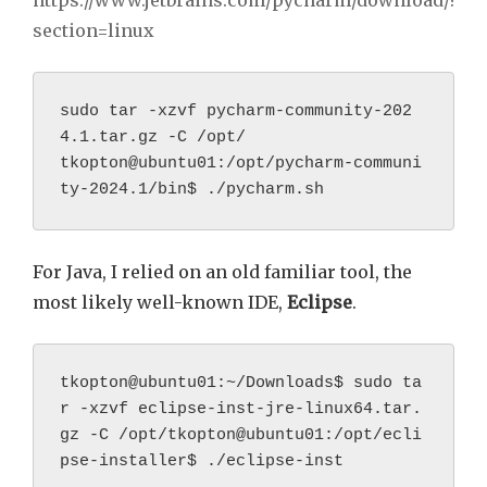
https://www.jetbrains.com/pycharm/download/?
section=linux
sudo tar -xzvf pycharm-community-202
4.1.tar.gz -C /opt/
tkopton@ubuntu01:/opt/pycharm-communi
ty-2024.1/bin$ ./pycharm.sh
For Java, I relied on an old familiar tool, the
most likely well-known IDE,
Eclipse
.
tkopton@ubuntu01:~/Downloads$ sudo ta
r -xzvf eclipse-inst-jre-linux64.tar.
gz -C /opt/tkopton@ubuntu01:/opt/ecli
pse-installer$ ./eclipse-inst