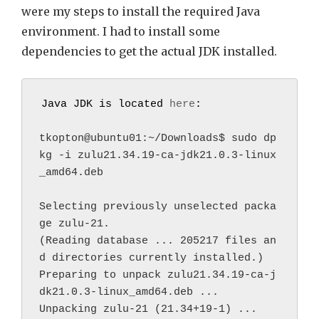
were my steps to install the required Java
environment. I had to install some
dependencies to get the actual JDK installed.
Java JDK is located 
here
:
tkopton@ubuntu01:~/Downloads$ sudo dp
kg -i zulu21.34.19-ca-jdk21.0.3-linux
_amd64.deb
Selecting previously unselected packa
ge zulu-21.
(Reading database ... 205217 files an
d directories currently installed.)
Preparing to unpack zulu21.34.19-ca-j
dk21.0.3-linux_amd64.deb ...
Unpacking zulu-21 (21.34+19-1) ...