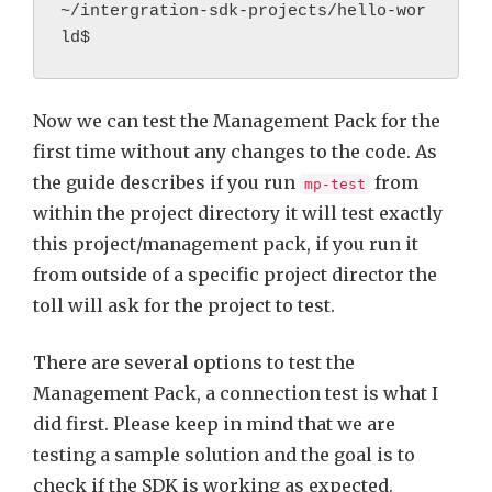
~/intergration-sdk-projects/hello-wor
ld$
Now we can test the Management Pack for the
first time without any changes to the code. As
the guide describes if you run
from
mp-test
within the project directory it will test exactly
this project/management pack, if you run it
from outside of a specific project director the
toll will ask for the project to test.
There are several options to test the
Management Pack, a connection test is what I
did first. Please keep in mind that we are
testing a sample solution and the goal is to
check if the SDK is working as expected.