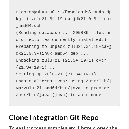
tkopton@ubuntu01:~/Downloads$ sudo dp
kg -i zulu21.34.19-ca-jdk21.0.3-linux
_amd64.deb 
(Reading database ... 205886 files an
d directories currently installed.)
Preparing to unpack zulu21.34.19-ca-j
dk21.0.3-linux_amd64.deb ...
Unpacking zulu-21 (21.34+19-1) over 
(21.34+19-1) ...
Setting up zulu-21 (21.34+19-1) ...
update-alternatives: using /usr/lib/j
vm/zulu-21-amd64/bin/java to provide 
/usr/bin/java (java) in auto mode
Clone Integration Git Repo
To easily access samples etc. I have cloned the