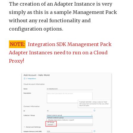
The creation of an Adapter Instance is very
simply as this is a sample Management Pack
without any real functionality and
configuration options.
NOTE:
Integration SDK Management Pack
Adapter Instances need to run on a Cloud
Proxy!