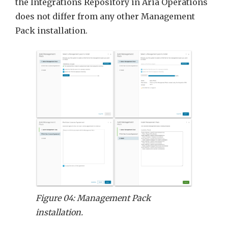
the Integrations Repository in Aria Operations
does not differ from any other Management
Pack installation.
Figure 04: Management Pack
installation.