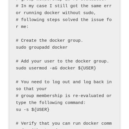
# In my case I still got the same err
or running docker without sudo,

# following steps solved the issue fo
r me:

# Create the docker group.

sudo groupadd docker

# Add your user to the docker group.

sudo usermod -aG docker ${USER}

# You need to log out and log back in 
so that your

# group membership is re-evaluated or 
type the following command:

su -s ${USER}

# Verify that you can run docker comm