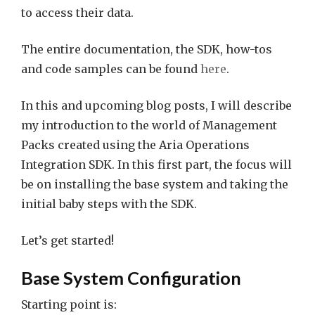
to access their data.
The entire documentation, the SDK, how-tos
and code samples can be found
here
.
In this and upcoming blog posts, I will describe
my introduction to the world of Management
Packs created using the Aria Operations
Integration SDK. In this first part, the focus will
be on installing the base system and taking the
initial baby steps with the SDK.
Let’s get started!
Base System Configuration
Starting point is: