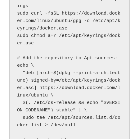
ings
sudo curl -fsSL https://download.dock
er.com/linux/ubuntu/gpg -o /etc/apt/k
eyrings/docker.asc
sudo chmod a+r /etc/apt/keyrings/dock
er.asc
# Add the repository to Apt sources:
echo \
  "deb [arch=$(dpkg --print-architect
ure) signed-by=/etc/apt/keyrings/dock
er.asc] https://download.docker.com/l
inux/ubuntu \
  $(. /etc/os-release && echo "$VERSI
ON_CODENAME") stable" | \
  sudo tee /etc/apt/sources.list.d/do
cker.list > /dev/null