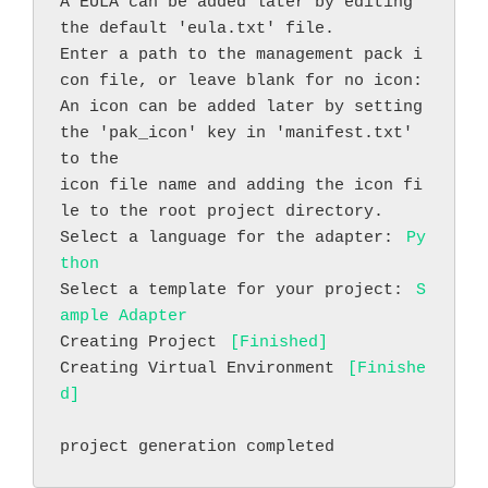
A EULA can be added later by editing 
the default 'eula.txt' file.
Enter a path to the management pack i
con file, or leave blank for no icon:
An icon can be added later by setting 
the 'pak_icon' key in 'manifest.txt' 
to the
icon file name and adding the icon fi
le to the root project directory.
Select a language for the adapter: 
Py
thon
Select a template for your project: 
S
ample Adapter
Creating Project 
[Finished]
Creating Virtual Environment 
[Finishe
d]
project generation completed