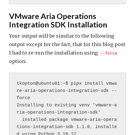
VMware Aria Operations
Integration SDK Installation
Your output will be similar to the following
output except for the fact, that for this blog post
I had to re-run the installation using
--force
option.
tkopton@ubuntu01:~$ pipx install vmwa
re-aria-operations-integration-sdk --
force
Installing to existing venv 'vmware-a
ria-operations-integration-sdk'
  installed package vmware-aria-opera
tions-integration-sdk 1.1.0, installe
d using Python 3.10.12