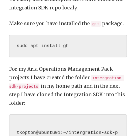
Integration SDK repo localy.
Make sure you have installed the
package.
git
sudo apt install gh
For my Aria Operations Management Pack
projects I have created the folder
intergration-
in my home path and in the next
sdk-projects
step I have cloned the Integration SDK into this
folder:
tkopton@ubuntu01:~/intergration-sdk-p