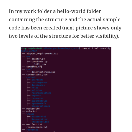
In my work folder a hello-world folder
containing the structure and the actual sample
code has been created (next picture shows only
two levels of the structure for better visibility).