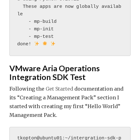
  These apps are now globally availab
le
    - mp-build
    - mp-init
    - mp-test
done! 
VMware Aria Operations
Integration SDK Test
Following the
Get Started
documentation and
its “Creating a Management Pack” section I
started with creating my first “Hello World”
Management Pack.
tkopton@ubuntu01:~/intergration-sdk-p