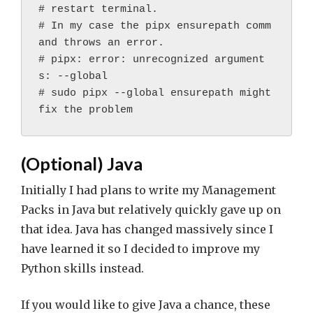
# restart terminal.
# In my case the pipx ensurepath comm
and throws an error.
# pipx: error: unrecognized argument
s: --global
# sudo pipx --global ensurepath might 
fix the problem
(Optional) Java
Initially I had plans to write my Management
Packs in Java but relatively quickly gave up on
that idea. Java has changed massively since I
have learned it so I decided to improve my
Python skills instead.
If you would like to give Java a chance, these