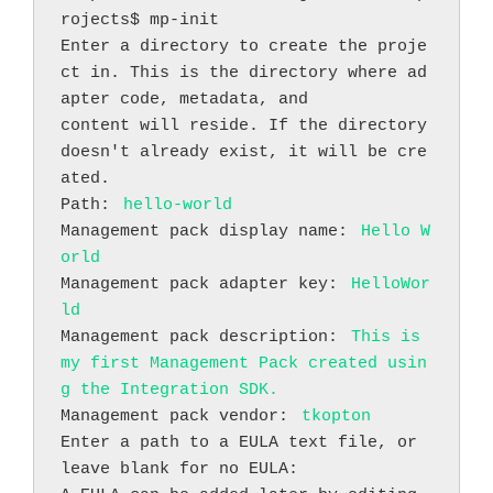
rojects$ mp-init
Enter a directory to create the proje
ct in. This is the directory where ad
apter code, metadata, and
content will reside. If the directory 
doesn't already exist, it will be cre
ated.
Path: 
hello-world
Management pack display name: 
Hello W
orld
Management pack adapter key: 
HelloWor
ld
Management pack description: 
This is 
my first Management Pack created usin
g the Integration SDK.
Management pack vendor: 
tkopton
Enter a path to a EULA text file, or 
leave blank for no EULA: