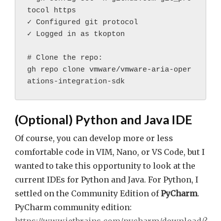
tocol https
✓ Configured git protocol
✓ Logged in as tkopton
# Clone the repo:
gh repo clone vmware/vmware-aria-oper
ations-integration-sdk
(Optional) Python and Java IDE
Of course, you can develop more or less
comfortable code in VIM, Nano, or VS Code, but I
wanted to take this opportunity to look at the
current IDEs for Python and Java. For Python, I
settled on the Community Edition of
PyCharm
.
PyCharm community edition: