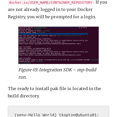
. If you
docker.io/USER_NAME/CONTAINER_REPOSITORY
are not already logged in to your Docker
Registry, you will be prompted for a login.
Figure 03: Integration SDK – mp-build
run.
The ready to install pak file is located in the
build directory.
(venv-Hello World) tkopton@ubuntu01: