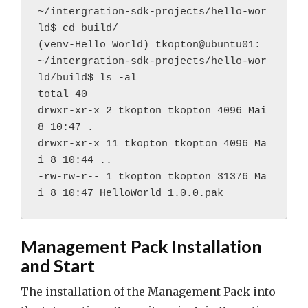
~/intergration-sdk-projects/hello-wor
ld$ cd build/
(venv-Hello World) tkopton@ubuntu01:
~/intergration-sdk-projects/hello-wor
ld/build$ ls -al
total 40
drwxr-xr-x 2 tkopton tkopton 4096 Mai 
8 10:47 .
drwxr-xr-x 11 tkopton tkopton 4096 Ma
i 8 10:44 ..
-rw-rw-r-- 1 tkopton tkopton 31376 Ma
i 8 10:47 HelloWorld_1.0.0.pak
Management Pack Installation
and Start
The installation of the Management Pack into