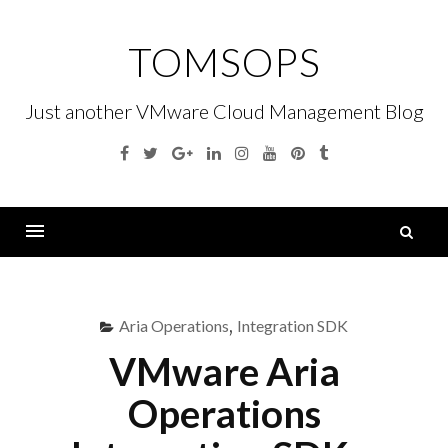
Skip
to
TOMSOPS
content
Just another VMware Cloud Management Blog
Facebook
Twitter
Google
Linkedin
Instagram
YouTube
Pinterest
Tumblr
Plus
S
fo
Menu
Aria Operations
,
Integration SDK
VMware Aria
Operations