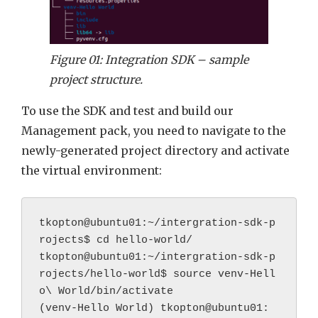
Figure 01: Integration SDK – sample
project structure.
To use the SDK and test and build our
Management pack, you need to navigate to the
newly-generated project directory and activate
the virtual environment:
tkopton@ubuntu01:~/intergration-sdk-p
rojects$ cd hello-world/
tkopton@ubuntu01:~/intergration-sdk-p
rojects/hello-world$ source venv-Hell
o\ World/bin/activate
(venv-Hello World) tkopton@ubuntu01: