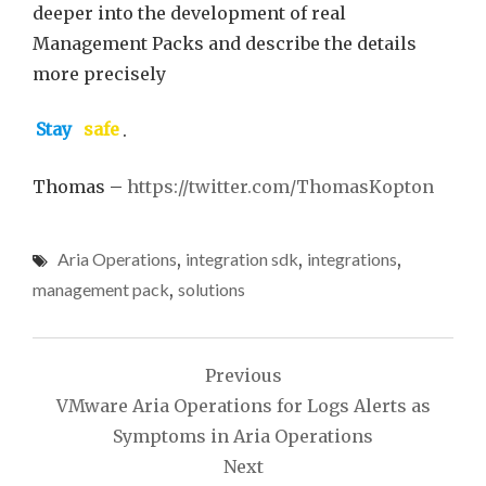
deeper into the development of real
Management Packs and describe the details
more precisely
Stay
safe
.
Thomas –
https://twitter.com/ThomasKopton
Aria Operations
,
integration sdk
,
integrations
,
management pack
,
solutions
Post
Previous
navigation
VMware Aria Operations for Logs Alerts as
Symptoms in Aria Operations
Next