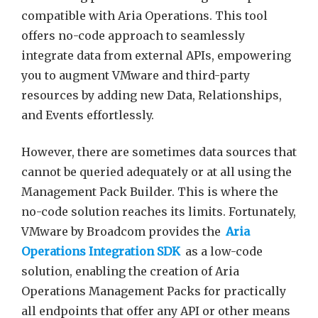
compatible with Aria Operations. This tool
offers no-code approach to seamlessly
integrate data from external APIs, empowering
you to augment VMware and third-party
resources by adding new Data, Relationships,
and Events effortlessly.
However, there are sometimes data sources that
cannot be queried adequately or at all using the
Management Pack Builder. This is where the
no-code solution reaches its limits. Fortunately,
VMware by Broadcom provides the
Aria
Operations Integration SDK
as a low-code
solution, enabling the creation of Aria
Operations Management Packs for practically
all endpoints that offer any API or other means