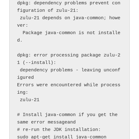
dpkg: dependency problems prevent con
figuration of zulu-21:
 zulu-21 depends on java-common; howe
ver:
  Package java-common is not installe
d.
dpkg: error processing package zulu-2
1 (--install):
 dependency problems - leaving unconf
igured
Errors were encountered while process
ing:
 zulu-21
# Install java-common if you get the 
same error messageand
# re-run the JDK installation:
sudo apt-get install java-common