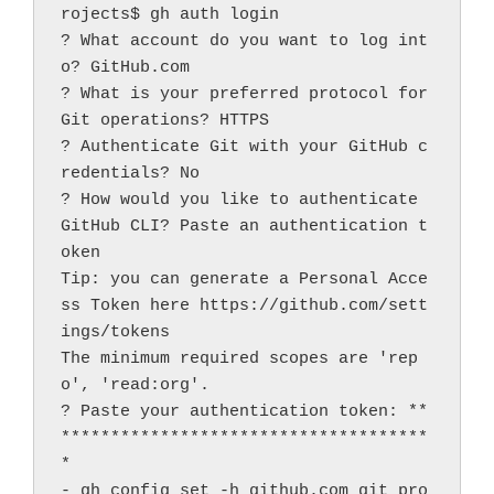
rojects$ gh auth login
? What account do you want to log int
o? GitHub.com
? What is your preferred protocol for 
Git operations? HTTPS
? Authenticate Git with your GitHub c
redentials? No
? How would you like to authenticate 
GitHub CLI? Paste an authentication t
oken
Tip: you can generate a Personal Acce
ss Token here https://github.com/sett
ings/tokens
The minimum required scopes are 'rep
o', 'read:org'.
? Paste your authentication token: **
*************************************
*
- gh config set -h github.com git_pro