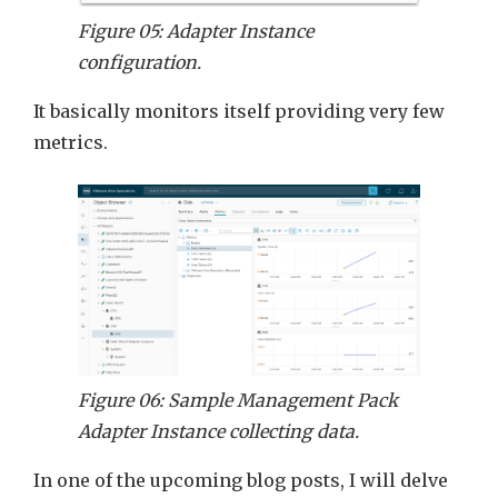
Figure 05: Adapter Instance
configuration.
It basically monitors itself providing very few
metrics.
Figure 06: Sample Management Pack
Adapter Instance collecting data.
In one of the upcoming blog posts, I will delve