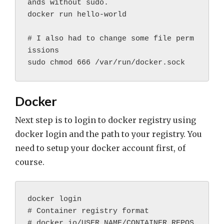
ands without sudo.

docker run hello-world

# I also had to change some file perm
issions

Docker
Next step is to login to docker registry using
docker login and the path to your registry. You
need to setup your docker account first, of
course.
docker login
# Container registry format
# docker.io/USER_NAME/CONTAINER_REPOS