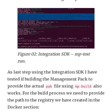
Figure 02: Integration SDK – mp-test
run.
As last step using the Integration SDK I have
tested if building the Management Pack to
provide the actual
file using
also
pak
mp-build
works. For the build process we need to provide
the path to the registry we have created in the
Docker section: