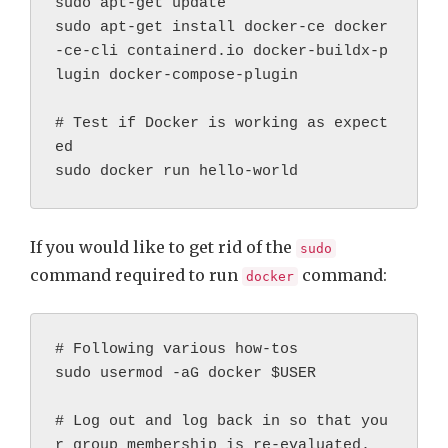
sudo apt-get update
sudo apt-get install docker-ce docker
-ce-cli containerd.io docker-buildx-p
lugin docker-compose-plugin
# Test if Docker is working as expect
ed
sudo docker run hello-world
If you would like to get rid of the
sudo
command required to run
command:
docker
# Following various how-tos

sudo usermod -aG docker $USER

# Log out and log back in so that you
r group membership is re-evaluated.
