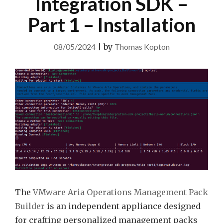
Integration SDK –
Part 1 – Installation
08/05/2024
|
by
Thomas Kopton
The
VMware Aria Operations Management Pack
Builder
is an independent appliance designed
for crafting personalized management packs