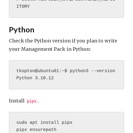
ITORY
Python
Check the Python version if you plan to write
your Management Pack in Python:
tkopton@ubuntu01:~$ python3 --version
Python 3.10.12
Install
.
pipx
sudo apt install pipx
pipx ensurepath