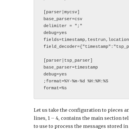
 [parser|mycsv]

 base_parser=csv

 delimiter = ";"

 debug=yes

 fields=timestamp,testrun,location,country,confnumber

 field_decoder={"timestamp":"tsp_parser"}

 [parser|tsp_parser]

 base_parser=timestamp            

 debug=yes

 ;format=%Y-%m-%d %H:%M:%S

 format=%s 
Let us take the configuration to pieces a
lines, 1 – 4, contains the main section te
to use to process the messages stored in t