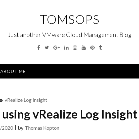
TOMSOPS
Just another VMware Cloud Management Blog
Facebook
Twitter
Google
Linkedin
Instagram
YouTube
Pinterest
Tumblr
Plus
Menu
ABOUT ME
vRealize Log Insight
 using vRealize Log Insight
/2020
|
by
Thomas Kopton