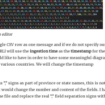
 editor
gle CSV row as one message and if we do not specify ou
RLI will use the
ingestion time
as the
timestamp
for the
ld like to have in order to have some meaningful diagr
n various countries. We will change the timestamp
s “,” signs as part of province or state names, this is no
t would change the number and content of the fields. I h
ile and replace the real “,” field separation signs with 