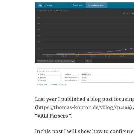
Last year I published a blog post focusin
(
https://thomas-kopton.de/vblog/?p=144
)
“
vRLI Parsers
“.
In this post I will show how to configure