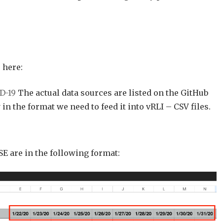
 here:
D-19
The actual data sources are listed on the GitHub
 in the format we need to feed it into vRLI – CSV files.
SE are in the following format: