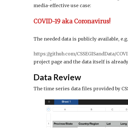
media-effective use case:
COVID-19 aka Coronavirus!
The needed data is publicly available, e.g.
https://github.com/CSSEGISandData/COVI
project page and the data itself is already
Data Review
The time series data files provided by CS