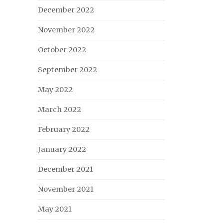
December 2022
November 2022
October 2022
September 2022
May 2022
March 2022
February 2022
January 2022
December 2021
November 2021
May 2021