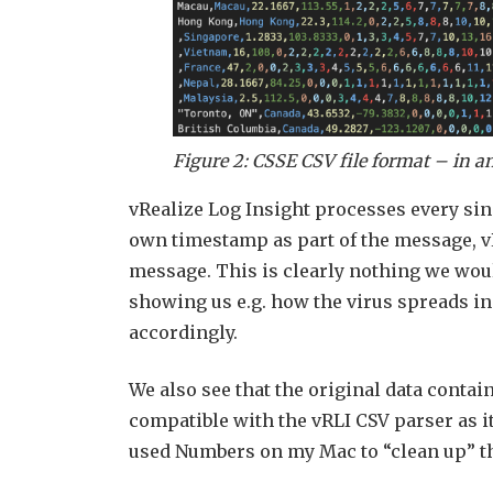
Figure 2: CSSE CSV file format – in an
vRealize Log Insight processes every sin
own timestamp as part of the message, v
message. This is clearly nothing we wou
showing us e.g. how the virus spreads i
accordingly.
We also see that the original data contain
compatible with the vRLI CSV parser as i
used Numbers on my Mac to “clean up” the f