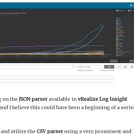
g on the
JSON parser
available in
vRealize Log Insight
 and I believe this could have been a beginning of a serie
 and utilize the
CSV parser
using a very prominent and