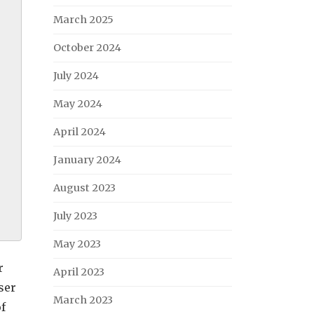
March 2025
October 2024
July 2024
May 2024
April 2024
January 2024
August 2023
July 2023
May 2023
r
April 2023
ser
March 2023
of