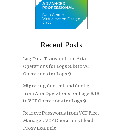
Recent Posts
Log Data Transfer from Aria
Operations for Logs 8.18 to VCF
Operations for Logs 9
Migrating Content and Config
from Aria Operations for Logs 8.18
to VCF Operations for Logs 9
Retrieve Passwords from VCF Fleet
Manager: VCF Operations Cloud
Proxy Example