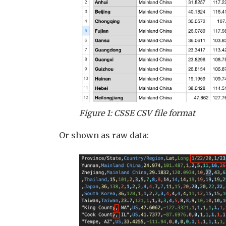
Figure 1: CSSE CSV file format
Or shown as raw data: