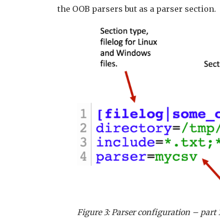
the OOB parsers but as a parser section.
Figure 3: Parser configuration – part 