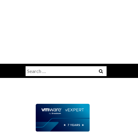
Search
for: