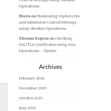
Control Settings using vRealize
Operations
Floren
on
Monitoring vSphere HA
and Admission Control Settings
using vRealize Operations
Thomas Kopton
on
Checking
SSL/TLS Certificates using Aria
Operations – Update
Archives
February 2026
December 2025
October 2025
May 2025