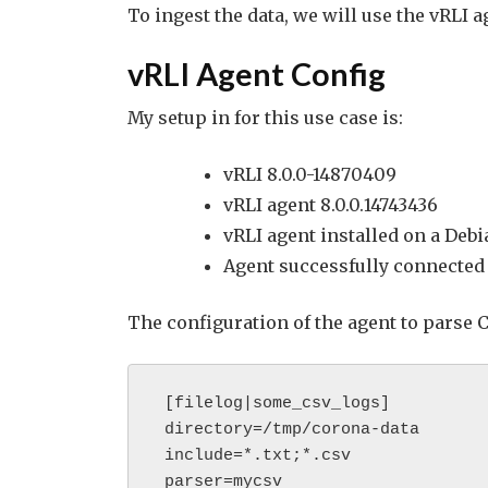
To ingest the data, we will use the vRLI 
vRLI Agent Config
My setup in for this use case is:
vRLI 8.0.0-14870409
vRLI agent 8.0.0.14743436
vRLI agent installed on a Deb
Agent successfully connected 
The configuration of the agent to parse C
 [filelog|some_csv_logs]

 directory=/tmp/corona-data

 include=*.txt;*.csv

 parser=mycsv
