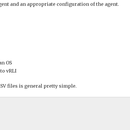
agent and an appropriate configuration of the agent.
ian OS
to vRLI
SV files is general pretty simple.