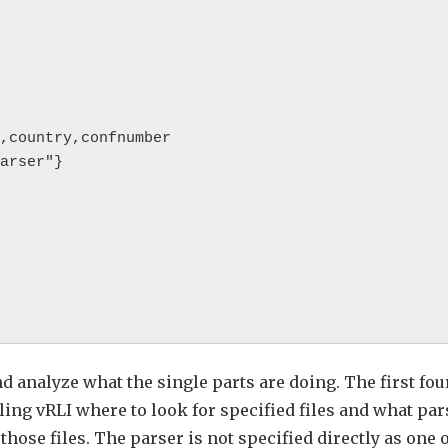
nd analyze what the single parts are doing. The first fou
lling vRLI where to look for specified files and what par
hose files. The parser is not specified directly as one 