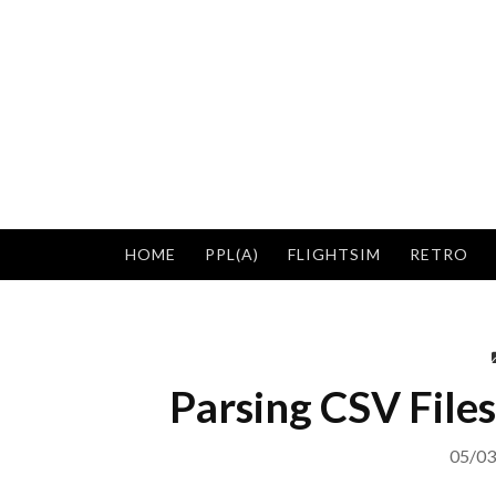
Skip
to
content
HOME
PPL(A)
FLIGHTSIM
RETRO
Parsing CSV Files
05/03