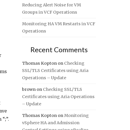
Reducing Alert Noise for VM
Groups in VCF Operations
Monitoring HA VM Restarts in VCF
Operations
Recent Comments
r
Thomas Kopton
on
Checking
SSL/TLS Certificates using Aria
ams
Operations – Update
brown
on
Checking SSL/TLS
Certificates using Aria Operations
t
– Update
ave
Thomas Kopton
on
Monitoring
“;”.
vSphere HA and Admission