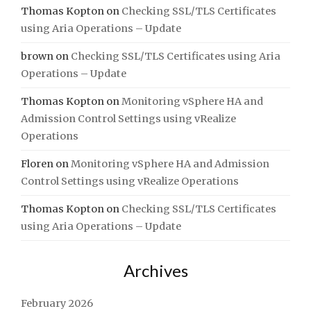
Thomas Kopton
on
Checking SSL/TLS Certificates
using Aria Operations – Update
brown
on
Checking SSL/TLS Certificates using Aria
Operations – Update
Thomas Kopton
on
Monitoring vSphere HA and
Admission Control Settings using vRealize
Operations
Floren
on
Monitoring vSphere HA and Admission
Control Settings using vRealize Operations
Thomas Kopton
on
Checking SSL/TLS Certificates
using Aria Operations – Update
Archives
February 2026