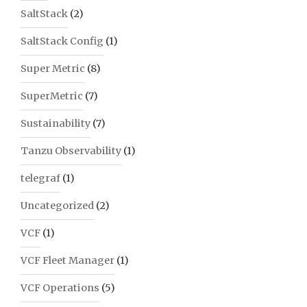
SaltStack
(2)
SaltStack Config
(1)
Super Metric
(8)
SuperMetric
(7)
Sustainability
(7)
Tanzu Observability
(1)
telegraf
(1)
Uncategorized
(2)
VCF
(1)
VCF Fleet Manager
(1)
VCF Operations
(5)