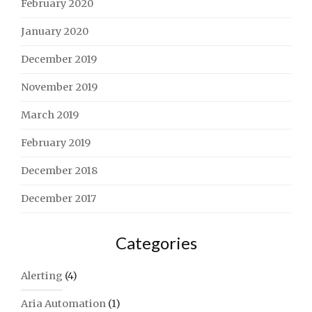
February 2020
January 2020
December 2019
November 2019
March 2019
February 2019
December 2018
December 2017
Categories
Alerting
(4)
Aria Automation
(1)