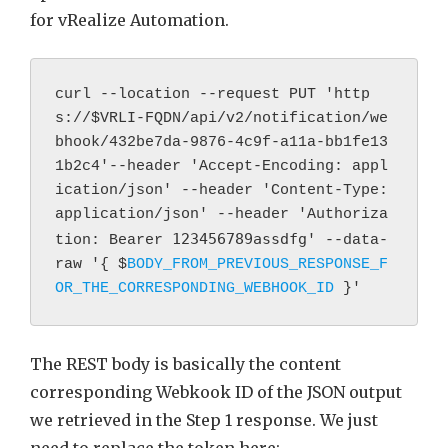
for vRealize Automation.
curl --location --request PUT 'http
s://
$VRLI-FQDN/api/v2/notification/we
bhook/432be7da-9876-4c9f-a11a-bb1fe13
1b2c4'--header 'Accept-Encoding: appl
ication/json' --header 'Content-Type: 
application/json' --header 'Authoriza
123456789assdfg
tion: Bearer 
' --data-
raw '{ $
BODY_FROM_PREVIOUS_RESPONSE_F
OR_THE_CORRESPONDING_WEBHOOK_ID
 }'
The REST body is basically the content
corresponding Webkook ID of the JSON output
we retrieved in the Step 1 response. We just
need to replace the token here: