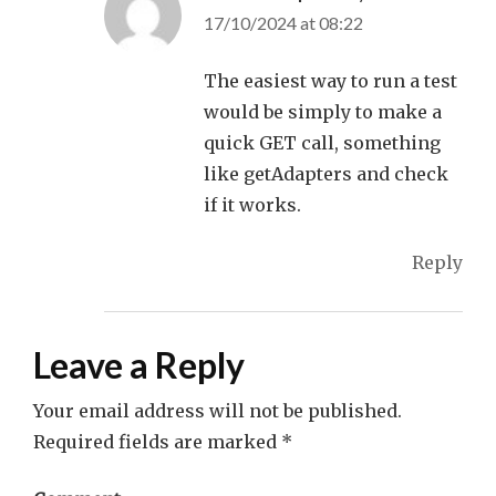
17/10/2024 at 08:22
The easiest way to run a test
would be simply to make a
quick GET call, something
like getAdapters and check
if it works.
Reply
Leave a Reply
Your email address will not be published.
Required fields are marked
*