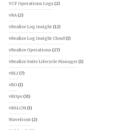
VCF Operations Logs
(2)
vRA
(2)
vRealize Log Insight
(12)
vRealize Log Insight Cloud
(1)
vRealize Operations
(27)
vRealize Suite Lifecycle Manager
(1)
vRLI
(7)
vRO
(1)
vROps
(31)
vRSLCM
(1)
Wavefront
(2)