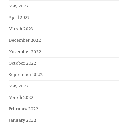
May 2023
April 2023
March 2023
December 2022
November 2022
October 2022
September 2022
May 2022
March 2022
February 2022
January 2022