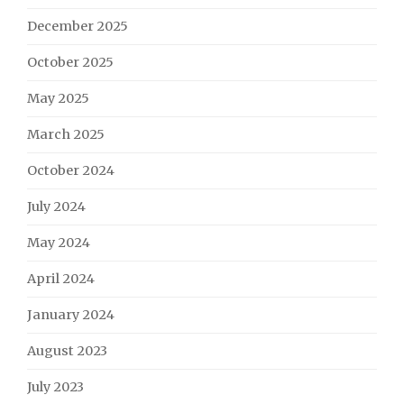
December 2025
October 2025
May 2025
March 2025
October 2024
July 2024
May 2024
April 2024
January 2024
August 2023
July 2023