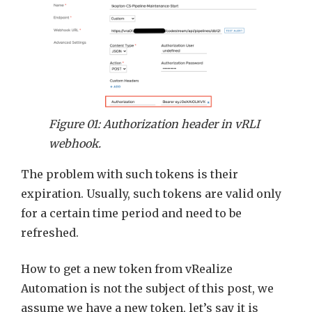
Figure 01: Authorization header in vRLI
webhook.
The problem with such tokens is their
expiration. Usually, such tokens are valid only
for a certain time period and need to be
refreshed.
How to get a new token from vRealize
Automation is not the subject of this post, we
assume we have a new token, let’s say it is