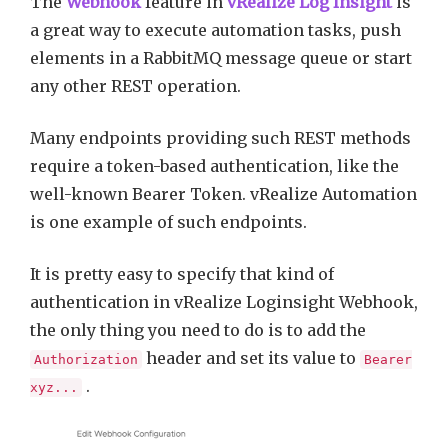
The
Webhook
feature in
vRealize Log Insight
is
a great way to execute automation tasks, push
elements in a RabbitMQ message queue or start
any other REST operation.
Many endpoints providing such REST methods
require a token-based authentication, like the
well-known Bearer Token. vRealize Automation
is one example of such endpoints.
It is pretty easy to specify that kind of
authentication in vRealize Loginsight Webhook,
the only thing you need to do is to add the
header and set its value to
Authorization
Bearer
.
xyz...