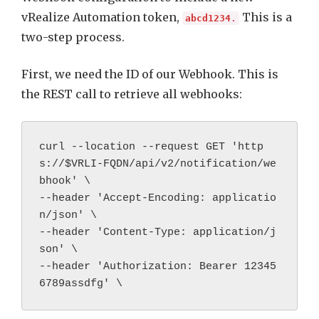
vRealize Automation token,
This is a
abcd1234
.
two-step process.
First, we need the ID of our Webhook. This is
the REST call to retrieve all webhooks:
curl --location --request GET 'http
s://
$VRLI-FQDN/api/v2/notification/we
bhook' \

--header 'Accept-Encoding: applicatio
n/json' \

--header 'Content-Type: application/j
son' \

--header 'Authorization: Bearer 
12345