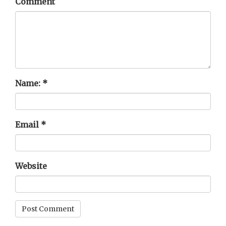
Comment
Name:
*
Email
*
Website