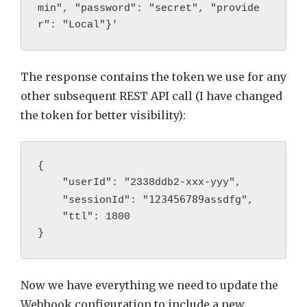
min", "password": "secret", "provide
r": "Local"}'
The response contains the token we use for any
other subsequent REST API call (I have changed
the token for better visibility):
{

    "userId": "2338ddb2-xxx-yyy",

123456789assdfg
    "sessionId": "
",

    "ttl": 1800

Now we have everything we need to update the
Webhook configuration to include a new