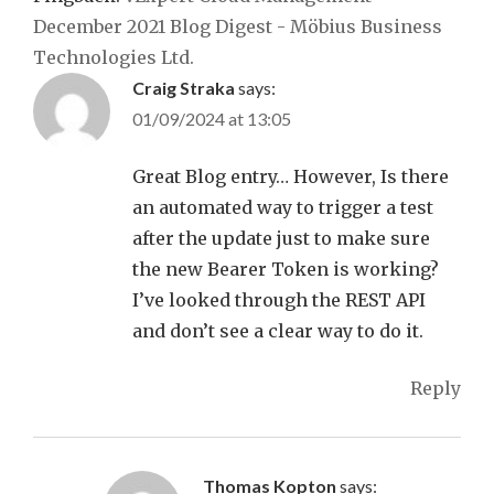
December 2021 Blog Digest - Möbius Business
Technologies Ltd.
Craig Straka
says:
01/09/2024 at 13:05
Great Blog entry… However, Is there
an automated way to trigger a test
after the update just to make sure
the new Bearer Token is working?
I’ve looked through the REST API
and don’t see a clear way to do it.
Reply
Thomas Kopton
says: