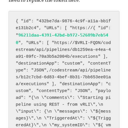
{ "id": "432be7da-9876-4c9f-a11a-bb1f
e131b2c4", "URLs": [ "https://
{ "id": 
96211daa-4391-42bd-b972-52689b7eb54
"
0
", "URLs": [ "https://
$VRLI-FQDN/cod
estream/api/pipelines/db1259ea-e4ea-4
a91-89fc-70a3b5a2004b/executions" ], 
"destinationApp": "custom", "contentT
ype": "JSON",/codestream/api/pipeline
s/b12c7cbd-6d83-4bef-8b31-7bb653ee01a
a/executions" ], "destinationApp": "c
ustom", "contentType": "JSON", "paylo
ad": "{\n \"comments\": \"Starting pi
peline using REST - from vRLI\",\n 
\"input\": {\n \"messages\": \"${mess
ages}\",\n \"TriggeredAt\": \"${Trigg
eredAt}\",\n \"my_systemID\": \"${ vm