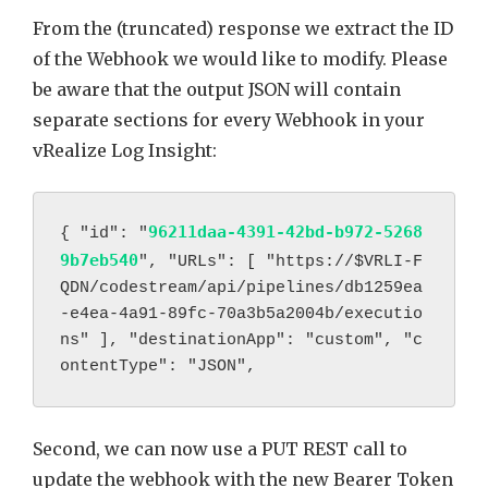
From the (truncated) response we extract the ID
of the Webhook we would like to modify. Please
be aware that the output JSON will contain
separate sections for every Webhook in your
vRealize Log Insight:
96211daa-4391-42bd-b972-5268
{ "id": "
9b7eb540
", "URLs": [ "https://
$VRLI-F
QDN/codestream/api/pipelines/db1259ea
-e4ea-4a91-89fc-70a3b5a2004b/executio
ns" ], "destinationApp": "custom", "c
ontentType": "JSON",
Second, we can now use a PUT REST call to
update the webhook with the new Bearer Token