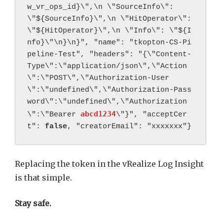
w_vr_ops_id}\",\n \"SourceInfo\": 
\"${SourceInfo}\",\n \"HitOperator\": 
\"${HitOperator}\",\n \"Info\": \"${I
nfo}\"\n}\n}", "name": "tkopton-CS-Pi
peline-Test", "headers": "{\"Content-
Type\":\"application/json\",\"Action
\":\"POST\",\"Authorization-User
\":\"undefined\",\"Authorization-Pass
word\":\"undefined\",\"Authorization
abcd1234
\":\"Bearer 
\"}", "acceptCer
t": 
false
, "creatorEmail": "xxxxxxx"}
Replacing the token in the vRealize Log Insight
is that simple.
Stay safe.