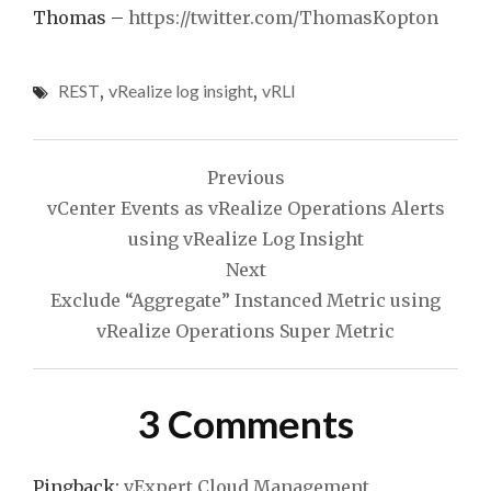
Thomas –
https://twitter.com/ThomasKopton
REST
,
vRealize log insight
,
vRLI
Post
Previous
navigation
vCenter Events as vRealize Operations Alerts
using vRealize Log Insight
Next
Exclude “Aggregate” Instanced Metric using
vRealize Operations Super Metric
3 Comments
Pingback:
vExpert Cloud Management