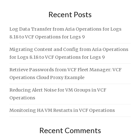
Recent Posts
Log Data Transfer from Aria Operations for Logs
8.18 to VCF Operations for Logs 9
Migrating Content and Config from Aria Operations
for Logs 8.18 to VCF Operations for Logs 9
Retrieve Passwords from VCF Fleet Manager: VCF
Operations Cloud Proxy Example
Reducing Alert Noise for VM Groups in VCF
Operations
Monitoring HA VM Restarts in VCF Operations
Recent Comments