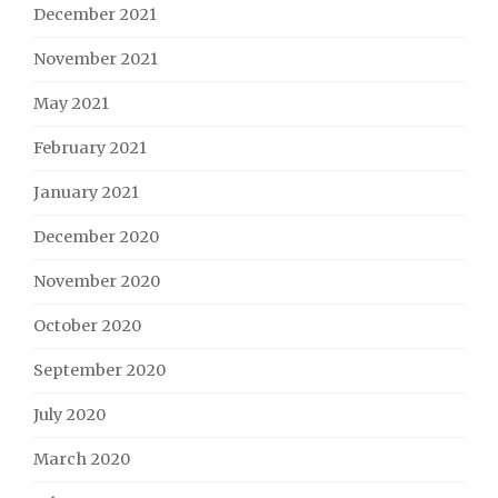
December 2021
November 2021
May 2021
February 2021
January 2021
December 2020
November 2020
October 2020
September 2020
July 2020
March 2020