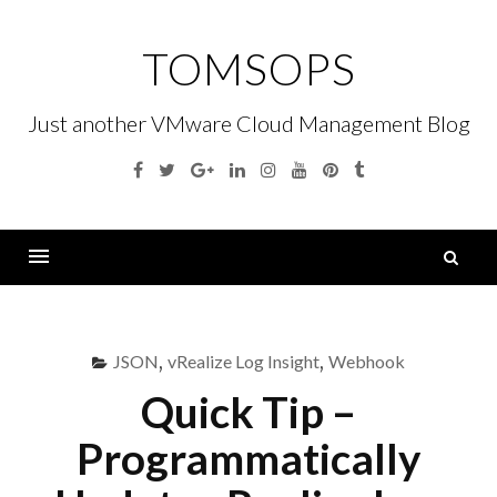
Skip
to
TOMSOPS
content
Just another VMware Cloud Management Blog
Facebook
Twitter
Google
Linkedin
Instagram
YouTube
Pinterest
Tumblr
Plus
S
fo
Menu
JSON
,
vRealize Log Insight
,
Webhook
Quick Tip –
Programmatically