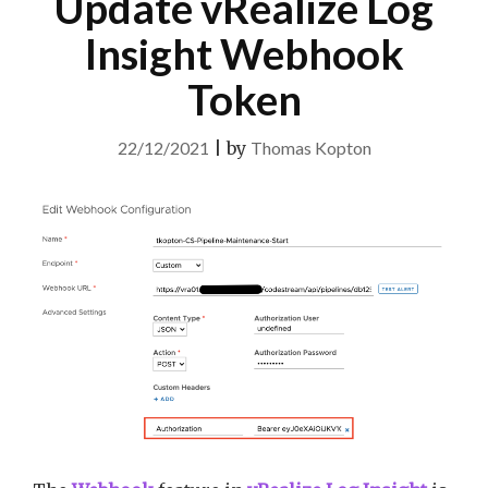
Update vRealize Log
Insight Webhook
Token
22/12/2021
|
by
Thomas Kopton