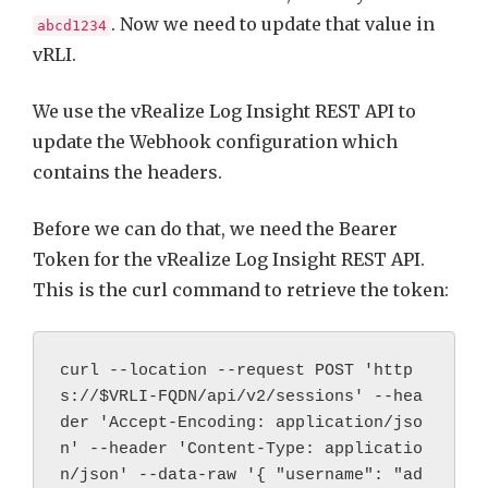
. Now we need to update that value in
abcd1234
vRLI.
We use the vRealize Log Insight REST API to
update the Webhook configuration which
contains the headers.
Before we can do that, we need the Bearer
Token for the vRealize Log Insight REST API.
This is the curl command to retrieve the token:
curl --location --request POST 'http
s://$VRLI-FQDN/api/v2/sessions' --hea
der 'Accept-Encoding: application/jso
n' --header 'Content-Type: applicatio
n/json' --data-raw '{ "username": "ad