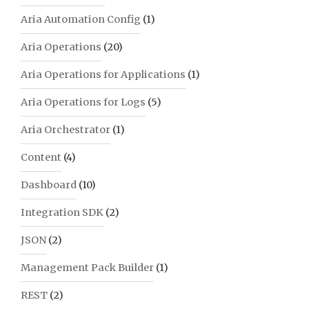
Aria Automation Config
(1)
Aria Operations
(20)
Aria Operations for Applications
(1)
Aria Operations for Logs
(5)
Aria Orchestrator
(1)
Content
(4)
Dashboard
(10)
Integration SDK
(2)
JSON
(2)
Management Pack Builder
(1)
REST
(2)