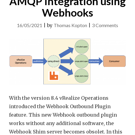
AMQP Integration using
Webhooks
on
16/05/2021
|
by
Thomas Kopton
|
3 Comments
vRealiz
Operati
AMQP
Integrat
using
Webhoo
With the version 8.4 vRealize Operations
introduced the Webhook Outbound Plugin
feature. This new Webhook outbound plugin
works without any additional software, the
Webhook Shim server becomes obsolet. In this