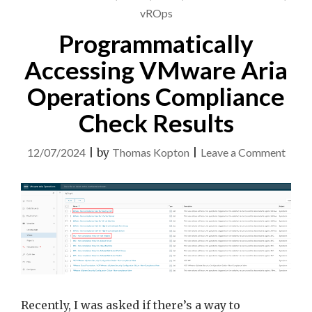
vROps
Programmatically
Accessing VMware Aria
Operations Compliance
Check Results
on
12/07/2024
|
by
Thomas Kopton
|
Leave a Comment
Progr
Acces
VMw
Aria
Opera
Comp
Chec
Recently, I was asked if there’s a way to
Resul