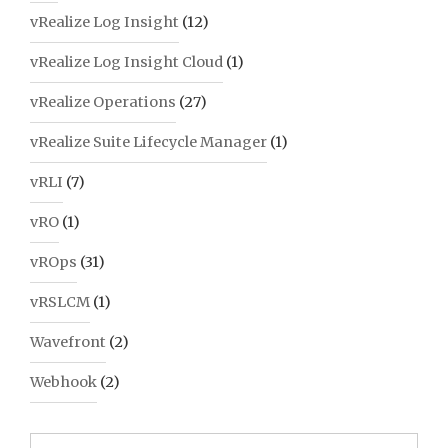
vRealize Log Insight
(12)
vRealize Log Insight Cloud
(1)
vRealize Operations
(27)
vRealize Suite Lifecycle Manager
(1)
vRLI
(7)
vRO
(1)
vROps
(31)
vRSLCM
(1)
Wavefront
(2)
Webhook
(2)
Search