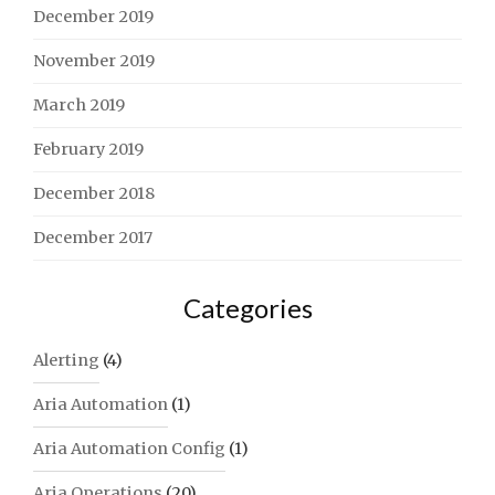
December 2019
November 2019
March 2019
February 2019
December 2018
December 2017
Categories
Alerting
(4)
Aria Automation
(1)
Aria Automation Config
(1)
Aria Operations
(20)