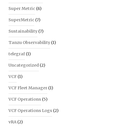
Super Metric
(8)
SuperMetric
(7)
Sustainability
(7)
Tanzu Observability
(1)
telegraf
(1)
Uncategorized
(2)
VCF
(1)
VCF Fleet Manager
(1)
VCF Operations
(5)
VCF Operations Logs
(2)
vRA
(2)