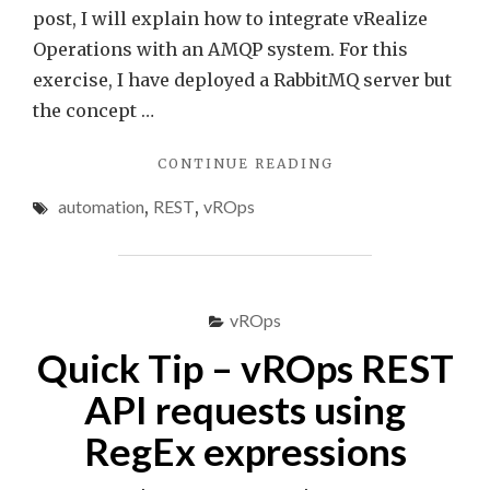
post, I will explain how to integrate vRealize
Operations with an AMQP system. For this
exercise, I have deployed a RabbitMQ server but
the concept …
"VREALIZE
CONTINUE READING
OPERATIONS
automation
,
REST
,
vROps
AMQP
INTEGRATION
USING
WEBHOOKS"
vROps
Quick Tip – vROps REST
API requests using
RegEx expressions