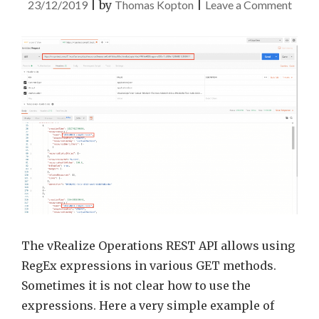
on
23/12/2019
|
by
Thomas Kopton
|
Leave a Comment
Quic
Tip
–
vROp
REST
API
reque
using
RegE
expre
The vRealize Operations REST API allows using
RegEx expressions in various GET methods.
Sometimes it is not clear how to use the
expressions. Here a very simple example of