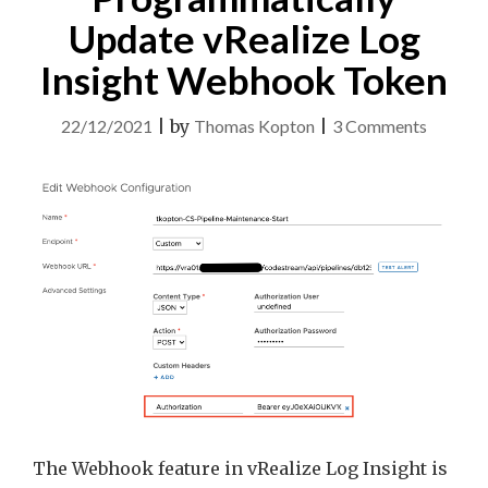
Update vRealize Log
Insight Webhook Token
on
22/12/2021
|
by
Thomas Kopton
|
3 Comments
Quick
Tip
–
Program
Update
vRealiz
Log
Insight
Webho
Token
The Webhook feature in vRealize Log Insight is