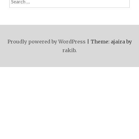
for:
Proudly powered by WordPress
|
Theme: ajaira by
rakib
.