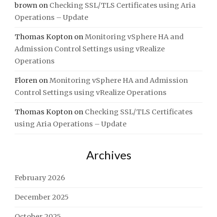
brown
on
Checking SSL/TLS Certificates using Aria
Operations – Update
Thomas Kopton
on
Monitoring vSphere HA and
Admission Control Settings using vRealize
Operations
Floren
on
Monitoring vSphere HA and Admission
Control Settings using vRealize Operations
Thomas Kopton
on
Checking SSL/TLS Certificates
using Aria Operations – Update
Archives
February 2026
December 2025
October 2025