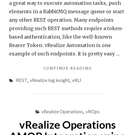
a great way to execute automation tasks, push
elements in a RabbitMQ message queue or start
any other REST operation. Many endpoints
providing such REST methods require a token-
based authentication, like the well-known
Bearer Token. vRealize Automation is one
example of such endpoints. It is pretty easy …
"QUICK
CONTINUE READING
TIP
REST
,
vRealize log insight
,
vRLI
–
PROGRAMMATICA
UPDATE
VREALIZE
LOG
vRealize Operations
,
vROps
INSIGHT
WEBHOOK
vRealize Operations
TOKEN"