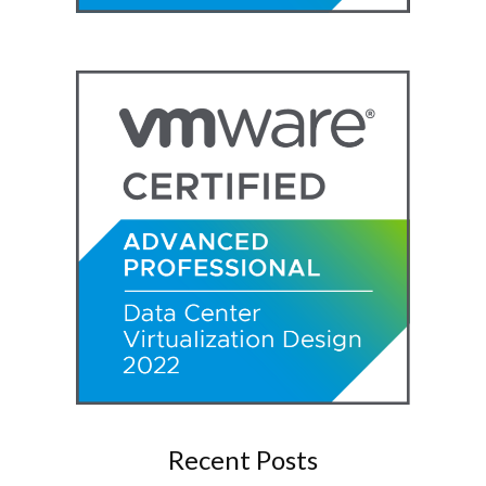
Recent Posts