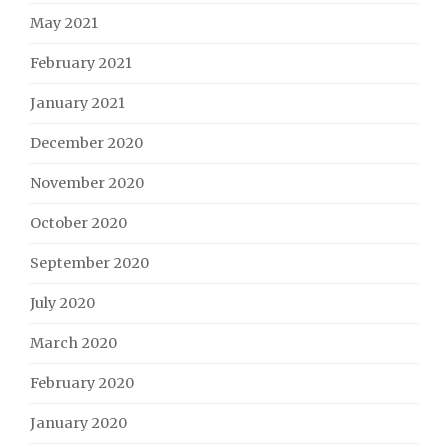
May 2021
February 2021
January 2021
December 2020
November 2020
October 2020
September 2020
July 2020
March 2020
February 2020
January 2020