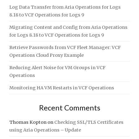
Log Data Transfer from Aria Operations for Logs
8.18 to VCF Operations for Logs 9
Migrating Content and Config from Aria Operations
for Logs 8.18 to VCF Operations for Logs 9
Retrieve Passwords from VCF Fleet Manager: VCF
Operations Cloud Proxy Example
Reducing Alert Noise for VM Groups in VCF
Operations
Monitoring HA VM Restarts in VCF Operations
Recent Comments
Thomas Kopton
on
Checking SSL/TLS Certificates
using Aria Operations – Update