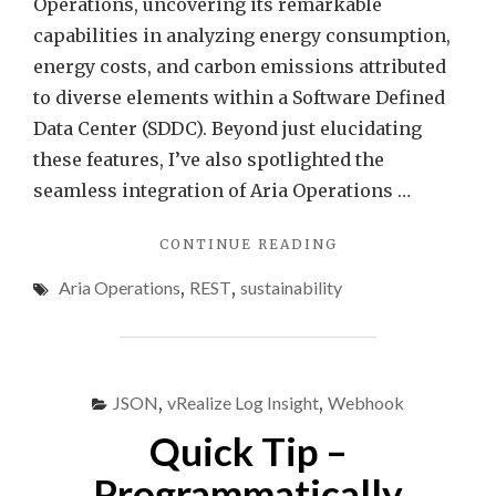
Operations, uncovering its remarkable
Aria
capabilities in analyzing energy consumption,
Opera
energy costs, and carbon emissions attributed
to diverse elements within a Software Defined
Data Center (SDDC). Beyond just elucidating
these features, I’ve also spotlighted the
seamless integration of Aria Operations …
"EFFORTLESS
CONTINUE READING
ENERGY
Aria Operations
,
REST
,
sustainability
SAVINGS
–
AIR
CONDITIONING
CONTROL
JSON
,
vRealize Log Insight
,
Webhook
WITH
VMWARE
Quick Tip –
ARIA
OPERATIONS"
Programmatically