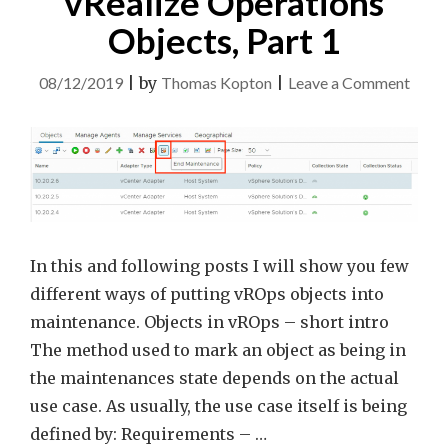
vRealize Operations
Objects, Part 1
on
08/12/2019
|
by
Thomas Kopton
|
Leave a Comment
Main
Mod
for
vReal
Opera
Objec
In this and following posts I will show you few
Part
different ways of putting vROps objects into
1
maintenance. Objects in vROps – short intro
The method used to mark an object as being in
the maintenances state depends on the actual
use case. As usually, the use case itself is being
defined by: Requirements – …