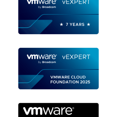
API
AND
VREALIZE
ORCHESTRATOR
WORKFLOWS"