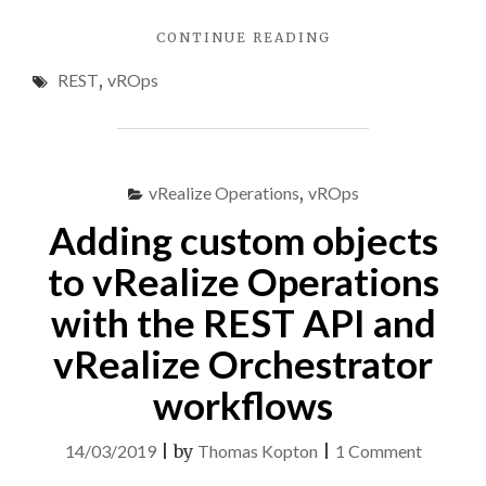
"MAINTENANCE
CONTINUE READING
MODE
REST
,
vROps
FOR
VREALIZE
OPERATIONS
OBJECTS,
PART
vRealize Operations
,
vROps
1"
Adding custom objects
to vRealize Operations
with the REST API and
vRealize Orchestrator
workflows
on
14/03/2019
|
by
Thomas Kopton
|
1 Comment
Adding