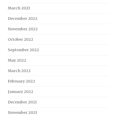
March 2023
December 2022
November 2022
October 2022
September 2022
May 2022
March 2022
February 2022
January 2022
December 2021
November 2021