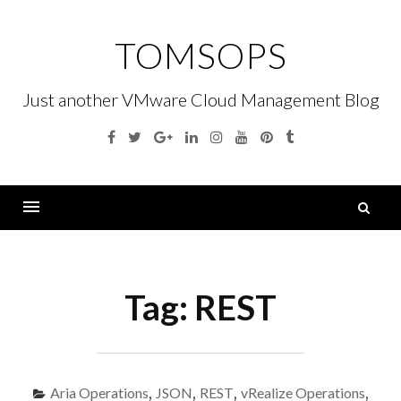
Skip
to
TOMSOPS
content
Just another VMware Cloud Management Blog
Facebook
Twitter
Google
Linkedin
Instagram
YouTube
Pinterest
Tumblr
Plus
S
fo
Menu
Tag:
REST
Aria Operations
,
JSON
,
REST
,
vRealize Operations
,