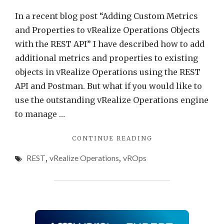
In a recent blog post “Adding Custom Metrics
and Properties to vRealize Operations Objects
with the REST API” I have described how to add
additional metrics and properties to existing
objects in vRealize Operations using the REST
API and Postman. But what if you would like to
use the outstanding vRealize Operations engine
to manage …
"ADDING
CONTINUE READING
CUSTOM
REST
,
vRealize Operations
,
vROps
OBJECTS
TO
VREALIZE
OPERATIONS
WITH
THE
REST