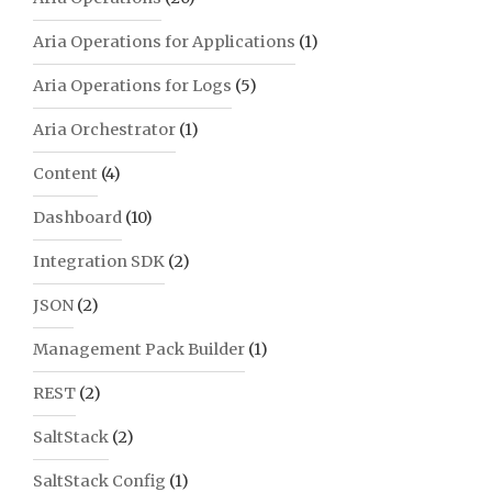
Aria Operations for Applications
(1)
Aria Operations for Logs
(5)
Aria Orchestrator
(1)
Content
(4)
Dashboard
(10)
Integration SDK
(2)
JSON
(2)
Management Pack Builder
(1)
REST
(2)
SaltStack
(2)
SaltStack Config
(1)