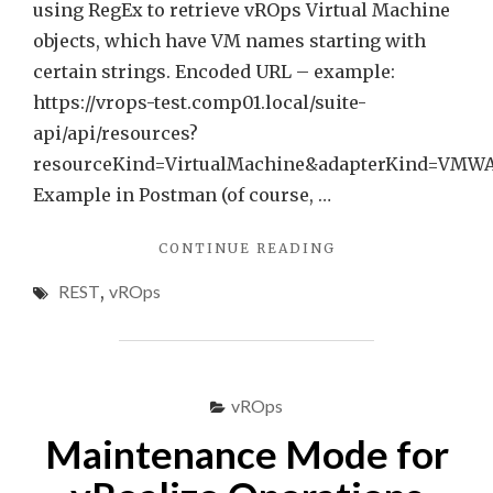
using RegEx to retrieve vROps Virtual Machine
objects, which have VM names starting with
certain strings. Encoded URL – example:
https://vrops-test.comp01.local/suite-
api/api/resources?
resourceKind=VirtualMachine&adapterKind=VMW
Example in Postman (of course, …
"QUICK
CONTINUE READING
TIP
REST
,
vROps
–
VROPS
REST
API
REQUESTS
vROps
USING
REGEX
Maintenance Mode for
EXPRESSIONS"