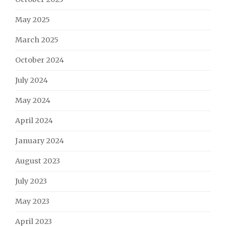
May 2025
March 2025
October 2024
July 2024
May 2024
April 2024
January 2024
August 2023
July 2023
May 2023
April 2023