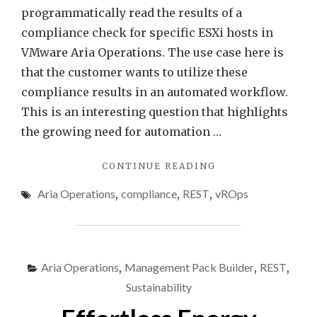
programmatically read the results of a
compliance check for specific ESXi hosts in
VMware Aria Operations. The use case here is
that the customer wants to utilize these
compliance results in an automated workflow.
This is an interesting question that highlights
the growing need for automation …
"PROGRAMMATICA
CONTINUE READING
ACCESSING
Aria Operations
,
compliance
,
REST
,
vROps
VMWARE
ARIA
OPERATIONS
COMPLIANCE
CHECK
Aria Operations
,
Management Pack Builder
,
REST
,
RESULTS"
Sustainability