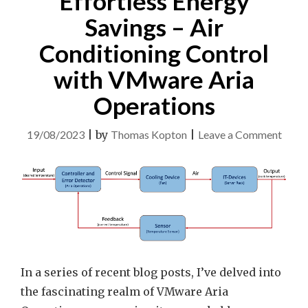
Effortless Energy
Savings – Air
Conditioning Control
with VMware Aria
Operations
on
19/08/2023
|
by
Thomas Kopton
|
Leave a Comment
Effor
Ener
Savin
–
Air
Condi
Contr
In a series of recent blog posts, I’ve delved into
with
the fascinating realm of VMware Aria
VMw