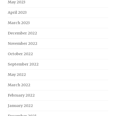
May 2023
April 2023
March 2023
December 2022
November 2022
October 2022
September 2022
May 2022
March 2022
February 2022
January 2022
December 2021