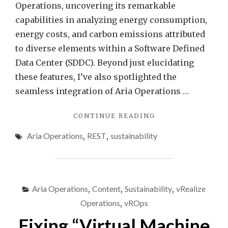
VMw
Operations, uncovering its remarkable
Aria
capabilities in analyzing energy consumption,
Opera
energy costs, and carbon emissions attributed
to diverse elements within a Software Defined
Data Center (SDDC). Beyond just elucidating
these features, I’ve also spotlighted the
seamless integration of Aria Operations …
"EFFORTLESS
CONTINUE READING
ENERGY
Aria Operations
,
REST
,
sustainability
SAVINGS
–
AIR
CONDITIONING
CONTROL
Aria Operations
,
Content
,
Sustainability
,
vRealize
WITH
VMWARE
Operations
,
vROps
ARIA
Fixing “Virtual Machine
OPERATIONS"