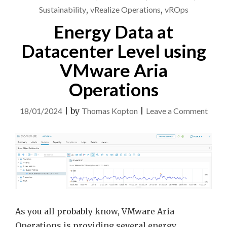
Sustainability
,
vRealize Operations
,
vROps
Energy Data at
Datacenter Level using
VMware Aria
Operations
on
18/01/2024
|
by
Thomas Kopton
|
Leave a Comment
Ener
Data
at
Datac
Level
using
VMw
As you all probably know, VMware Aria
Aria
Operations is providing several energy