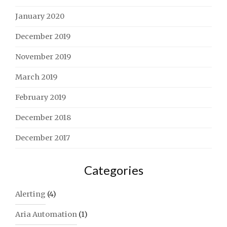
January 2020
December 2019
November 2019
March 2019
February 2019
December 2018
December 2017
Categories
Alerting
(4)
Aria Automation
(1)