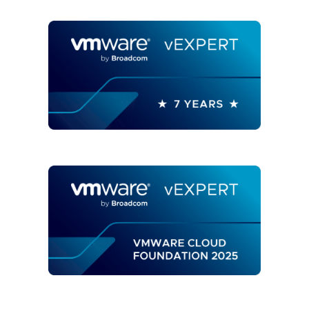
OPERATIONS
USING
REST
API
AND
AUTOMATION"