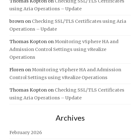
Thomas Kopton
on
Checking SSL/TLS Certificates
using Aria Operations – Update
brown
on
Checking SSL/TLS Certificates using Aria
Operations – Update
Thomas Kopton
on
Monitoring vSphere HA and
Admission Control Settings using vRealize
Operations
Floren
on
Monitoring vSphere HA and Admission
Control Settings using vRealize Operations
Thomas Kopton
on
Checking SSL/TLS Certificates
using Aria Operations – Update
Archives
February 2026