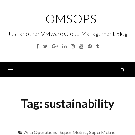
Skip
to
TOMSOPS
content
Just another VMware Cloud Management Blog
Facebook
Twitter
Google
Linkedin
Instagram
YouTube
Pinterest
Tumblr
Plus
S
fo
Menu
Tag:
sustainability
Aria Operations
,
Super Metric
,
SuperMetric
,