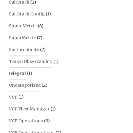
SaltStack
(2)
SaltStack Config
(1)
Super Metric
(8)
SuperMetric
(7)
Sustainability
(7)
Tanzu Observability
(1)
telegraf
(1)
Uncategorized
(2)
VCF
(1)
VCF Fleet Manager
(1)
VCF Operations
(5)
VCF Operations Logs
(2)