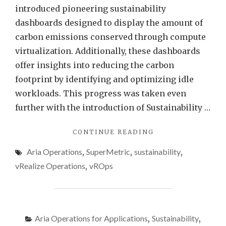
Opera
introduced pioneering sustainability
dashboards designed to display the amount of
carbon emissions conserved through compute
virtualization. Additionally, these dashboards
offer insights into reducing the carbon
footprint by identifying and optimizing idle
workloads. This progress was taken even
further with the introduction of Sustainability …
"FIXING
CONTINUE READING
“VIRTUAL
Aria Operations
,
SuperMetric
,
sustainability
,
MACHINE
POWER
vRealize Operations
,
vROps
METRICS
DISPLAY
IN
MW”
USING
Aria Operations for Applications
,
Sustainability
,