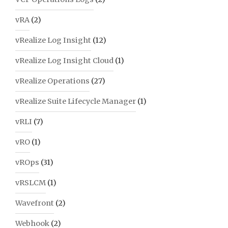
vRA
(2)
vRealize Log Insight
(12)
vRealize Log Insight Cloud
(1)
vRealize Operations
(27)
vRealize Suite Lifecycle Manager
(1)
vRLI
(7)
vRO
(1)
vROps
(31)
vRSLCM
(1)
Wavefront
(2)
Webhook
(2)