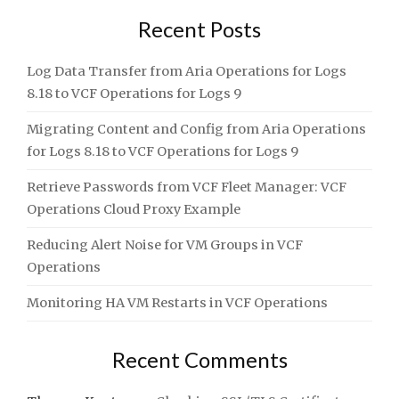
Recent Posts
Log Data Transfer from Aria Operations for Logs
8.18 to VCF Operations for Logs 9
Migrating Content and Config from Aria Operations
for Logs 8.18 to VCF Operations for Logs 9
Retrieve Passwords from VCF Fleet Manager: VCF
Operations Cloud Proxy Example
Reducing Alert Noise for VM Groups in VCF
Operations
Monitoring HA VM Restarts in VCF Operations
Recent Comments