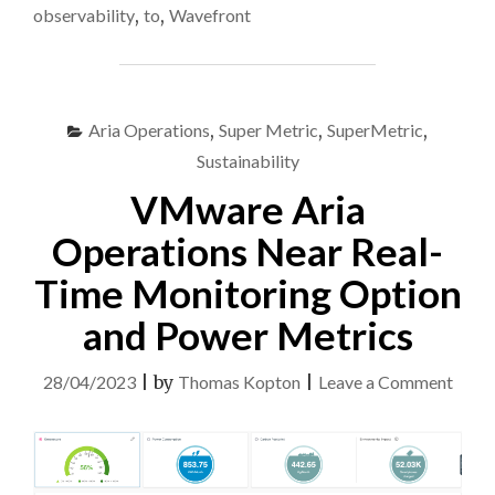
IN
observability
,
to
,
Wavefront
VMWARE
ARIA
OPERATIONS
FOR
APPLICATIONS
Aria Operations
,
Super Metric
,
SuperMetric
,
(FKA
Sustainability
TANZU
VMware Aria
OBSERVABILITY,
FKA
Operations Near Real-
WAVEFRONT)"
Time Monitoring Option
and Power Metrics
on
28/04/2023
|
by
Thomas Kopton
|
Leave a Comment
VMw
Aria
Opera