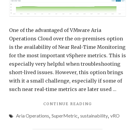
Near
Real-
Time
Monit
One of the advantaged of VMware Aria
Opti
Operations Cloud over the on-premises option
and
is the availability of Near Real-Time Monitoring
Powe
for the most important vSphere metrics. This is
Metri
especially very helpful when troubleshooting
short-lived issues. However, this option brings
with it a small challenge, especially if some of
such near real-time metrics are later used …
"VMWARE
CONTINUE READING
ARIA
Aria Operations
,
SuperMetric
,
sustainability
,
vRO
OPERATIONS
NEAR
REAL-