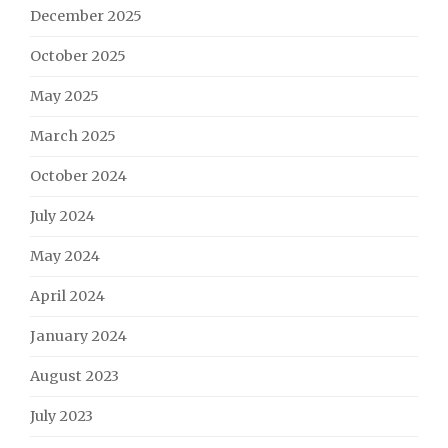
December 2025
October 2025
May 2025
March 2025
October 2024
July 2024
May 2024
April 2024
January 2024
August 2023
July 2023