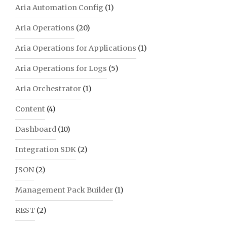
Aria Automation Config
(1)
Aria Operations
(20)
Aria Operations for Applications
(1)
Aria Operations for Logs
(5)
Aria Orchestrator
(1)
Content
(4)
Dashboard
(10)
Integration SDK
(2)
JSON
(2)
Management Pack Builder
(1)
REST
(2)