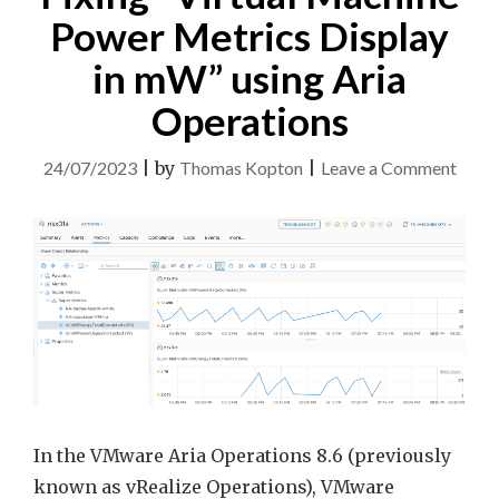
Power Metrics Display
in mW” using Aria
Operations
on
24/07/2023
|
by
Thomas Kopton
|
Leave a Comment
Fixin
“Virt
Mach
Powe
Metri
Displ
in
mW”
using
In the VMware Aria Operations 8.6 (previously
Aria
known as vRealize Operations), VMware