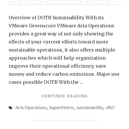
Aria
Opera
Overview of OOTB Sustainability With its
using
VMware Greenscore VMware Aria Operations
REST
provides a great way of not only showing the
API
effects of your current efforts toward more
and
sustainable operations, it also offers multiple
Auto
approaches which will help organization
improve their operational efficiency, save
money and reduce carbon emissions. Major use
cases possible OOTB With the …
"ENHANCING
CONTINUE READING
SUSTAINABILITY
Aria Operations
,
SuperMetric
,
sustainability
,
vRO
DATA
IN
VMWARE
ARIA