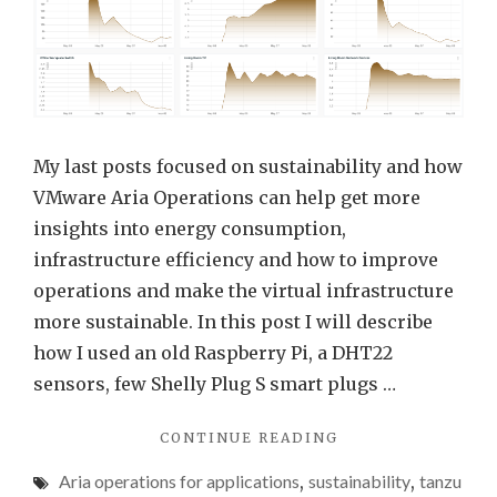
Aria
Opera
for
Appli
(FKA
Tanz
My last posts focused on sustainability and how
Obser
VMware Aria Operations can help get more
FKA
insights into energy consumption,
Wavef
infrastructure efficiency and how to improve
operations and make the virtual infrastructure
more sustainable. In this post I will describe
how I used an old Raspberry Pi, a DHT22
sensors, few Shelly Plug S smart plugs …
"ENERGY
CONTINUE READING
CONSUMPTION
Aria operations for applications
,
sustainability
,
tanzu
DATA