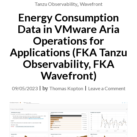
ARIA
Tanzu Observability
,
Wavefront
OPERATIONS"
Energy Consumption
Data in VMware Aria
Operations for
Applications (FKA Tanzu
Observability, FKA
Wavefront)
on
09/05/2023
|
by
Thomas Kopton
|
Leave a Comment
Ener
Cons
Data
in
VMw