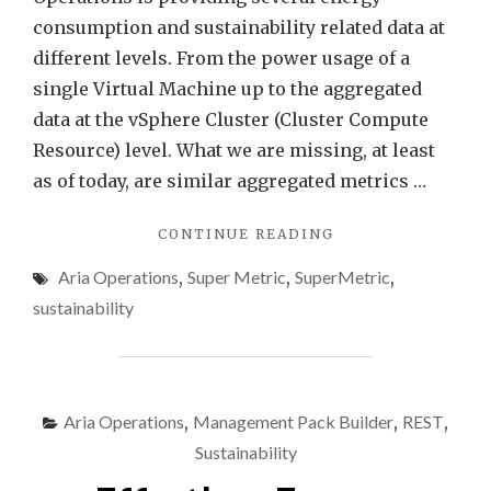
Opera
consumption and sustainability related data at
different levels. From the power usage of a
single Virtual Machine up to the aggregated
data at the vSphere Cluster (Cluster Compute
Resource) level. What we are missing, at least
as of today, are similar aggregated metrics …
"ENERGY
CONTINUE READING
DATA
Aria Operations
,
Super Metric
,
SuperMetric
,
AT
DATACENTER
sustainability
LEVEL
USING
VMWARE
ARIA
OPERATIONS"
Aria Operations
,
Management Pack Builder
,
REST
,
Sustainability