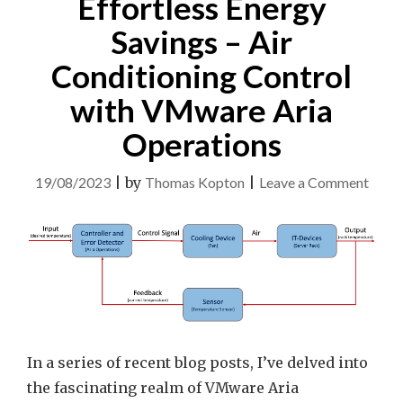
Effortless Energy
Savings – Air
Conditioning Control
with VMware Aria
Operations
on
19/08/2023
|
by
Thomas Kopton
|
Leave a Comment
Effor
Ener
Savin
–
Air
Condi
Contr
In a series of recent blog posts, I’ve delved into
with
the fascinating realm of VMware Aria