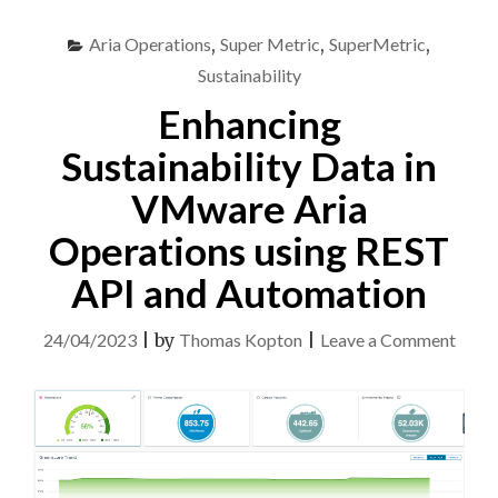
TIME
MONITORING
Aria Operations
,
Super Metric
,
SuperMetric
,
OPTION
AND
Sustainability
POWER
Enhancing
METRICS"
Sustainability Data in
VMware Aria
Operations using REST
API and Automation
on
24/04/2023
|
by
Thomas Kopton
|
Leave a Comment
Enhan
Susta
Data
in
VMw