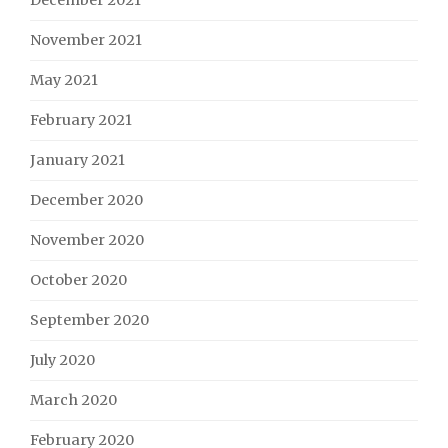
November 2021
May 2021
February 2021
January 2021
December 2020
November 2020
October 2020
September 2020
July 2020
March 2020
February 2020