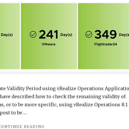
Aria
Operations
–
Update
ate Validity Period using vRealize Operations Applicati
have described how to check the remaining validity of
s, or to be more specific, using vRealize Operations 8.1
 post to be …
"CHECKING
CONTINUE READING