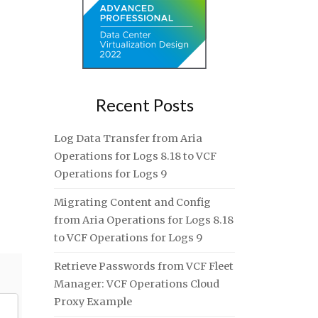
Recent Posts
Log Data Transfer from Aria
Operations for Logs 8.18 to VCF
Operations for Logs 9
Migrating Content and Config
from Aria Operations for Logs 8.18
to VCF Operations for Logs 9
Retrieve Passwords from VCF Fleet
Manager: VCF Operations Cloud
Proxy Example