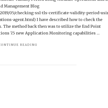
oud Management Blog
19/05/checking-ssl-tls-certificate-validity-period-usi
tions-agent.html) I have described how to check the
s. The method back then was to utilize the End Point
ions 7.5 new Application Monitoring capabilities …
"CHECKING
CONTINUE READING
SSL/TLS
CERTIFICATE
VALIDITY
PERIOD
USING
VREALIZE
OPERATIONS
APPLICATION
MONITORING
AGENTS"