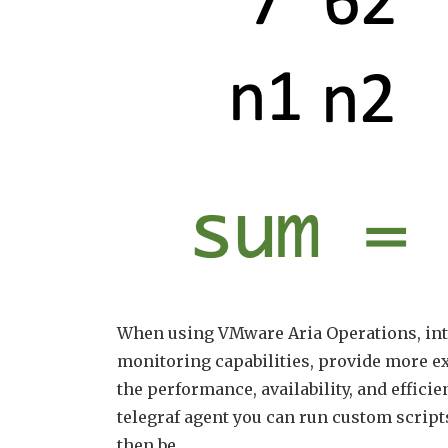
When using VMware Aria Operations, inte
monitoring capabilities, provide more ex
the performance, availability, and efficie
telegraf agent you can run custom script
then be …