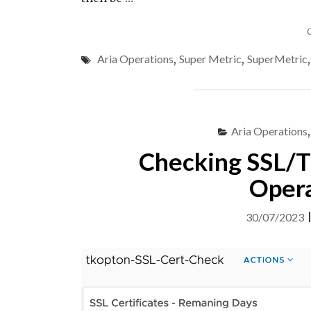
Aria Operations
,
Super Metric
,
SuperMetric
Aria Operations
Checking SSL/TL
Opera
30/07/2023