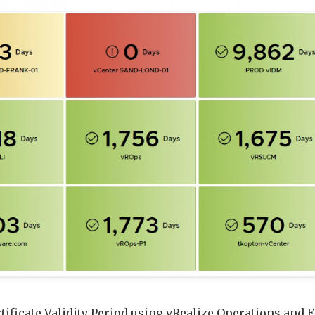
using
vRealize
Operations
Application
Monitoring
Agents
tificate Validity Period using vRealize Operations and 