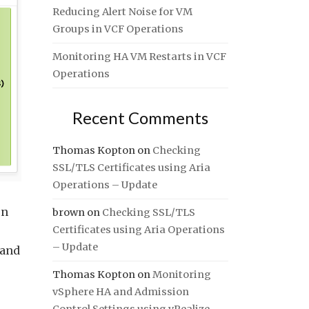
Reducing Alert Noise for VM
Groups in VCF Operations
Monitoring HA VM Restarts in VCF
Operations
Recent Comments
Thomas Kopton
on
Checking
SSL/TLS Certificates using Aria
Operations – Update
on
brown
on
Checking SSL/TLS
Certificates using Aria Operations
– Update
 and
Thomas Kopton
on
Monitoring
vSphere HA and Admission