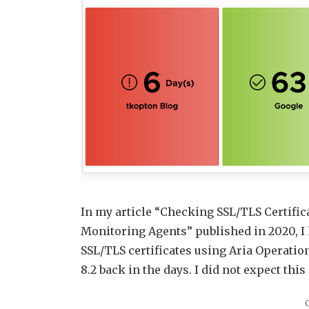
In my article “Checking SSL/TLS Certific
Monitoring Agents” published in 2020, I 
SSL/TLS certificates using Aria Operation
8.2 back in the days. I did not expect this