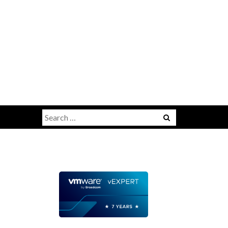
Search
for: