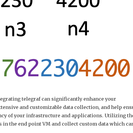
grating telegraf can significantly enhance your
tensive and customizable data collection, and help ens
ncy of your infrastructure and applications. Utilizing th
s in the end point VM and collect custom data which ca