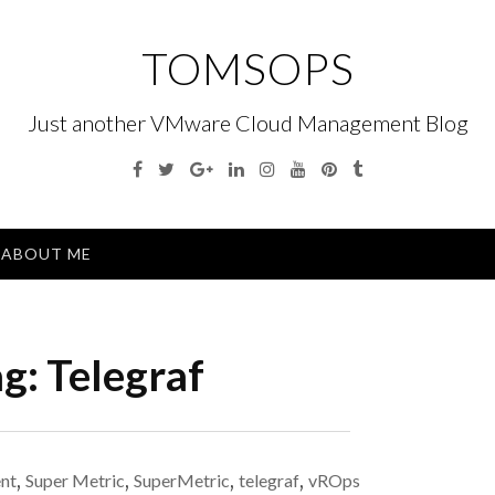
TOMSOPS
Just another VMware Cloud Management Blog
Facebook
Twitter
Google
Linkedin
Instagram
YouTube
Pinterest
Tumblr
Plus
Menu
ABOUT ME
ag:
Telegraf
nt
,
Super Metric
,
SuperMetric
,
telegraf
,
vROps