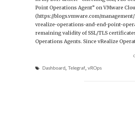
Point Operations Agent” on VMware Cl
(https://blogs.vmware.com/management/20
vrealize-operations-and-end-point-opera
remaining validity of SSL/TLS certificate
Operations Agents. Since vRealize Operat
Dashboard
,
Telegraf
,
vROps