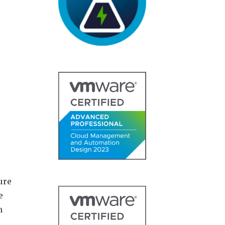
ure
e
n