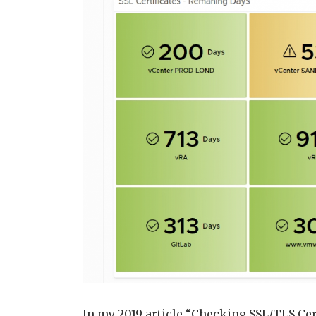
In my 2019 article “Checking SSL/TLS Cer