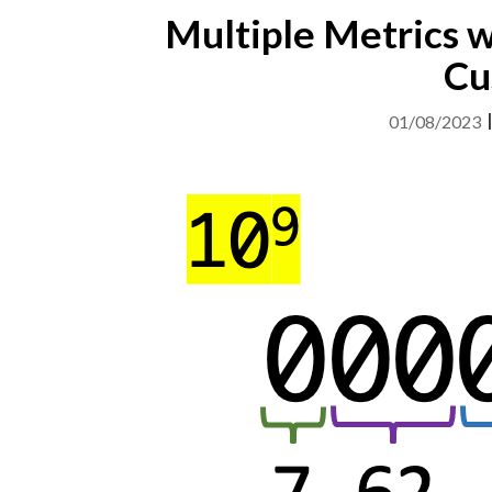
Multiple Metrics w
Cu
01/08/2023