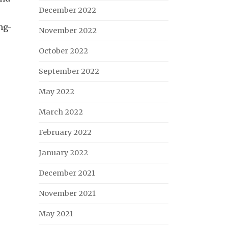
December 2022
ng-
November 2022
October 2022
September 2022
May 2022
March 2022
February 2022
January 2022
December 2021
November 2021
May 2021