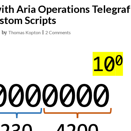
ith Aria Operations Telegraf
stom Scripts
on
|
by
Thomas Kopton
|
2 Comments
Multiple
Metrics
with
Aria
Operations
Telegraf
Custom
Scripts