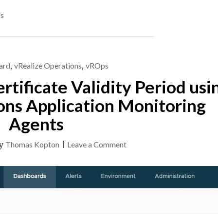
SSL/TLS
s
CERTIFICATES
USING
ARIA
OPERATIONS
–
ard
,
vRealize Operations
,
vROps
UPDATE"
tificate Validity Period usi
ons Application Monitoring
Agents
on
y
Thomas Kopton
|
Leave a Comment
Checking
SSL/TLS
Certificate
Validity
Period