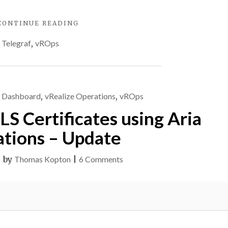
"MULTIPLE
CONTINUE READING
METRICS
,
Telegraf
,
vROps
WITH
ARIA
OPERATIONS
TELEGRAF
CUSTOM
,
Dashboard
,
vRealize Operations
,
vROps
SCRIPTS"
S Certificates using Aria
tions – Update
on
|
by
Thomas Kopton
|
6 Comments
Checking
SSL/TLS
Certificates
using