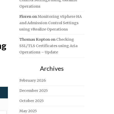
Control Settings using vRealize
Operations
Floren
on
Monitoring vSphere HA
and Admission Control Settings
using vRealize Operations
Thomas Kopton
on
Checking
ng
SSL/TLS Certificates using Aria
Operations – Update
Archives
February 2026
December 2025
October 2025
May 2025