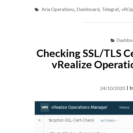
Aria Operations
,
Dashboard
,
Telegraf
,
vROp
Dashbo
Checking SSL/TLS Cer
vRealize Operati
24/10/2020
|
b