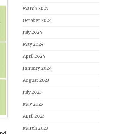
March 2025
October 2024
July 2024
May 2024
April 2024
January 2024
August 2023
July 2023
May 2023
April 2023
March 2023
End